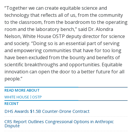
“Together we can create equitable science and
technology that reflects all of us, from the community
to the classroom, from the boardroom to the operating
room and the laboratory bench,” said Dr. Alondra
Nelson, White House OSTP deputy director for science
and society. “Doing so is an essential part of serving
and empowering communities that have for too long
have been excluded from the bounty and benefits of
scientific breakthroughs and opportunities. Equitable
innovation can open the door to a better future for all
people.”
READ MORE ABOUT
WHITE HOUSE
OSTP
RECENT
DHS Awards $1.5B Counter-Drone Contract
CRS Report Outlines Congressional Options in Anthropic
Dispute