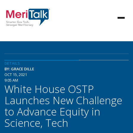
DETAILS
BY: GRACE DILLE
OCT 15, 2021
9:05 AM
White House OSTP
Launches New Challenge
to Advance Equity in
Science, Tech