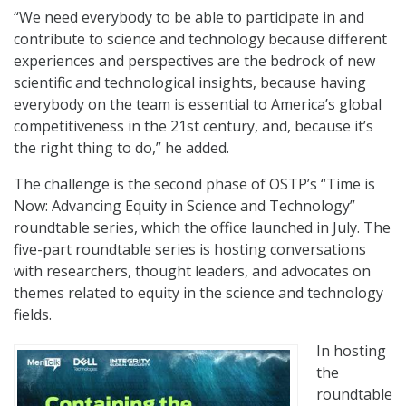
“We need everybody to be able to participate in and
contribute to science and technology because different
experiences and perspectives are the bedrock of new
scientific and technological insights, because having
everybody on the team is essential to America’s global
competitiveness in the 21st century, and, because it’s
the right thing to do,” he added.
The challenge is the second phase of OSTP’s “Time is
Now: Advancing Equity in Science and Technology”
roundtable series, which the office launched in July. The
five-part roundtable series is hosting conversations
with researchers, thought leaders, and advocates on
themes related to equity in the science and technology
fields.
In hosting
the
roundtable