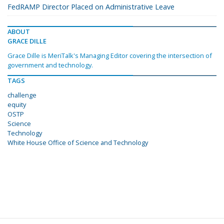
FedRAMP Director Placed on Administrative Leave
ABOUT
GRACE DILLE
Grace Dille is MeriTalk's Managing Editor covering the intersection of
government and technology.
TAGS
challenge
equity
OSTP
Science
Technology
White House Office of Science and Technology