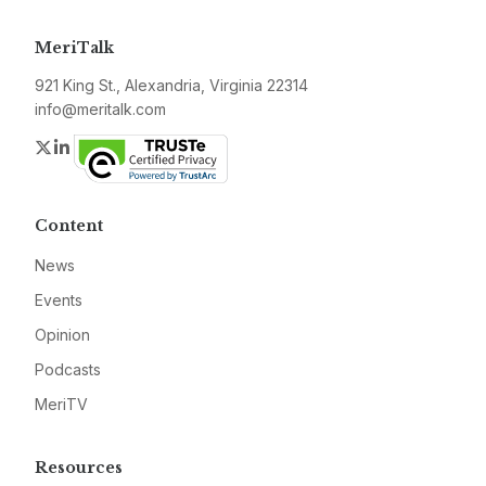
MeriTalk
921 King St., Alexandria, Virginia 22314
info@meritalk.com
Twitter
LinkedIn
Content
News
Events
Opinion
Podcasts
MeriTV
Resources