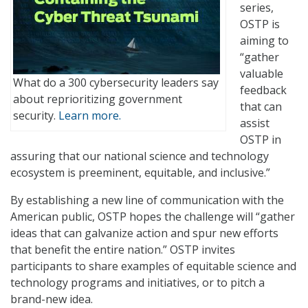
series,
OSTP is
aiming to
“gather
valuable
What do a 300 cybersecurity leaders say
feedback
about reprioritizing government
that can
security.
Learn more.
assist
OSTP in
assuring that our national science and technology
ecosystem is preeminent, equitable, and inclusive.”
By establishing a new line of communication with the
American public, OSTP hopes the challenge will “gather
ideas that can galvanize action and spur new efforts
that benefit the entire nation.” OSTP invites
participants to share examples of equitable science and
technology programs and initiatives, or to pitch a
brand-new idea.