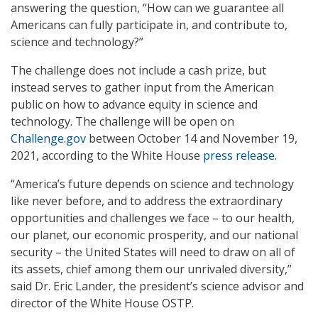
answering the question, “How can we guarantee all
Americans can fully participate in, and contribute to,
science and technology?”
The challenge does not include a cash prize, but
instead serves to gather input from the American
public on how to advance equity in science and
technology. The challenge will be open on
Challenge.gov
between October 14 and November 19,
2021, according to the White House
press release
.
“America’s future depends on science and technology
like never before, and to address the extraordinary
opportunities and challenges we face – to our health,
our planet, our economic prosperity, and our national
security – the United States will need to draw on all of
its assets, chief among them our unrivaled diversity,”
said Dr. Eric Lander, the president’s science advisor and
director of the White House OSTP.