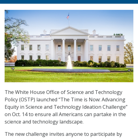
The White House Office of Science and Technology
Policy (OSTP) launched “The Time is Now: Advancing
Equity in Science and Technology Ideation Challenge”
on Oct. 14 to ensure all Americans can partake in the
science and technology landscape.
The new challenge invites anyone to participate by