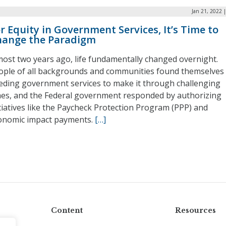
Jan 21, 2022 
r Equity in Government Services, It’s Time to
hange the Paradigm
most two years ago, life fundamentally changed overnight.
ople of all backgrounds and communities found themselves
eding government services to make it through challenging
mes, and the Federal government responded by authorizing
itiatives like the Paycheck Protection Program (PPP) and
onomic impact payments.
[…]
Content
Resources