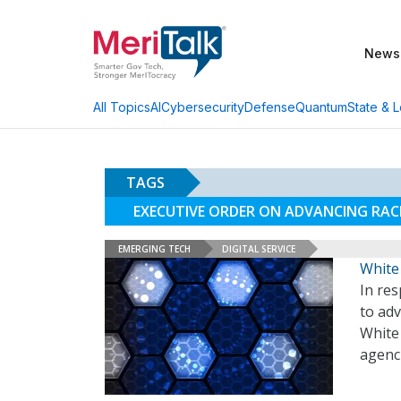
News
AI
Cybersecurity
Defense
Quantum
State & L
All Topics
TAGS
EXECUTIVE ORDER ON ADVANCING RAC
EMERGING TECH
DIGITAL SERVICE
White
In res
to ad
White
agenc