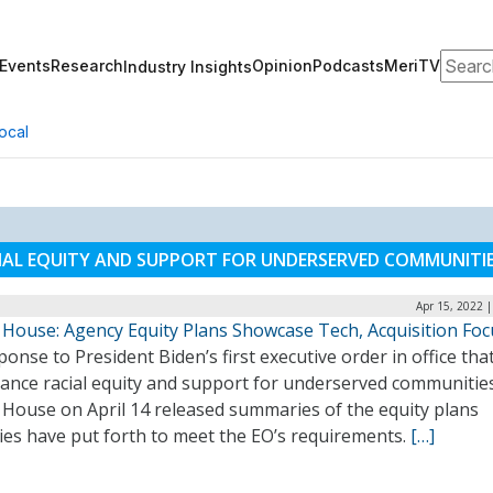
Search
Events
Research
Opinion
Podcasts
MeriTV
Industry Insights
ocal
IAL EQUITY AND SUPPORT FOR UNDERSERVED COMMUNITI
Apr 15, 2022 
 House: Agency Equity Plans Showcase Tech, Acquisition Foc
ponse to President Biden’s first executive order in office tha
vance racial equity and support for underserved communities
 House on April 14 released summaries of the equity plans
ies have put forth to meet the EO’s requirements.
[…]