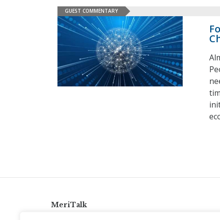
GUEST COMMENTARY
Fo
C
Al
Pe
ne
ti
in
ec
MeriTalk