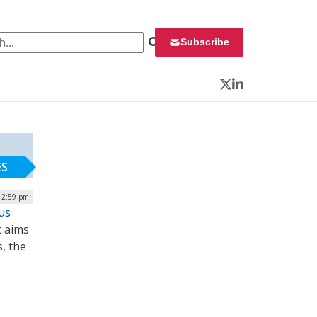
 for:
Subscribe
Twitter
LinkedIn
ES
| 2:59 pm
us
t aims
, the