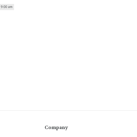
| 9:00 am
Company