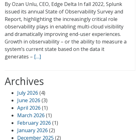
By Ozan Unlu, CEO, Edge Delta In fall 2022, Splunk
issued its annual State of Observability Survey and
Report, highlighting the increasingly critical role
observability plays in enabling multi-cloud visibility
and dramatically improving end-user experiences.
Growth in observability – or the ability to measure a
system’s current state based on the data it
generates –
[…]
Archives
July 2026
(4)
June 2026
(3)
April 2026
(1)
March 2026
(1)
February 2026
(1)
January 2026
(2)
December 2025
(2)