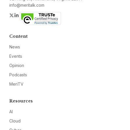
info@meritalk.com
Twitter
LinkedIn
Content
News
Events
Opinion
Podcasts
MeriTV
Resources
AI
Cloud