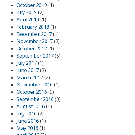
October 2019
(1)
July 2019
(2)
April 2019
(1)
February 2018
(1)
December 2017
(1)
November 2017
(2)
October 2017
(1)
September 2017
(5)
July 2017
(1)
June 2017
(2)
March 2017
(2)
November 2016
(1)
October 2016
(5)
September 2016
(3)
August 2016
(1)
July 2016
(2)
June 2016
(1)
May 2016
(1)