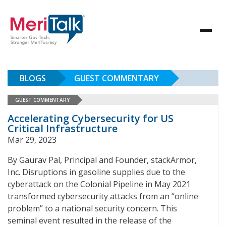
BLOGS
GUEST COMMENTARY
GUEST COMMENTARY
Accelerating Cybersecurity for US
Critical Infrastructure
Mar 29, 2023
By Gaurav Pal, Principal and Founder, stackArmor,
Inc. Disruptions in gasoline supplies due to the
cyberattack on the Colonial Pipeline in May 2021
transformed cybersecurity attacks from an “online
problem” to a national security concern. This
seminal event resulted in the release of the