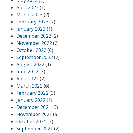
May 2023
(2)
April 2023
(1)
March 2023
(2)
February 2023
(2)
January 2023
(1)
December 2022
(2)
November 2022
(2)
October 2022
(6)
September 2022
(7)
August 2022
(1)
June 2022
(3)
April 2022
(2)
March 2022
(6)
February 2022
(3)
January 2022
(1)
December 2021
(3)
November 2021
(5)
October 2021
(2)
September 2021
(2)