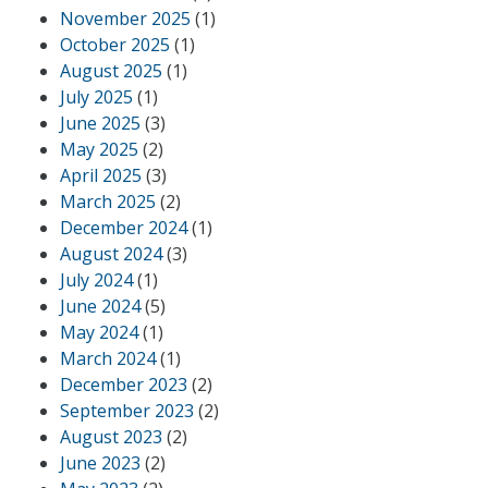
November 2025
(1)
October 2025
(1)
August 2025
(1)
July 2025
(1)
June 2025
(3)
May 2025
(2)
April 2025
(3)
March 2025
(2)
December 2024
(1)
August 2024
(3)
July 2024
(1)
June 2024
(5)
May 2024
(1)
March 2024
(1)
December 2023
(2)
September 2023
(2)
August 2023
(2)
June 2023
(2)