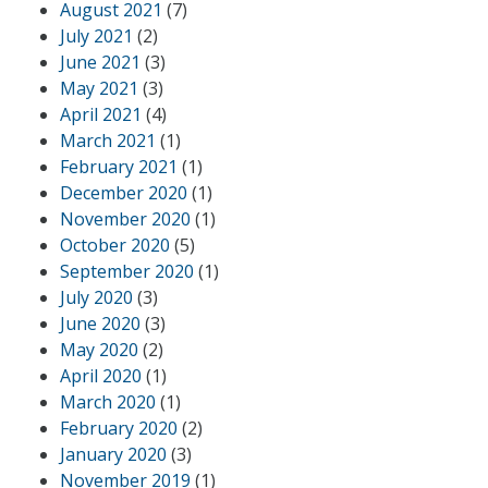
August 2021
(7)
July 2021
(2)
June 2021
(3)
May 2021
(3)
April 2021
(4)
March 2021
(1)
February 2021
(1)
December 2020
(1)
November 2020
(1)
October 2020
(5)
September 2020
(1)
July 2020
(3)
June 2020
(3)
May 2020
(2)
April 2020
(1)
March 2020
(1)
February 2020
(2)
January 2020
(3)
November 2019
(1)