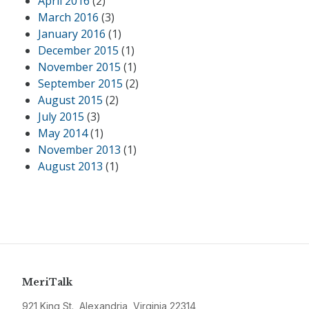
April 2016
(2)
March 2016
(3)
January 2016
(1)
December 2015
(1)
November 2015
(1)
September 2015
(2)
August 2015
(2)
July 2015
(3)
May 2014
(1)
November 2013
(1)
August 2013
(1)
MeriTalk
921 King St., Alexandria, Virginia 22314