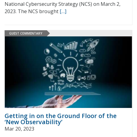
National Cybersecurity Strategy (NCS) on March 2,
2023. The NCS brought
[…]
GUEST COMMENTARY
Getting in on the Ground Floor of the
‘New Observability’
Mar 20, 2023