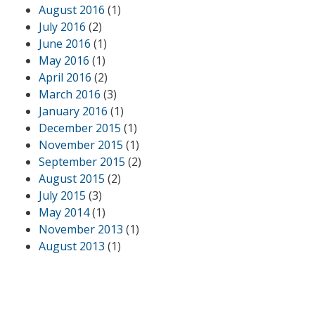
August 2016
(1)
July 2016
(2)
June 2016
(1)
May 2016
(1)
April 2016
(2)
March 2016
(3)
January 2016
(1)
December 2015
(1)
November 2015
(1)
September 2015
(2)
August 2015
(2)
July 2015
(3)
May 2014
(1)
November 2013
(1)
August 2013
(1)