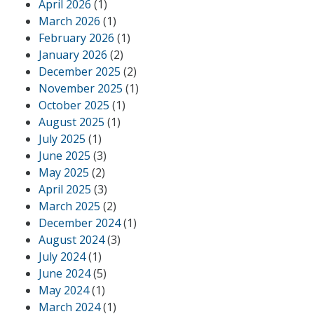
April 2026
(1)
March 2026
(1)
February 2026
(1)
January 2026
(2)
December 2025
(2)
November 2025
(1)
October 2025
(1)
August 2025
(1)
July 2025
(1)
June 2025
(3)
May 2025
(2)
April 2025
(3)
March 2025
(2)
December 2024
(1)
August 2024
(3)
July 2024
(1)
June 2024
(5)
May 2024
(1)
March 2024
(1)