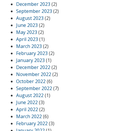
December 2023
(2)
September 2023
(2)
August 2023
(2)
June 2023
(2)
May 2023
(2)
April 2023
(1)
March 2023
(2)
February 2023
(2)
January 2023
(1)
December 2022
(2)
November 2022
(2)
October 2022
(6)
September 2022
(7)
August 2022
(1)
June 2022
(3)
April 2022
(2)
March 2022
(6)
February 2022
(3)
January 2022
(1)