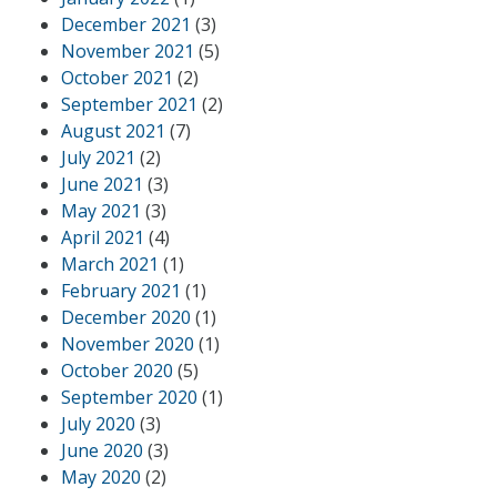
December 2021
(3)
November 2021
(5)
October 2021
(2)
September 2021
(2)
August 2021
(7)
July 2021
(2)
June 2021
(3)
May 2021
(3)
April 2021
(4)
March 2021
(1)
February 2021
(1)
December 2020
(1)
November 2020
(1)
October 2020
(5)
September 2020
(1)
July 2020
(3)
June 2020
(3)
May 2020
(2)