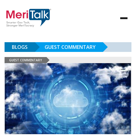
BLOGS
GUEST COMMENTARY
GUEST COMMENTARY