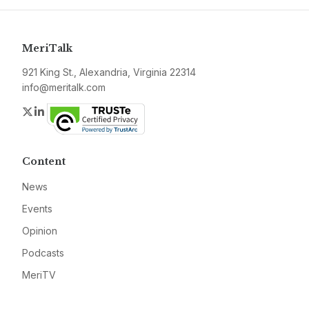
MeriTalk
921 King St., Alexandria, Virginia 22314
info@meritalk.com
Twitter
LinkedIn
Content
News
Events
Opinion
Podcasts
MeriTV