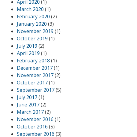
April 2020
(1)
March 2020
(1)
February 2020
(2)
January 2020
(3)
November 2019
(1)
October 2019
(1)
July 2019
(2)
April 2019
(1)
February 2018
(1)
December 2017
(1)
November 2017
(2)
October 2017
(1)
September 2017
(5)
July 2017
(1)
June 2017
(2)
March 2017
(2)
November 2016
(1)
October 2016
(5)
September 2016
(3)