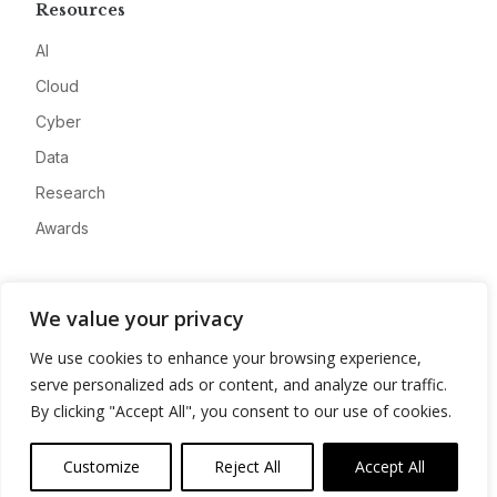
Resources
AI
Cloud
Cyber
Data
Research
Awards
Company
We value your privacy
About
We use cookies to enhance your browsing experience,
Advertise
serve personalized ads or content, and analyze our traffic.
Contact
By clicking "Accept All", you consent to our use of cookies.
Privacy
Customize
Reject All
Accept All