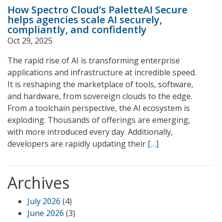
How Spectro Cloud’s PaletteAI Secure
helps agencies scale AI securely,
compliantly, and confidently
Oct 29, 2025
The rapid rise of AI is transforming enterprise
applications and infrastructure at incredible speed.
It is reshaping the marketplace of tools, software,
and hardware, from sovereign clouds to the edge.
From a toolchain perspective, the AI ecosystem is
exploding. Thousands of offerings are emerging,
with more introduced every day. Additionally,
developers are rapidly updating their
[…]
Archives
July 2026
(4)
June 2026
(3)