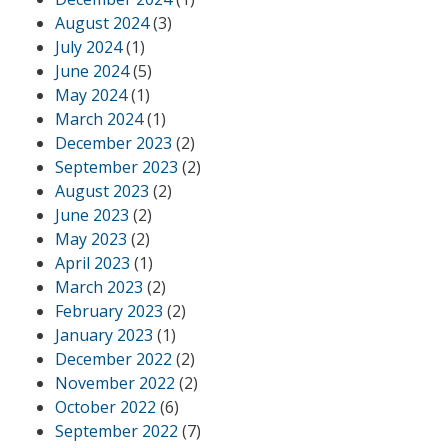
August 2024
(3)
July 2024
(1)
June 2024
(5)
May 2024
(1)
March 2024
(1)
December 2023
(2)
September 2023
(2)
August 2023
(2)
June 2023
(2)
May 2023
(2)
April 2023
(1)
March 2023
(2)
February 2023
(2)
January 2023
(1)
December 2022
(2)
November 2022
(2)
October 2022
(6)
September 2022
(7)