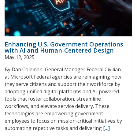
Enhancing U.S. Government Operations
with AI and Human-Centered Design
May 12, 2025
By Dan Coleman, General Manager Federal Civilian
at Microsoft Federal agencies are reimagining how
they serve citizens and support their workforce by
adopting unified digital platforms and AI-powered
tools that foster collaboration, streamline
workflows, and elevate service delivery. These
technologies are empowering government
employees to focus on mission-critical initiatives by
automating repetitive tasks and delivering
[…]