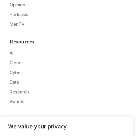
Opinion
Podcasts
MeriTV
Resources
AI
Cloud
Cyber
Data
Research
Awards
Company
We value your privacy
About