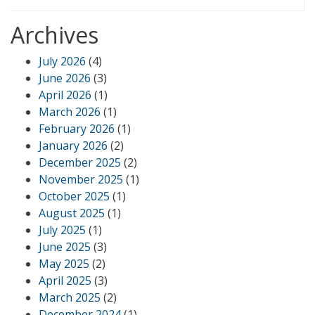
Archives
July 2026
(4)
June 2026
(3)
April 2026
(1)
March 2026
(1)
February 2026
(1)
January 2026
(2)
December 2025
(2)
November 2025
(1)
October 2025
(1)
August 2025
(1)
July 2025
(1)
June 2025
(3)
May 2025
(2)
April 2025
(3)
March 2025
(2)
December 2024
(1)