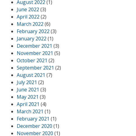
August 2022
(1)
June 2022
(3)
April 2022
(2)
March 2022
(6)
February 2022
(3)
January 2022
(1)
December 2021
(3)
November 2021
(5)
October 2021
(2)
September 2021
(2)
August 2021
(7)
July 2021
(2)
June 2021
(3)
May 2021
(3)
April 2021
(4)
March 2021
(1)
February 2021
(1)
December 2020
(1)
November 2020
(1)