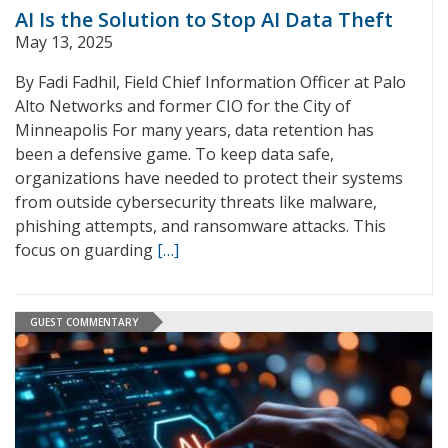
AI Is the Solution to Stop AI Data Theft
May 13, 2025
By Fadi Fadhil, Field Chief Information Officer at Palo
Alto Networks and former CIO for the City of
Minneapolis For many years, data retention has
been a defensive game. To keep data safe,
organizations have needed to protect their systems
from outside cybersecurity threats like malware,
phishing attempts, and ransomware attacks. This
focus on guarding
[…]
GUEST COMMENTARY