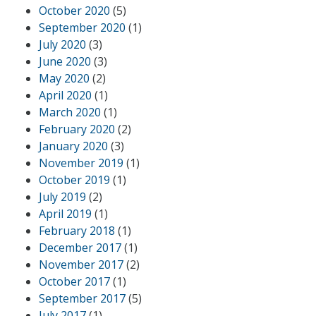
October 2020
(5)
September 2020
(1)
July 2020
(3)
June 2020
(3)
May 2020
(2)
April 2020
(1)
March 2020
(1)
February 2020
(2)
January 2020
(3)
November 2019
(1)
October 2019
(1)
July 2019
(2)
April 2019
(1)
February 2018
(1)
December 2017
(1)
November 2017
(2)
October 2017
(1)
September 2017
(5)
July 2017
(1)