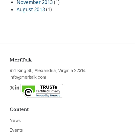
November 2013
(1)
August 2013
(1)
MeriTalk
921 King St., Alexandria, Virginia 22314
info@meritalk.com
Twitter
LinkedIn
Content
News
Events