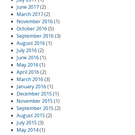
June 2017
(2)
March 2017
(2)
November 2016
(1)
October 2016
(5)
September 2016
(3)
August 2016
(1)
July 2016
(2)
June 2016
(1)
May 2016
(1)
April 2016
(2)
March 2016
(3)
January 2016
(1)
December 2015
(1)
November 2015
(1)
September 2015
(2)
August 2015
(2)
July 2015
(3)
May 2014
(1)