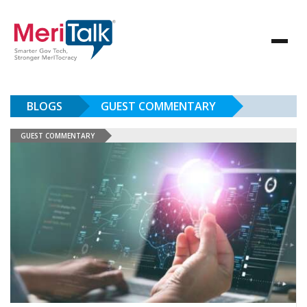
BLOGS
GUEST COMMENTARY
GUEST COMMENTARY