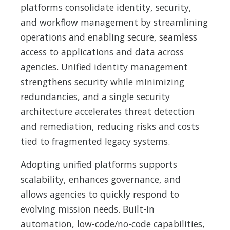
platforms consolidate identity, security,
and workflow management by streamlining
operations and enabling secure, seamless
access to applications and data across
agencies. Unified identity management
strengthens security while minimizing
redundancies, and a single security
architecture accelerates threat detection
and remediation, reducing risks and costs
tied to fragmented legacy systems.
Adopting unified platforms supports
scalability, enhances governance, and
allows agencies to quickly respond to
evolving mission needs. Built-in
automation, low-code/no-code capabilities,