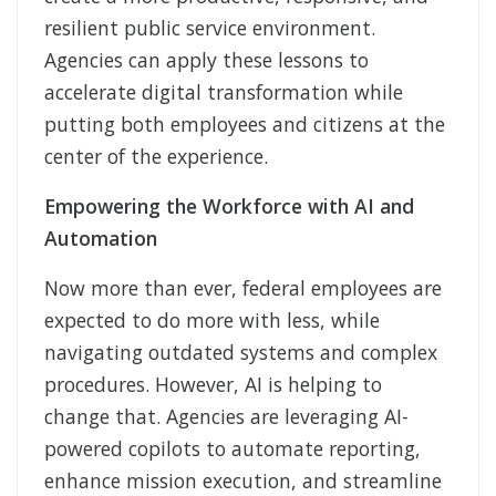
resilient public service environment.
Agencies can apply these lessons to
accelerate digital transformation while
putting both employees and citizens at the
center of the experience.
Empowering the Workforce with AI and
Automation
Now more than ever, federal employees are
expected to do more with less, while
navigating outdated systems and complex
procedures. However, AI is helping to
change that. Agencies are leveraging AI-
powered copilots to automate reporting,
enhance mission execution, and streamline