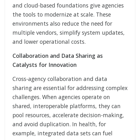
and cloud-based foundations give agencies
the tools to modernize at scale. These
environments also reduce the need for
multiple vendors, simplify system updates,
and lower operational costs.
Collaboration and Data Sharing as
Catalysts for Innovation
Cross-agency collaboration and data
sharing are essential for addressing complex
challenges. When agencies operate on
shared, interoperable platforms, they can
pool resources, accelerate decision-making,
and avoid duplication. In health, for
example, integrated data sets can fuel