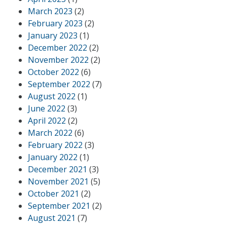
March 2023
(2)
February 2023
(2)
January 2023
(1)
December 2022
(2)
November 2022
(2)
October 2022
(6)
September 2022
(7)
August 2022
(1)
June 2022
(3)
April 2022
(2)
March 2022
(6)
February 2022
(3)
January 2022
(1)
December 2021
(3)
November 2021
(5)
October 2021
(2)
September 2021
(2)
August 2021
(7)