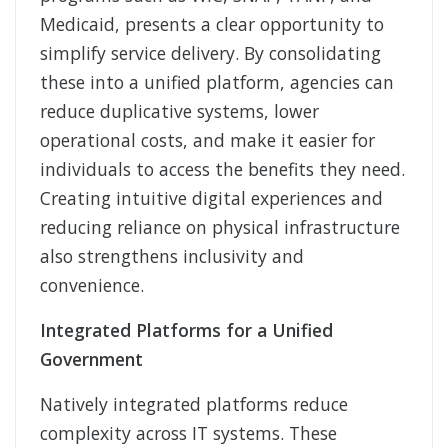
Medicaid, presents a clear opportunity to
simplify service delivery. By consolidating
these into a unified platform, agencies can
reduce duplicative systems, lower
operational costs, and make it easier for
individuals to access the benefits they need.
Creating intuitive digital experiences and
reducing reliance on physical infrastructure
also strengthens inclusivity and
convenience.
Integrated Platforms for a Unified
Government
Natively integrated platforms reduce
complexity across IT systems. These