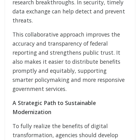
research breakthroughs. In security, timely
data exchange can help detect and prevent
threats.
This collaborative approach improves the
accuracy and transparency of federal
reporting and strengthens public trust. It
also makes it easier to distribute benefits
promptly and equitably, supporting
smarter policymaking and more responsive
government services.
A Strategic Path to Sustainable
Modernization
To fully realize the benefits of digital
transformation, agencies should develop