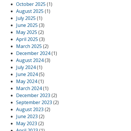
October 2025
(1)
August 2025
(1)
July 2025
(1)
June 2025
(3)
May 2025
(2)
April 2025
(3)
March 2025
(2)
December 2024
(1)
August 2024
(3)
July 2024
(1)
June 2024
(5)
May 2024
(1)
March 2024
(1)
December 2023
(2)
September 2023
(2)
August 2023
(2)
June 2023
(2)
May 2023
(2)
April 2023
(1)