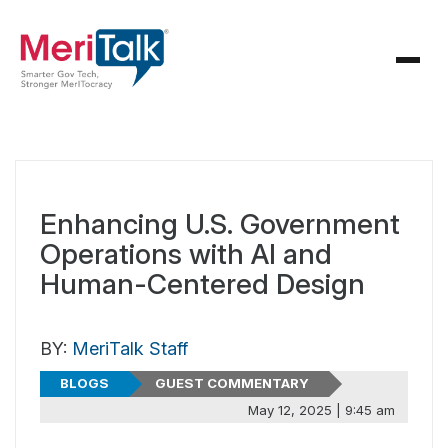
Enhancing U.S. Government
Operations with AI and
Human-Centered Design
BY:
MeriTalk Staff
BLOGS
GUEST COMMENTARY
May 12, 2025 | 9:45 am