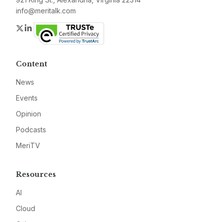
info@meritalk.com
Twitter
LinkedIn
Content
News
Events
Opinion
Podcasts
MeriTV
Resources
AI
Cloud