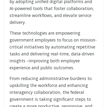
by adopting unified digital platforms and
AI-powered tools that foster collaboration,
streamline workflows, and elevate service
delivery.
These technologies are empowering
government employees to focus on mission-
critical initiatives by automating repetitive
tasks and delivering real-time, data-driven
insights –improving both employee
experience and public outcomes.
From reducing administrative burdens to
upskilling the workforce and enhancing
interagency collaboration, the federal
government is taking significant steps to
create a more productive, responsive, and