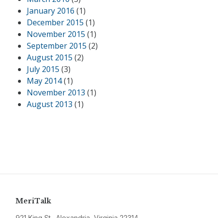
January 2016
(1)
December 2015
(1)
November 2015
(1)
September 2015
(2)
August 2015
(2)
July 2015
(3)
May 2014
(1)
November 2013
(1)
August 2013
(1)
MeriTalk
921 King St., Alexandria, Virginia 22314