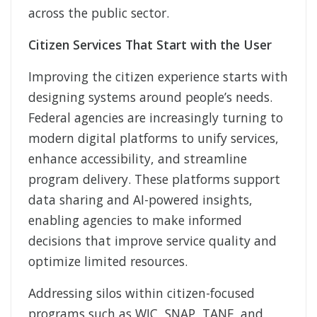
across the public sector.
Citizen Services That Start with the User
Improving the citizen experience starts with
designing systems around people’s needs.
Federal agencies are increasingly turning to
modern digital platforms to unify services,
enhance accessibility, and streamline
program delivery. These platforms support
data sharing and AI-powered insights,
enabling agencies to make informed
decisions that improve service quality and
optimize limited resources.
Addressing silos within citizen-focused
programs such as WIC, SNAP, TANF, and