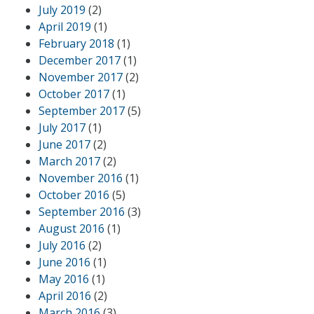
July 2019
(2)
April 2019
(1)
February 2018
(1)
December 2017
(1)
November 2017
(2)
October 2017
(1)
September 2017
(5)
July 2017
(1)
June 2017
(2)
March 2017
(2)
November 2016
(1)
October 2016
(5)
September 2016
(3)
August 2016
(1)
July 2016
(2)
June 2016
(1)
May 2016
(1)
April 2016
(2)
March 2016
(3)