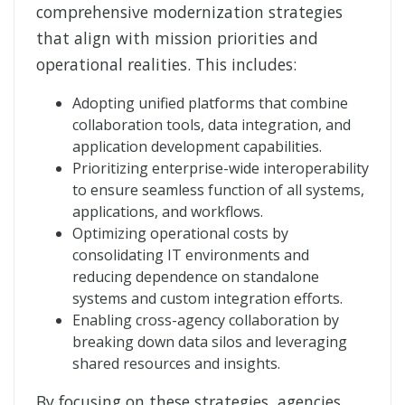
comprehensive modernization strategies
that align with mission priorities and
operational realities. This includes:
Adopting unified platforms that combine
collaboration tools, data integration, and
application development capabilities.
Prioritizing enterprise-wide interoperability
to ensure seamless function of all systems,
applications, and workflows.
Optimizing operational costs by
consolidating IT environments and
reducing dependence on standalone
systems and custom integration efforts.
Enabling cross-agency collaboration by
breaking down data silos and leveraging
shared resources and insights.
By focusing on these strategies, agencies