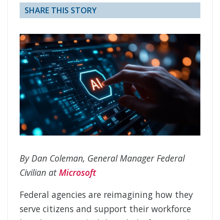
SHARE THIS STORY
By Dan Coleman, General Manager Federal
Civilian at
Microsoft
Federal agencies are reimagining how they
serve citizens and support their workforce