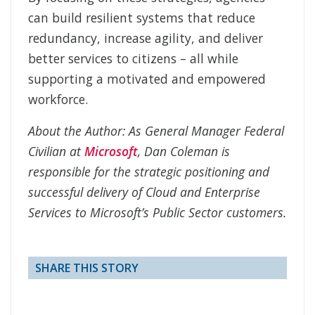
can build resilient systems that reduce
redundancy, increase agility, and deliver
better services to citizens – all while
supporting a motivated and empowered
workforce.
About the Author: As General Manager Federal
Civilian at
Microsoft
, Dan Coleman is
responsible for the strategic positioning and
successful delivery of Cloud and Enterprise
Services to Microsoft’s Public Sector customers.
SHARE THIS STORY