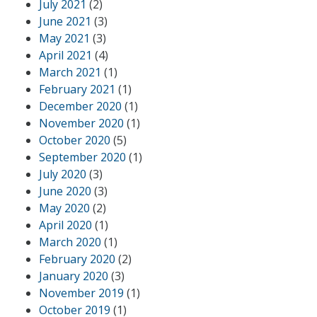
July 2021
(2)
June 2021
(3)
May 2021
(3)
April 2021
(4)
March 2021
(1)
February 2021
(1)
December 2020
(1)
November 2020
(1)
October 2020
(5)
September 2020
(1)
July 2020
(3)
June 2020
(3)
May 2020
(2)
April 2020
(1)
March 2020
(1)
February 2020
(2)
January 2020
(3)
November 2019
(1)
October 2019
(1)