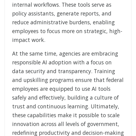
internal workflows. These tools serve as
policy assistants, generate reports, and
reduce administrative burdens, enabling
employees to focus more on strategic, high-
impact work.
At the same time, agencies are embracing
responsible AI adoption with a focus on
data security and transparency. Training
and upskilling programs ensure that federal
employees are equipped to use AI tools
safely and effectively, building a culture of
trust and continuous learning. Ultimately,
these capabilities make it possible to scale
innovation across all levels of government,
redefining productivity and decision-making