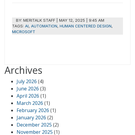
BY:
MERITALK STAFF
|
MAY 12, 2025 | 9:45 AM
TAGS:
AI
,
AUTOMATION
,
HUMAN CENTERED DESIGN
,
MICROSOFT
Archives
July 2026
(4)
June 2026
(3)
April 2026
(1)
March 2026
(1)
February 2026
(1)
January 2026
(2)
December 2025
(2)
November 2025
(1)