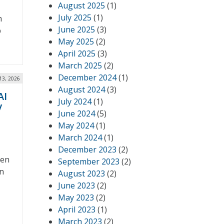
August 2025
(1)
July 2025
(1)
h
June 2025
(3)
p
May 2025
(2)
April 2025
(3)
March 2025
(2)
December 2024
(1)
13, 2026
August 2024
(3)
AI
July 2024
(1)
y
June 2024
(5)
May 2024
(1)
March 2024
(1)
December 2023
(2)
ven
September 2023
(2)
on
August 2023
(2)
June 2023
(2)
May 2023
(2)
April 2023
(1)
March 2023
(2)