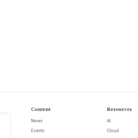
Content
Resources
News
AI
Events
Cloud