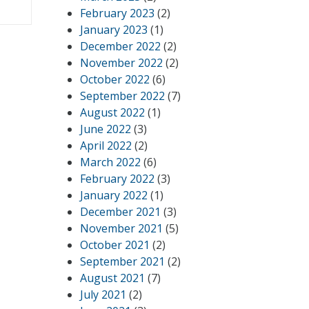
February 2023
(2)
January 2023
(1)
December 2022
(2)
November 2022
(2)
October 2022
(6)
September 2022
(7)
August 2022
(1)
June 2022
(3)
April 2022
(2)
March 2022
(6)
February 2022
(3)
January 2022
(1)
December 2021
(3)
November 2021
(5)
October 2021
(2)
September 2021
(2)
August 2021
(7)
July 2021
(2)