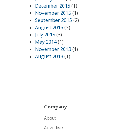
December 2015
(1)
November 2015
(1)
September 2015
(2)
August 2015
(2)
July 2015
(3)
May 2014
(1)
November 2013
(1)
August 2013
(1)
Company
About
Advertise