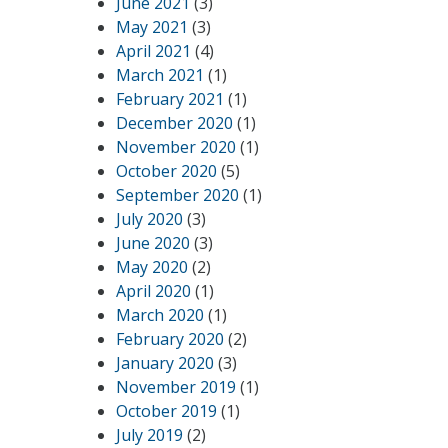
June 2021
(3)
May 2021
(3)
April 2021
(4)
March 2021
(1)
February 2021
(1)
December 2020
(1)
November 2020
(1)
October 2020
(5)
September 2020
(1)
July 2020
(3)
June 2020
(3)
May 2020
(2)
April 2020
(1)
March 2020
(1)
February 2020
(2)
January 2020
(3)
November 2019
(1)
October 2019
(1)
July 2019
(2)