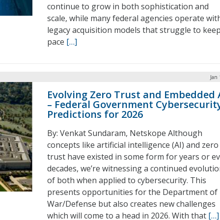
continue to grow in both sophistication and
scale, while many federal agencies operate wit
legacy acquisition models that struggle to kee
pace
[…]
Jan 
Evolving Zero Trust and Embedded 
– Federal Government Cybersecurit
Predictions for 2026
By: Venkat Sundaram, Netskope Although
concepts like artificial intelligence (AI) and zero
trust have existed in some form for years or e
decades, we’re witnessing a continued evoluti
of both when applied to cybersecurity. This
presents opportunities for the Department of
War/Defense but also creates new challenges
which will come to a head in 2026. With that
[…]