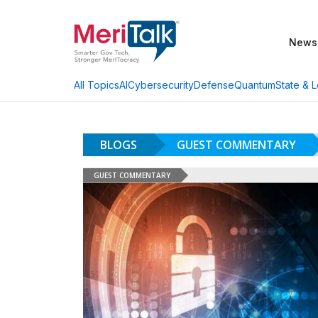
News
AI
Cybersecurity
Defense
Quantum
State & L
All Topics
BLOGS
GUEST COMMENTARY
GUEST COMMENTARY