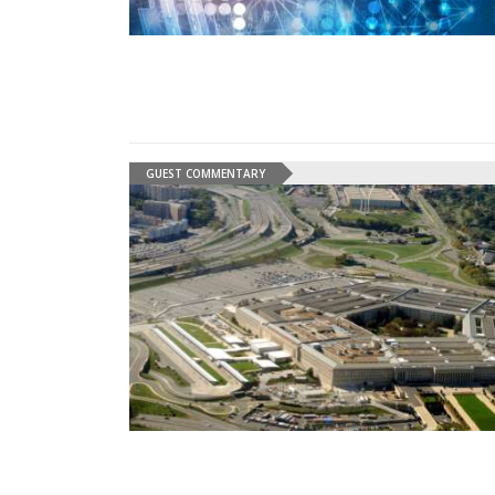
GUEST COMMENTARY