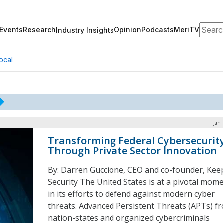
Search
Events
Research
Opinion
Podcasts
MeriTV
Industry Insights
ocal
Jan 
Transforming Federal Cybersecurit
Through Private Sector Innovation
By: Darren Guccione, CEO and co-founder, Kee
Security The United States is at a pivotal mom
in its efforts to defend against modern cyber
threats. Advanced Persistent Threats (APTs) f
nation-states and organized cybercriminals