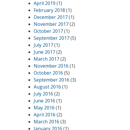
April 2019
(1)
February 2018
(1)
December 2017
(1)
November 2017
(2)
October 2017
(1)
September 2017
(5)
July 2017
(1)
June 2017
(2)
March 2017
(2)
November 2016
(1)
October 2016
(5)
September 2016
(3)
August 2016
(1)
July 2016
(2)
June 2016
(1)
May 2016
(1)
April 2016
(2)
March 2016
(3)
January 2016
(1)