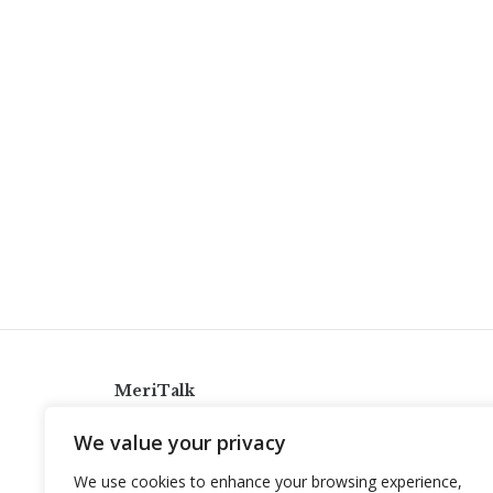
MeriTalk
921 King St., Alexandria, Virginia 22314
We value your privacy
info@meritalk.com
We use cookies to enhance your browsing experience,
Twitter
LinkedIn