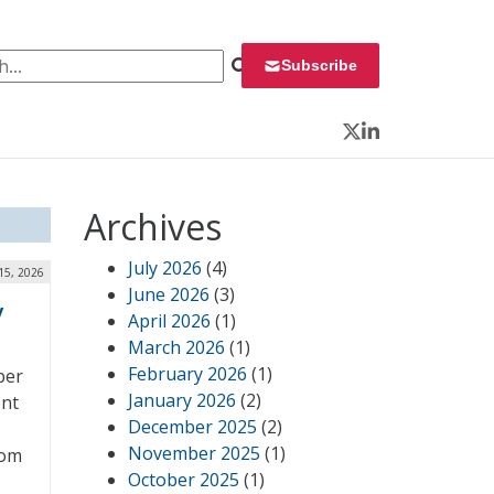
 for:
Subscribe
Twitter
LinkedIn
Archives
July 2026
(4)
15, 2026
June 2026
(3)
y
April 2026
(1)
March 2026
(1)
February 2026
(1)
per
January 2026
(2)
ent
December 2025
(2)
November 2025
(1)
rom
October 2025
(1)