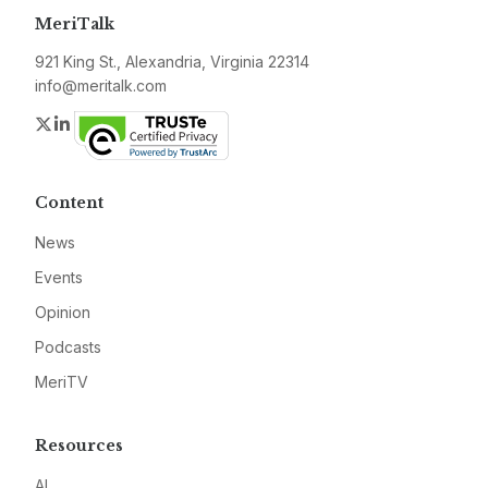
MeriTalk
921 King St., Alexandria, Virginia 22314
info@meritalk.com
Twitter
LinkedIn
Content
News
Events
Opinion
Podcasts
MeriTV
Resources
AI