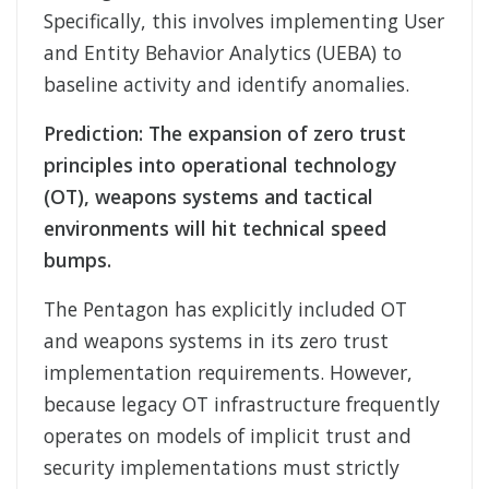
Specifically, this involves implementing User
and Entity Behavior Analytics (UEBA) to
baseline activity and identify anomalies.
Prediction: The expansion of zero trust
principles into operational technology
(OT), weapons systems and tactical
environments will hit technical speed
bumps.
The Pentagon has explicitly included OT
and weapons systems in its zero trust
implementation requirements. However,
because legacy OT infrastructure frequently
operates on models of implicit trust and
security implementations must strictly