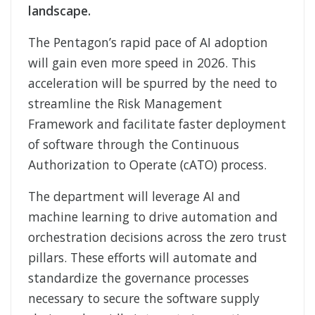
landscape.
The Pentagon’s rapid pace of AI adoption
will gain even more speed in 2026. This
acceleration will be spurred by the need to
streamline the Risk Management
Framework and facilitate faster deployment
of software through the Continuous
Authorization to Operate (cATO) process.
The department will leverage AI and
machine learning to drive automation and
orchestration decisions across the zero trust
pillars. These efforts will automate and
standardize the governance processes
necessary to secure the software supply