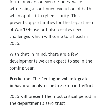
form for years or even decades, we’re
witnessing a continued evolution of both
when applied to cybersecurity. This
presents opportunities for the Department
of War/Defense but also creates new
challenges which will come to a head in
2026.
With that in mind, there are a few
developments we can expect to see in the
coming year.
Prediction: The Pentagon will integrate
behavioral analytics into zero trust efforts.
2026 will present the most critical period in
the department’s zero trust