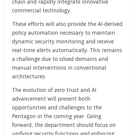
chain and rapidly integrate innovative
commercial technology.
These efforts will also provide the AI-derived
policy automation necessary to maintain
dynamic security monitoring and receive
real-time alerts automatically. This remains
a challenge due to siloed domains and
manual interventions in conventional
architectures.
The evolution of zero trust and AI
advancement will present both
opportunities and challenges to the
Pentagon in the coming year. Going
forward, the department should focus on
unifying security functions and enforcing