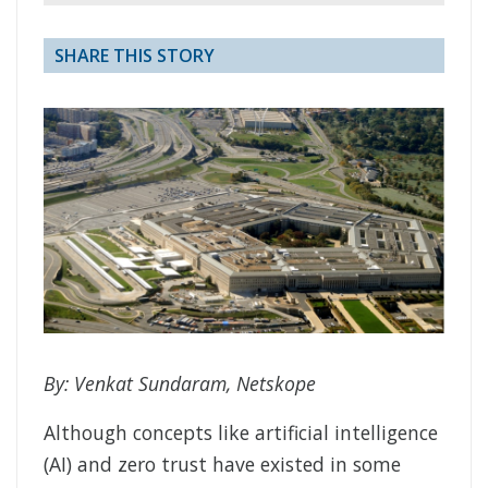
SHARE THIS STORY
By: Venkat Sundaram, Netskope
Although concepts like artificial intelligence
(AI) and zero trust have existed in some