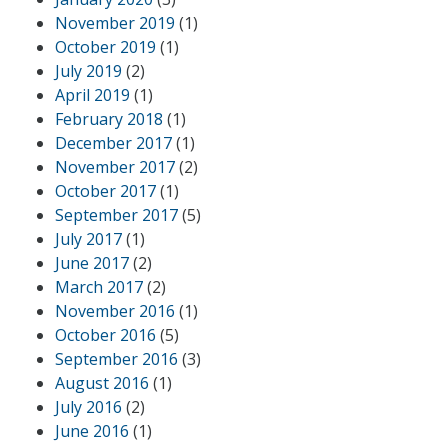
November 2019
(1)
October 2019
(1)
July 2019
(2)
April 2019
(1)
February 2018
(1)
December 2017
(1)
November 2017
(2)
October 2017
(1)
September 2017
(5)
July 2017
(1)
June 2017
(2)
March 2017
(2)
November 2016
(1)
October 2016
(5)
September 2016
(3)
August 2016
(1)
July 2016
(2)
June 2016
(1)