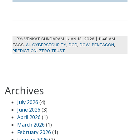
BY:
VENKAT SUNDARAM
|
JAN 13, 2026 | 11:48 AM
TAGS:
AI
,
CYBERSECURITY
,
DOD
,
DOW
,
PENTAGON
,
PREDICTION
,
ZERO TRUST
Archives
July 2026
(4)
June 2026
(3)
April 2026
(1)
March 2026
(1)
February 2026
(1)
January 2026
(2)