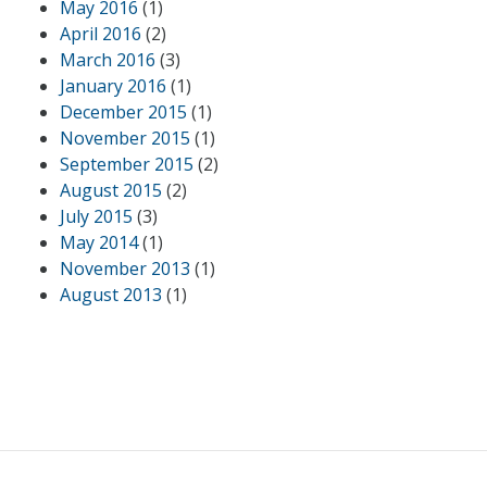
May 2016
(1)
April 2016
(2)
March 2016
(3)
January 2016
(1)
December 2015
(1)
November 2015
(1)
September 2015
(2)
August 2015
(2)
July 2015
(3)
May 2014
(1)
November 2013
(1)
August 2013
(1)