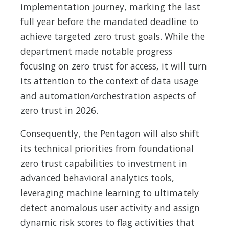
implementation journey, marking the last
full year before the mandated deadline to
achieve targeted zero trust goals. While the
department made notable progress
focusing on zero trust for access, it will turn
its attention to the context of data usage
and automation/orchestration aspects of
zero trust in 2026.
Consequently, the Pentagon will also shift
its technical priorities from foundational
zero trust capabilities to investment in
advanced behavioral analytics tools,
leveraging machine learning to ultimately
detect anomalous user activity and assign
dynamic risk scores to flag activities that