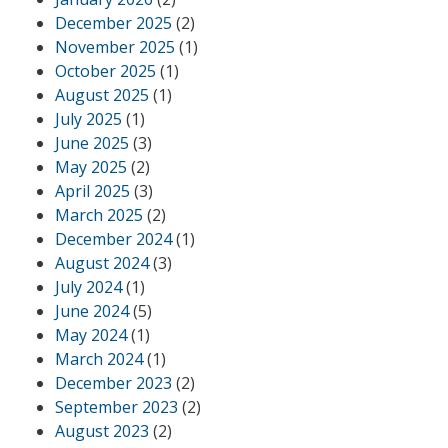
December 2025
(2)
November 2025
(1)
October 2025
(1)
August 2025
(1)
July 2025
(1)
June 2025
(3)
May 2025
(2)
April 2025
(3)
March 2025
(2)
December 2024
(1)
August 2024
(3)
July 2024
(1)
June 2024
(5)
May 2024
(1)
March 2024
(1)
December 2023
(2)
September 2023
(2)
August 2023
(2)