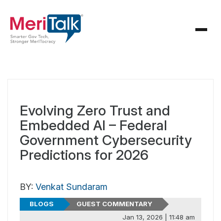
Evolving Zero Trust and
Embedded AI – Federal
Government Cybersecurity
Predictions for 2026
BY:
Venkat Sundaram
BLOGS
GUEST COMMENTARY
Jan 13, 2026 | 11:48 am