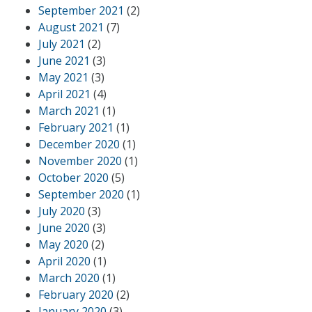
September 2021
(2)
August 2021
(7)
July 2021
(2)
June 2021
(3)
May 2021
(3)
April 2021
(4)
March 2021
(1)
February 2021
(1)
December 2020
(1)
November 2020
(1)
October 2020
(5)
September 2020
(1)
July 2020
(3)
June 2020
(3)
May 2020
(2)
April 2020
(1)
March 2020
(1)
February 2020
(2)
January 2020
(3)