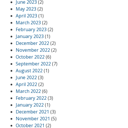
June 2023
(2)
May 2023
(2)
April 2023
(1)
March 2023
(2)
February 2023
(2)
January 2023
(1)
December 2022
(2)
November 2022
(2)
October 2022
(6)
September 2022
(7)
August 2022
(1)
June 2022
(3)
April 2022
(2)
March 2022
(6)
February 2022
(3)
January 2022
(1)
December 2021
(3)
November 2021
(5)
October 2021
(2)