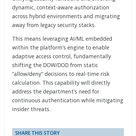
dynamic, context-aware authorization
across hybrid environments and migrating
away from legacy security stacks.
This means leveraging AI/ML embedded
within the platform’s engine to enable
adaptive access control, fundamentally
shifting the DOW/DOD from static
“allow/deny” decisions to real-time risk
calculation. This capability will directly
address the department’s need for
continuous authentication while mitigating
insider threats.
SHARE THIS STORY