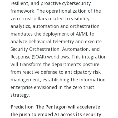
resilient, and proactive cybersecurity
framework. The operationalization of the
zero trust pillars related to visibility,
analytics, automation and orchestration
mandates the deployment of AI/ML to
analyze behavioral telemetry and execute
Security Orchestration, Automation, and
Response (SOAR) workflows. This integration
will transform the department’s posture
from reactive defense to anticipatory risk
management, establishing the information
enterprise envisioned in the zero trust
strategy.
Prediction: The Pentagon will accelerate
the push to embed AI across its security