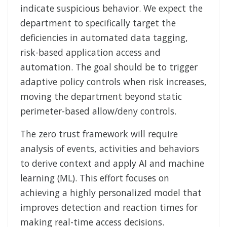
indicate suspicious behavior. We expect the
department to specifically target the
deficiencies in automated data tagging,
risk-based application access and
automation. The goal should be to trigger
adaptive policy controls when risk increases,
moving the department beyond static
perimeter-based allow/deny controls.
The zero trust framework will require
analysis of events, activities and behaviors
to derive context and apply AI and machine
learning (ML). This effort focuses on
achieving a highly personalized model that
improves detection and reaction times for
making real-time access decisions.