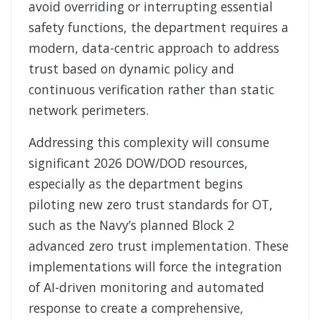
avoid overriding or interrupting essential
safety functions, the department requires a
modern, data-centric approach to address
trust based on dynamic policy and
continuous verification rather than static
network perimeters.
Addressing this complexity will consume
significant 2026 DOW/DOD resources,
especially as the department begins
piloting new zero trust standards for OT,
such as the Navy’s planned Block 2
advanced zero trust implementation. These
implementations will force the integration
of AI-driven monitoring and automated
response to create a comprehensive,