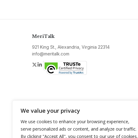
MeriTalk
921 King St., Alexandria, Virginia 22314
info@meritalk.com
Twitter
LinkedIn
We value your privacy
We use cookies to enhance your browsing experience,
serve personalized ads or content, and analyze our traffic.
By clicking "Accept All", you consent to our use of cookies.