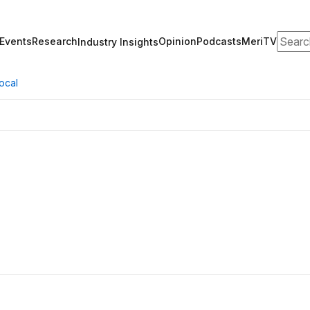
Search
Events
Research
Opinion
Podcasts
MeriTV
Industry Insights
ocal