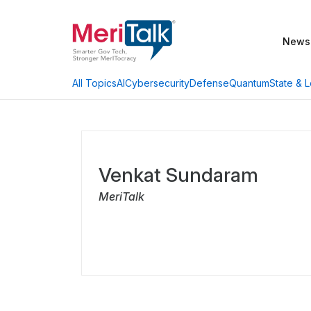
News
AI
Cybersecurity
Defense
Quantum
State & L
All Topics
Venkat Sundaram
MeriTalk