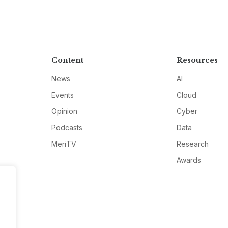
Content
Resources
News
AI
Events
Cloud
Opinion
Cyber
Podcasts
Data
MeriTV
Research
Awards