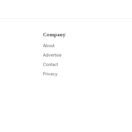
Company
About
Advertise
Contact
Privacy