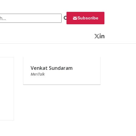
 for:
Subscribe
Twitter
LinkedIn
Venkat Sundaram
MeriTalk