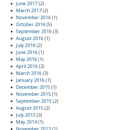
June 2017
(2)
March 2017
(2)
November 2016
(1)
October 2016
(5)
September 2016
(3)
August 2016
(1)
July 2016
(2)
June 2016
(1)
May 2016
(1)
April 2016
(2)
March 2016
(3)
January 2016
(1)
December 2015
(1)
November 2015
(1)
September 2015
(2)
August 2015
(2)
July 2015
(3)
May 2014
(1)
November 2013
(1)