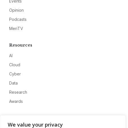
Events
Opinion
Podcasts
MeriTV
Resources
AI
Cloud
Cyber
Data
Research
Awards
Company
We value your privacy