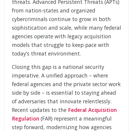
threats. Advanced Persistent Threats (APTs)
from nation-
states and organized
cybercriminals continue to grow in both
sophistication and scale, while many federal
agencies operate with legacy acquisition
models that struggle to keep pace with
today’s threat environment.
Closing this gap is a national security
imperative. A unified approach – where
federal agencies and the private sector work
side by side – is essential to staying ahead
of adversaries that innovate relentlessly.
Recent updates to the
Federal Acquisition
Regulation
(FAR) represent a meaningful
step forward, modernizing how agencies