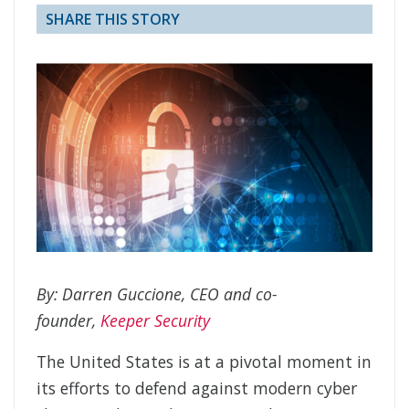
SHARE THIS STORY
By: Darren Guccione, CEO and co-
founder,
Keeper Security
The United States is at a pivotal moment in
its efforts to defend against modern cyber