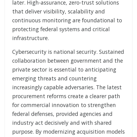
later. High-assurance, zero-trust solutions
that deliver visibility, scalability and
continuous monitoring are foundational to
protecting federal systems and critical
infrastructure.
Cybersecurity is national security. Sustained
collaboration between government and the
private sector is essential to anticipating
emerging threats and countering
increasingly capable adversaries. The latest
procurement reforms create a clearer path
for commercial innovation to strengthen
federal defenses, provided agencies and
industry act decisively and with shared
purpose. By modernizing acquisition models