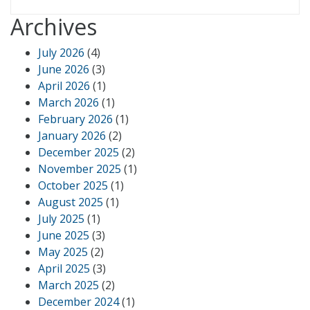
Archives
July 2026
(4)
June 2026
(3)
April 2026
(1)
March 2026
(1)
February 2026
(1)
January 2026
(2)
December 2025
(2)
November 2025
(1)
October 2025
(1)
August 2025
(1)
July 2025
(1)
June 2025
(3)
May 2025
(2)
April 2025
(3)
March 2025
(2)
December 2024
(1)