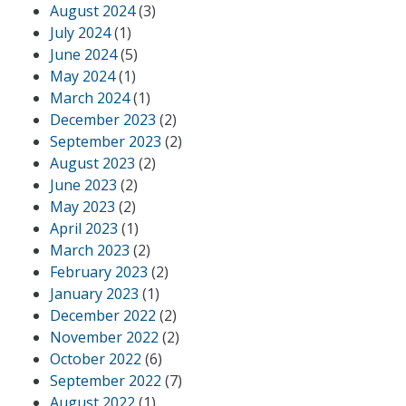
August 2024
(3)
July 2024
(1)
June 2024
(5)
May 2024
(1)
March 2024
(1)
December 2023
(2)
September 2023
(2)
August 2023
(2)
June 2023
(2)
May 2023
(2)
April 2023
(1)
March 2023
(2)
February 2023
(2)
January 2023
(1)
December 2022
(2)
November 2022
(2)
October 2022
(6)
September 2022
(7)
August 2022
(1)