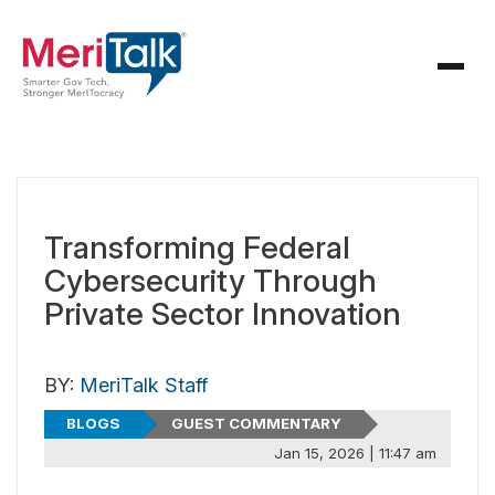
Transforming Federal
Cybersecurity Through
Private Sector Innovation
BY:
MeriTalk Staff
BLOGS
GUEST COMMENTARY
Jan 15, 2026 | 11:47 am