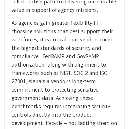
collaborative path to delivering measurable
value in support of agency missions.
As agencies gain greater flexibility in
choosing solutions that best support their
workforces, it is critical that vendors meet
the highest standards of security and
compliance. FedRAMP and GovRAMP
authorization, along with alignment to
frameworks such as NIST, SOC 2 and ISO
27001, signals a vendor’s long-term
commitment to protecting sensitive
government data. Achieving these
benchmarks requires integrating security
controls directly into the product
development lifecycle – not bolting them on