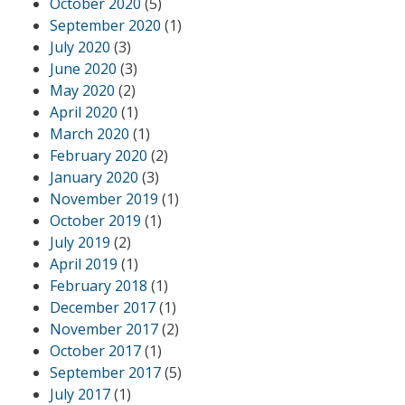
October 2020
(5)
September 2020
(1)
July 2020
(3)
June 2020
(3)
May 2020
(2)
April 2020
(1)
March 2020
(1)
February 2020
(2)
January 2020
(3)
November 2019
(1)
October 2019
(1)
July 2019
(2)
April 2019
(1)
February 2018
(1)
December 2017
(1)
November 2017
(2)
October 2017
(1)
September 2017
(5)
July 2017
(1)