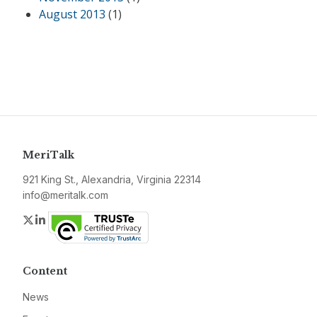
August 2013
(1)
MeriTalk
921 King St., Alexandria, Virginia 22314
info@meritalk.com
Twitter
LinkedIn
Content
News