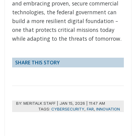
and embracing proven, secure commercial
technologies, the federal government can
build a more resilient digital foundation –
one that protects critical missions today
while adapting to the threats of tomorrow.
SHARE THIS STORY
BY:
MERITALK STAFF
|
JAN 15, 2026 | 11:47 AM
TAGS:
CYBERSECURITY
,
FAR
,
INNOVATION