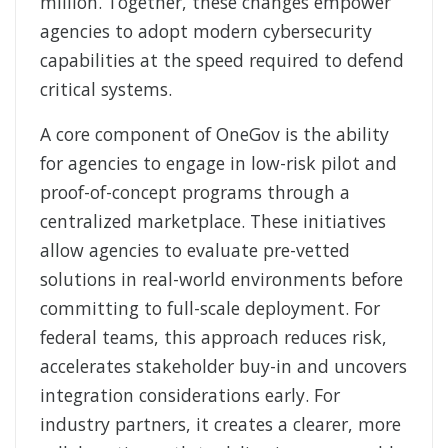
million. Together, these changes empower
agencies to adopt modern cybersecurity
capabilities at the speed required to defend
critical systems.
A core component of OneGov is the ability
for agencies to engage in low-
risk pilot and
proof-of-concept programs through a
centralized marketplace. These initiatives
allow agencies to evaluate pre-vetted
solutions in real-world environments before
committing to full-scale deployment. For
federal teams, this approach reduces risk,
accelerates stakeholder buy-
in and uncovers
integration considerations early. For
industry partners, it creates a clearer, more