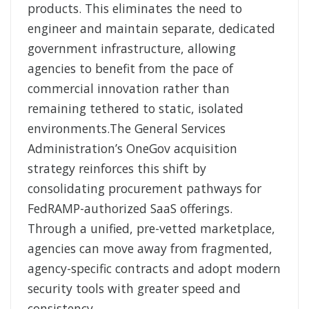
products. This eliminates the need to
engineer and maintain separate, dedicated
government infrastructure, allowing
agencies to benefit from the pace of
commercial innovation rather than
remaining tethered to static, isolated
environments.The General Services
Administration’s OneGov acquisition
strategy reinforces this shift by
consolidating procurement pathways for
FedRAMP-authorized SaaS offerings.
Through a unified, pre-vetted marketplace,
agencies can move away from fragmented,
agency-specific contracts and adopt modern
security tools with greater speed and
consistency.