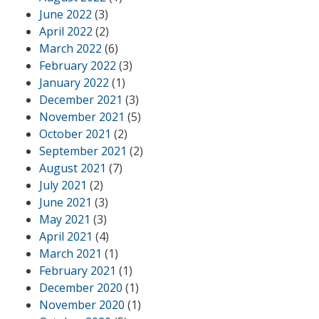
June 2022
(3)
April 2022
(2)
March 2022
(6)
February 2022
(3)
January 2022
(1)
December 2021
(3)
November 2021
(5)
October 2021
(2)
September 2021
(2)
August 2021
(7)
July 2021
(2)
June 2021
(3)
May 2021
(3)
April 2021
(4)
March 2021
(1)
February 2021
(1)
December 2020
(1)
November 2020
(1)