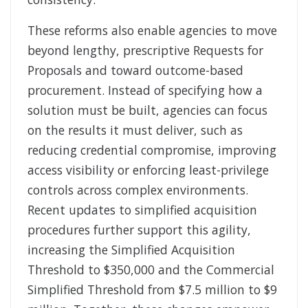
These reforms also enable agencies to move
beyond lengthy, prescriptive Requests for
Proposals and toward outcome-based
procurement. Instead of specifying how a
solution must be built, agencies can focus
on the results it must deliver, such as
reducing credential compromise, improving
access visibility or enforcing least-privilege
controls across complex environments.
Recent updates to simplified acquisition
procedures further support this agility,
increasing the Simplified Acquisition
Threshold to $350,000 and the Commercial
Simplified Threshold from $7.5 million to $9