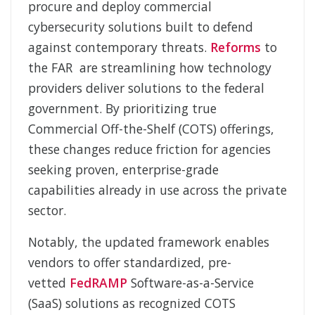
procure and deploy commercial
cybersecurity solutions built to defend
against contemporary threats.
Reforms
to
the FAR are streamlining how technology
providers deliver solutions to the federal
government. By prioritizing true
Commercial Off-
the-
Shelf (COTS) offerings,
these changes reduce friction for agencies
seeking proven, enterprise-grade
capabilities already in use across the private
sector.
Notably, the updated framework enables
vendors to offer standardized, pre-
vetted
FedRAMP
Software-
as-
a-
Service
(SaaS) solutions as recognized COTS