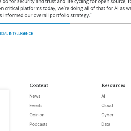
do for security and trust and life cycling for open source, fo
 critical platforms today, we’re doing all of that for AI as we
s informed our overall portfolio strategy.”
ICIAL INTELLIGENCE
Content
Resources
News
AI
Events
Cloud
Opinion
Cyber
Podcasts
Data