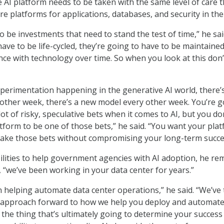
 AI platform needs to be taken with the same level of care t
re platforms for applications, databases, and security in the
 be investments that need to stand the test of time,” he sai
ave to be life-cycled, they’re going to have to be maintained
ce with technology over time. So when you look at this don’
experimentation happening in the generative AI world, there’
other week, there’s a new model every other week. You’re g
ot of risky, speculative bets when it comes to AI, but you do
tform to be one of those bets,” he said. “You want your pla
make those bets without compromising your long-term succe
bilities to help government agencies with AI adoption, he re
, “we’ve been working in your data center for years.”
n helping automate data center operations,” he said. “We’ve
 approach forward to how we help you deploy and automate 
, the thing that’s ultimately going to determine your succes