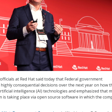
officials at Red Hat said today that Federal government
 highly consequential decisions over the next year on how t
rtificial intelligence (AI) technologies and emphasized that 
on is taking place via open source software in which the co