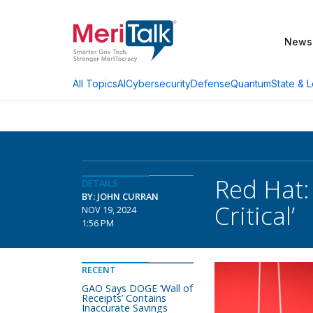
News
AI
Cybersecurity
Defense
Quantum
State & L
All Topics
Red Hat:
DETAILS
BY: JOHN CURRAN
Critical’
NOV 19, 2024
1:56 PM
RECENT
GAO Says DOGE ‘Wall of
Receipts’ Contains
Inaccurate Savings