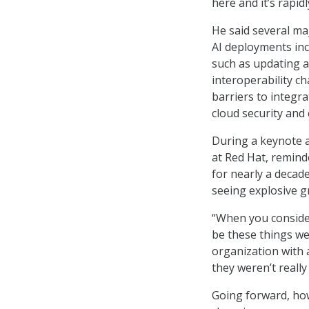
here and it’s rapid
He said several ma
AI deployments inc
such as updating a
interoperability c
barriers to integr
cloud security and 
During a keynote a
at Red Hat, remin
for nearly a decad
seeing explosive g
“When you consider
be these things we
organization with a
they weren’t really
Going forward, how