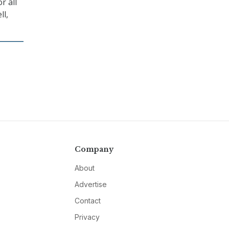
r all
ll,
Company
About
Advertise
Contact
Privacy