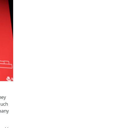
hey
much
mpany