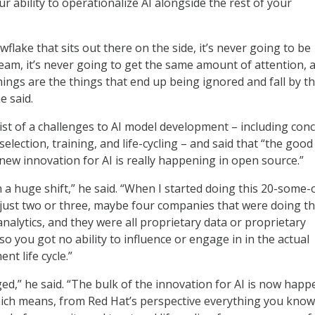
our ability to operationalize AI alongside the rest of your
owflake that sits out there on the side, it’s never going to be
eam, it’s never going to get the same amount of attention, 
hings are the things that end up being ignored and fall by t
e said.
list of a challenges to AI model development – including con
election, training, and life-cycling – and said that “the goo
is new innovation for AI is really happening in open source.”
n a huge shift,” he said. “When I started doing this 20-some-
 just two or three, maybe four companies that were doing t
nalytics, and they were all proprietary data or proprietary
o you got no ability to influence or engage in in the actual
t life cycle.”
ged,” he said. “The bulk of the innovation for AI is now hap
hich means, from Red Hat’s perspective everything you kno