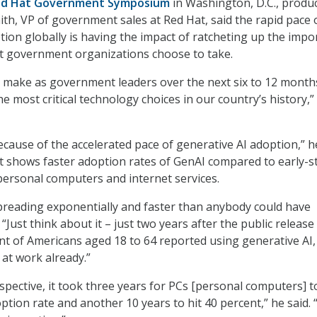
d Hat Government Symposium
in Washington, D.C., produ
ith, VP of government sales at Red Hat, said the rapid pace 
tion globally is having the impact of ratcheting up the impo
at government organizations choose to take.
 make as government leaders over the next six to 12 months
he most critical technology choices in our country’s history,”
because of the accelerated pace of generative AI adoption,” h
at shows faster adoption rates of GenAI compared to early-s
personal computers and internet services.
spreading exponentially and faster than anybody could have
 “Just think about it – just two years after the public release
t of Americans aged 18 to 64 reported using generative AI,
 at work already.”
spective, it took three years for PCs [personal computers] t
ption rate and another 10 years to hit 40 percent,” he said. “