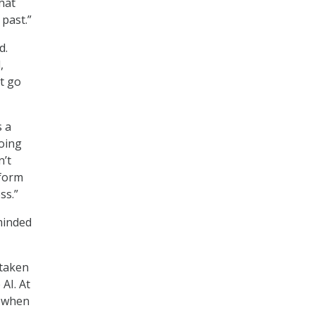
hat
 past.”
d.
,
t go
s a
oing
n’t
tform
ss.”
minded
 taken
AI. At
s when