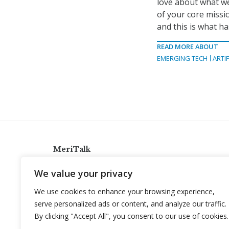
love about what we 
of your core mission
and this is what ha
READ MORE ABOUT
EMERGING TECH
ARTIF
MeriTalk
921 King St., Alexandria, Virginia 22314
We value your privacy
info@meritalk.com
We use cookies to enhance your browsing experience,
Twitter
LinkedIn
serve personalized ads or content, and analyze our traffic.
By clicking "Accept All", you consent to our use of cookies.