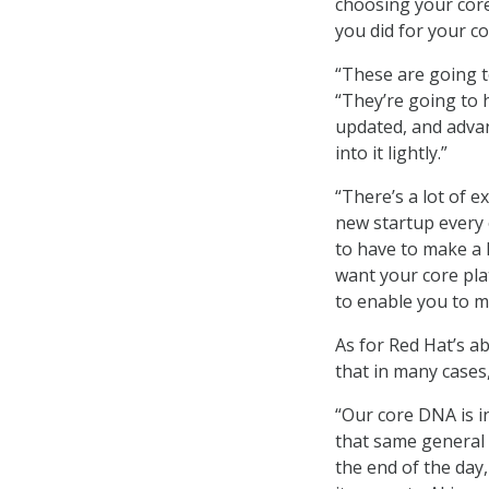
choosing your core
you did for your co
“These are going to
“They’re going to h
updated, and advan
into it lightly.”
“There’s a lot of 
new startup every 
to have to make a l
want your core pla
to enable you to 
As for Red Hat’s a
that in many cases
“Our core DNA is i
that same general
the end of the day