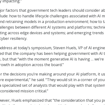
ly impacting.”
jor factors that government tech leaders should consider a
lude: how to handle lifecycle challenges associated with AI m
nd retraining models in a production environment; how to t
hallenges between different AI systems and platforms; techni
ating across edge devices and systems; and emerging trends 
cyber resiliency.
ddress at today’s symposium, Steven Huels, VP of AI engin
ded that the company has been helping government with AI 
e, but that “with the moment generative AI is having … we’re
rowth in adoption across the board.”
 the decisions you’re making around your AI platform, it u
re experimental,” he said. “They would sit in a corner of you
 specialized set of analysts that would play with that system
 considered mission critical.”
ever, Huels emphasized that “the consideration that you pu