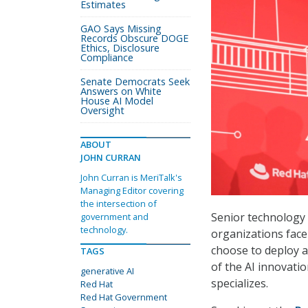
Estimates
GAO Says Missing
Records Obscure DOGE
Ethics, Disclosure
Compliance
Senate Democrats Seek
Answers on White
House AI Model
Oversight
ABOUT
JOHN CURRAN
John Curran is MeriTalk's
Managing Editor covering
the intersection of
Senior technology 
government and
technology.
organizations face
choose to deploy a
TAGS
of the AI innovati
generative AI
specializes.
Red Hat
Red Hat Government