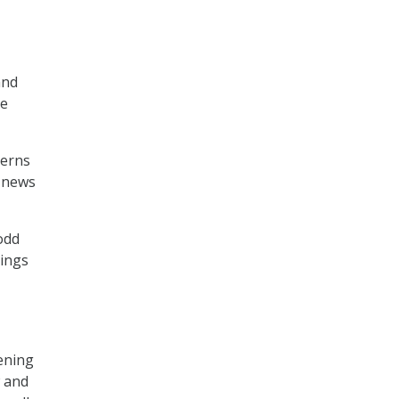
and
he
cerns
d news
odd
hings
pening
w and