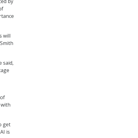
ced by
of
rtance
 will
 Smith
e said,
tage
 of
 with
o get
AI is