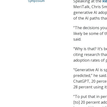
Speaking at the
Re
Symposium
MeriTalk, Chris Sm
generative AI adop
of the AI paths th
“The decisions you
likely be some of t
said.
“Why is that? It’s 
citing research th
adoption rates of 
“Generative AI is 
predicted,” he said.
ChatGPT, 20 percen
28 percent using it
“To put that in per
[to] 20 percent ado