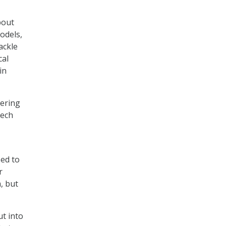
bout
odels,
ackle
cal
in
eering
tech
sed to
r
, but
t into