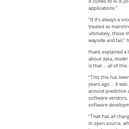
it comes to AI is y
applications.”
“If it’s always a sn
treated as mainstr
ultimately, those t
wayside and fail,” h
Huels explained a 
about data, model s
is that … all of th
“This this has bee
years ago … it was
around predictive a
software vendors, s
software developmen
“That has all chan
in open source, w