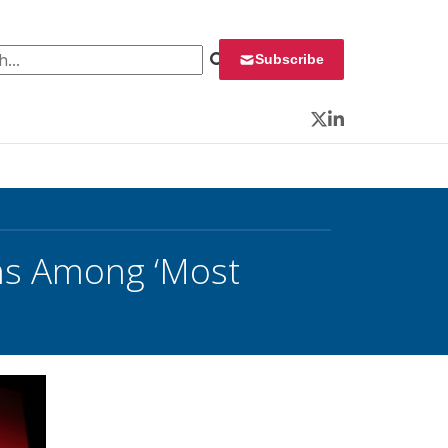
 for:
Subscribe
Twitter
LinkedIn
ons Among ‘Most