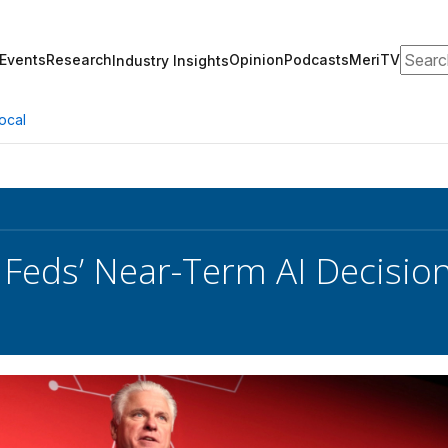
Search
Events
Research
Opinion
Podcasts
MeriTV
Industry Insights
ocal
 Feds’ Near-Term AI Decisi