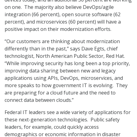
on one. The majority also believe DevOps/agile
integration (66 percent), open source software (62
percent), and microservices (60 percent) will have a
positive impact on their modernization efforts.
“Our customers are thinking about modernization
differently than in the past,” says Dave Egts, chief
technologist, North American Public Sector, Red Hat.
“While improving security has long been a top priority,
improving data sharing between new and legacy
applications using APIs, DevOps, microservices, and
more speaks to how government IT is evolving. They
are preparing for a cloud future and the need to
connect data between clouds.”
Federal IT leaders see a wide variety of applications for
these next-generation technologies. Public safety
leaders, for example, could quickly access
demographics or economic information in disaster