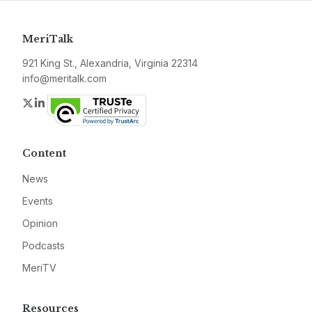
MeriTalk
921 King St., Alexandria, Virginia 22314
info@meritalk.com
Twitter
LinkedIn
Content
News
Events
Opinion
Podcasts
MeriTV
Resources