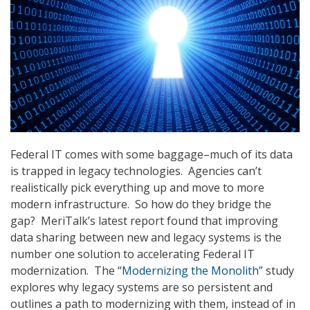
Federal IT comes with some baggage–much of its data
is trapped in legacy technologies. Agencies can’t
realistically pick everything up and move to more
modern infrastructure. So how do they bridge the
gap? MeriTalk’s latest report found that improving
data sharing between new and legacy systems is the
number one solution to accelerating Federal IT
modernization. The “
Modernizing the Monolith
” study
explores why legacy systems are so persistent and
outlines a path to modernizing with them, instead of in