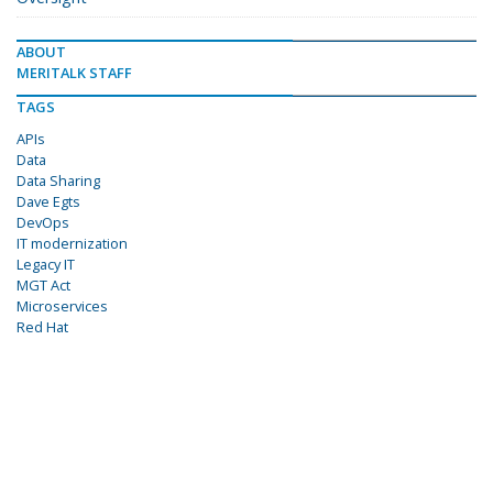
ABOUT
MERITALK STAFF
TAGS
APIs
Data
Data Sharing
Dave Egts
DevOps
IT modernization
Legacy IT
MGT Act
Microservices
Red Hat