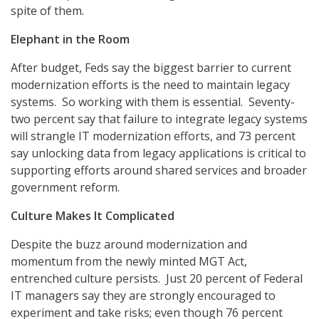
spite of them.
Elephant in the Room
After budget, Feds say the biggest barrier to current
modernization efforts is the need to maintain legacy
systems. So working with them is essential. Seventy-
two percent say that failure to integrate legacy systems
will strangle IT modernization efforts, and 73 percent
say unlocking data from legacy applications is critical to
supporting efforts around shared services and broader
government reform.
Culture Makes It Complicated
Despite the buzz around modernization and
momentum from the newly minted MGT Act,
entrenched culture persists. Just 20 percent of Federal
IT managers say they are strongly encouraged to
experiment and take risks; even though 76 percent