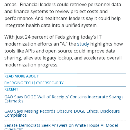
areas. Financial leaders could retrieve personnel data
and finance systems to review project costs and
performance. And healthcare leaders say it could help
integrate health data into a unified system.
With just 24 percent of Feds giving today’s IT
modernization efforts an “A,” the
study
highlights how
tools like APIs and open source could improve data
sharing, alleviate legacy lockup, and accelerate overall
modernization progress.
READ MORE ABOUT
EMERGING TECH
CYBERSECURITY
RECENT
GAO Says DOGE ‘Wall of Receipts’ Contains Inaccurate Savings
Estimates
GAO Says Missing Records Obscure DOGE Ethics, Disclosure
Compliance
Senate Democrats Seek Answers on White House AI Model
Oversight