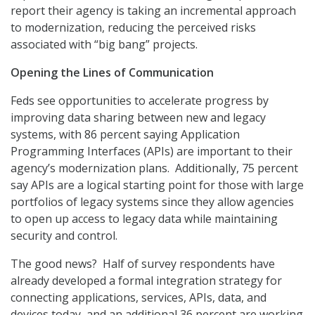
report their agency is taking an incremental approach
to modernization, reducing the perceived risks
associated with “big bang” projects.
Opening the Lines of Communication
Feds see opportunities to accelerate progress by
improving data sharing between new and legacy
systems, with 86 percent saying Application
Programming Interfaces (APIs) are important to their
agency’s modernization plans. Additionally, 75 percent
say APIs are a logical starting point for those with large
portfolios of legacy systems since they allow agencies
to open up access to legacy data while maintaining
security and control.
The good news? Half of survey respondents have
already developed a formal integration strategy for
connecting applications, services, APIs, data, and
devices today, and an additional 36 percent are working