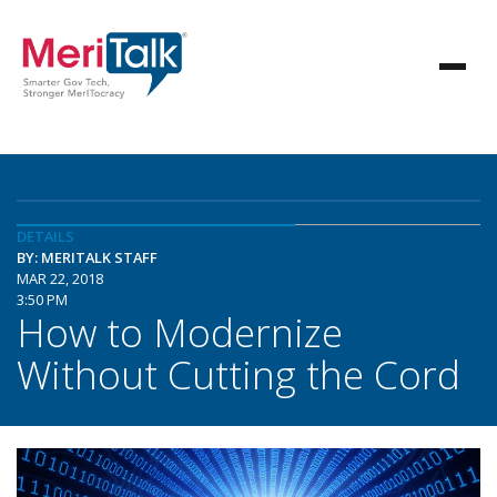
DETAILS
BY: MERITALK STAFF
MAR 22, 2018
3:50 PM
How to Modernize
Without Cutting the Cord