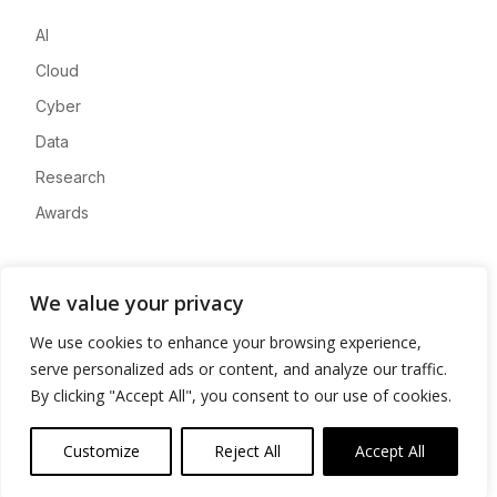
AI
Cloud
Cyber
Data
Research
Awards
Company
We value your privacy
About
We use cookies to enhance your browsing experience,
Advertise
serve personalized ads or content, and analyze our traffic.
Contact
By clicking "Accept All", you consent to our use of cookies.
Privacy
Customize
Reject All
Accept All