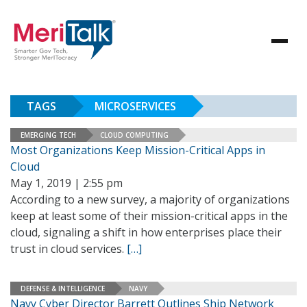
TAGS
MICROSERVICES
EMERGING TECH
CLOUD COMPUTING
Most Organizations Keep Mission-Critical Apps in
Cloud
May 1, 2019 | 2:55 pm
According to a new survey, a majority of organizations
keep at least some of their mission-critical apps in the
cloud, signaling a shift in how enterprises place their
trust in cloud services.
[…]
DEFENSE & INTELLIGENCE
NAVY
Navy Cyber Director Barrett Outlines Ship Network