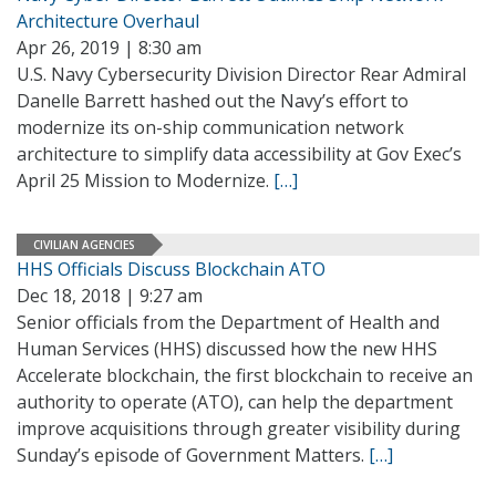
Architecture Overhaul
Apr 26, 2019 | 8:30 am
U.S. Navy Cybersecurity Division Director Rear Admiral
Danelle Barrett hashed out the Navy’s effort to
modernize its on-ship communication network
architecture to simplify data accessibility at Gov Exec’s
April 25 Mission to Modernize.
[…]
CIVILIAN AGENCIES
HHS Officials Discuss Blockchain ATO
Dec 18, 2018 | 9:27 am
Senior officials from the Department of Health and
Human Services (HHS) discussed how the new HHS
Accelerate blockchain, the first blockchain to receive an
authority to operate (ATO), can help the department
improve acquisitions through greater visibility during
Sunday’s episode of Government Matters.
[…]