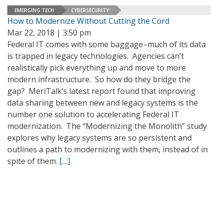
EMERGING TECH
CYBERSECURITY
How to Modernize Without Cutting the Cord
Mar 22, 2018 | 3:50 pm
Federal IT comes with some baggage–much of its data
is trapped in legacy technologies. Agencies can’t
realistically pick everything up and move to more
modern infrastructure. So how do they bridge the
gap? MeriTalk’s latest report found that improving
data sharing between new and legacy systems is the
number one solution to accelerating Federal IT
modernization. The “Modernizing the Monolith” study
explores why legacy systems are so persistent and
outlines a path to modernizing with them, instead of in
spite of them.
[…]