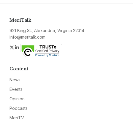
MeriTalk
921 King St., Alexandria, Virginia 22314
info@meritalk.com
Twitter
LinkedIn
Content
News
Events
Opinion
Podcasts
MeriTV