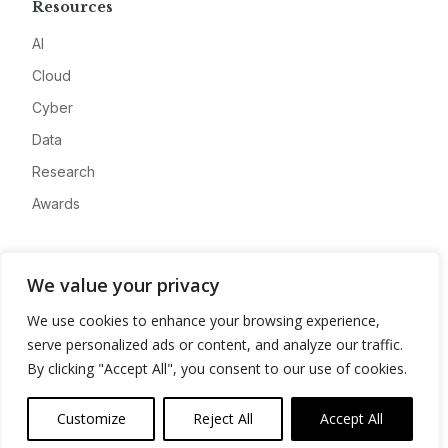
Resources
AI
Cloud
Cyber
Data
Research
Awards
Company
We value your privacy
About
We use cookies to enhance your browsing experience,
Advertise
serve personalized ads or content, and analyze our traffic.
Contact
By clicking "Accept All", you consent to our use of cookies.
Privacy
Customize
Reject All
Accept All