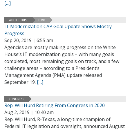
[…]
WHITE HOUSE
OMB
IT Modernization CAP Goal Update Shows Mostly
Progress
Sep 20, 2019 | 6:55 am
Agencies are mostly making progress on the White
House’s IT modernization goals – with many goals
completed, most remaining goals on track, and a few
challenge areas – according to a President’s
Management Agenda (PMA) update released
September 19.
[…]
CONGRESS
Rep. Will Hurd Retiring From Congress in 2020
Aug 2, 2019 | 10:40 am
Rep. Will Hurd, R-Texas, a long-time champion of
Federal IT legislation and oversight, announced August