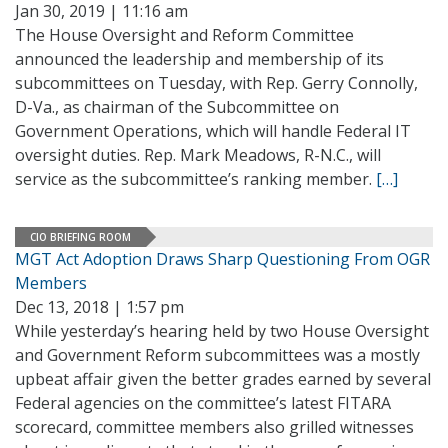
Jan 30, 2019 | 11:16 am
The House Oversight and Reform Committee
announced the leadership and membership of its
subcommittees on Tuesday, with Rep. Gerry Connolly,
D-Va., as chairman of the Subcommittee on
Government Operations, which will handle Federal IT
oversight duties. Rep. Mark Meadows, R-N.C., will
service as the subcommittee’s ranking member.
[…]
CIO BRIEFING ROOM
MGT Act Adoption Draws Sharp Questioning From OGR
Members
Dec 13, 2018 | 1:57 pm
While yesterday’s hearing held by two House Oversight
and Government Reform subcommittees was a mostly
upbeat affair given the better grades earned by several
Federal agencies on the committee’s latest FITARA
scorecard, committee members also grilled witnesses