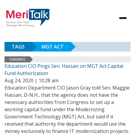
TAGS
MGT ACT
CONGRESS
Education CIO Pings Sen. Hassan on MGT Act Capital
Fund Authorization
Aug 24, 2020 | 10:28 am
Education Department CIO Jason Gray told Sen. Maggie
Hassan, D-N.H., that the agency does not have the
necessary authorities from Congress to set up a
working capital fund under the Modernizing
Government Technology (MGT) Act, but said if it
received that authority the department would use the
money exclusively to finance IT modernization projects.