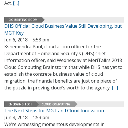
Act.
[…]
CIO BRIEFING ROOM
DHS Official: Cloud Business Value Still Developing, but
MGT Key
Jun 6, 2018 | 5:53 pm
Kshemendra Paul, cloud action officer for the
Department of Homeland Security’s (DHS) chief
information officer, said Wednesday at MeriTalk’s 2018
Cloud Computing Brainstorm that while DHS has yet to
establish the concrete business value of cloud
migration, the financial benefits are just one piece of
the puzzle in proving cloud’s worth to the agency.
[…]
EMERGING TECH
CLOUD COMPUTING
The Next Steps for MGT and Cloud Innovation
Jun 4, 2018 | 1:53 pm
We’re witnessing momentous developments in