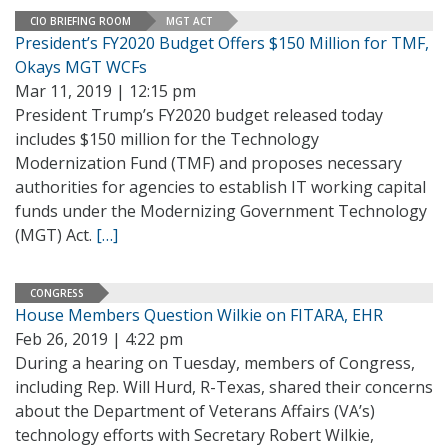
CIO BRIEFING ROOM
MGT ACT
President’s FY2020 Budget Offers $150 Million for TMF,
Okays MGT WCFs
Mar 11, 2019 | 12:15 pm
President Trump’s FY2020 budget released today
includes $150 million for the Technology
Modernization Fund (TMF) and proposes necessary
authorities for agencies to establish IT working capital
funds under the Modernizing Government Technology
(MGT) Act.
[…]
CONGRESS
House Members Question Wilkie on FITARA, EHR
Feb 26, 2019 | 4:22 pm
During a hearing on Tuesday, members of Congress,
including Rep. Will Hurd, R-Texas, shared their concerns
about the Department of Veterans Affairs (VA’s)
technology efforts with Secretary Robert Wilkie,