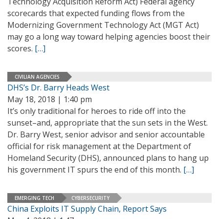
Technology Acquisition Reform Act) Federal agency
scorecards that expected funding flows from the
Modernizing Government Technology Act (MGT Act)
may go a long way toward helping agencies boost their
scores.
[…]
CIVILIAN AGENCIES
DHS’s Dr. Barry Heads West
May 18, 2018 | 1:40 pm
It’s only traditional for heroes to ride off into the
sunset–and, appropriate that the sun sets in the West.
Dr. Barry West, senior advisor and senior accountable
official for risk management at the Department of
Homeland Security (DHS), announced plans to hang up
his government IT spurs the end of this month.
[…]
EMERGING TECH
CYBERSECURITY
China Exploits IT Supply Chain, Report Says