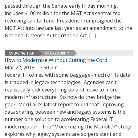
passed through the Senate early Friday morning,
includes $100 million for the MGT Act’s centralized
revolving capital fund. President Trump signed the
MGT Act into law late last year as an amendment to the
National Defense Authorization Act.
[…]
EMERGING TECH
CYBERSECURITY
How to Modernize Without Cutting the Cord
Mar 22, 2018 | 3:50 pm
Federal IT comes with some baggage–much of its data
is trapped in legacy technologies. Agencies can’t
realistically pick everything up and move to more
modern infrastructure. So how do they bridge the
gap? MeriTalk’s latest report found that improving
data sharing between new and legacy systems is the
number one solution to accelerating Federal IT
modernization. The “Modernizing the Monolith” study
explores why legacy systems are so persistent and