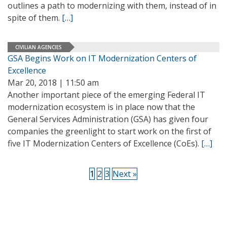
outlines a path to modernizing with them, instead of in
spite of them.
[…]
CIVILIAN AGENCIES
GSA Begins Work on IT Modernization Centers of
Excellence
Mar 20, 2018 | 11:50 am
Another important piece of the emerging Federal IT
modernization ecosystem is in place now that the
General Services Administration (GSA) has given four
companies the greenlight to start work on the first of
five IT Modernization Centers of Excellence (CoEs).
[…]
1
2
3
Next »