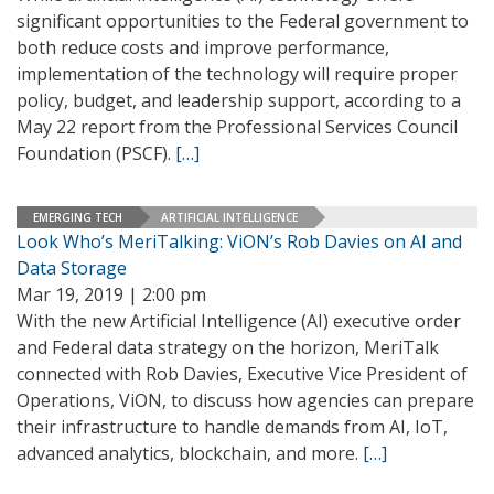
significant opportunities to the Federal government to
both reduce costs and improve performance,
implementation of the technology will require proper
policy, budget, and leadership support, according to a
May 22 report from the Professional Services Council
Foundation (PSCF).
[…]
EMERGING TECH
ARTIFICIAL INTELLIGENCE
Look Who’s MeriTalking: ViON’s Rob Davies on AI and
Data Storage
Mar 19, 2019 | 2:00 pm
With the new Artificial Intelligence (AI) executive order
and Federal data strategy on the horizon, MeriTalk
connected with Rob Davies, Executive Vice President of
Operations, ViON, to discuss how agencies can prepare
their infrastructure to handle demands from AI, IoT,
advanced analytics, blockchain, and more.
[…]