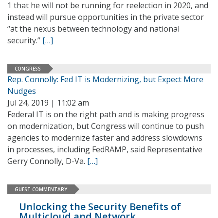
1 that he will not be running for reelection in 2020, and
instead will pursue opportunities in the private sector
“at the nexus between technology and national
security.”
[…]
CONGRESS
Rep. Connolly: Fed IT is Modernizing, but Expect More
Nudges
Jul 24, 2019 | 11:02 am
Federal IT is on the right path and is making progress
on modernization, but Congress will continue to push
agencies to modernize faster and address slowdowns
in processes, including FedRAMP, said Representative
Gerry Connolly, D-Va.
[…]
GUEST COMMENTARY
Unlocking the Security Benefits of
Multicloud and Network