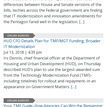
differences between House and Senate versions of the
bills, techies across the Federal government are finding
that IT modernization and innovation amendments for
the Pentagon fared well in the legislation.
[…]
CIVILIAN AGENCIES
HUD CFO Details Plan for TMF/MGT Funding, Broader
IT Modernization
Jul 13, 2018 | 4:39 pm
Irv Dennis, chief financial officer at the Department of
Housing and Urban Development (HUD), on Thursday
described HUD’s plan to use the largest-awarded sum
from the Technology Modernization Fund (TMF)–
including timelines for rollout and repayment–in an
appearance on Government Matters.
[…]
CIVILIAN AGENCIES
Your TMF Guide–How Agencies Can Win the Remaining