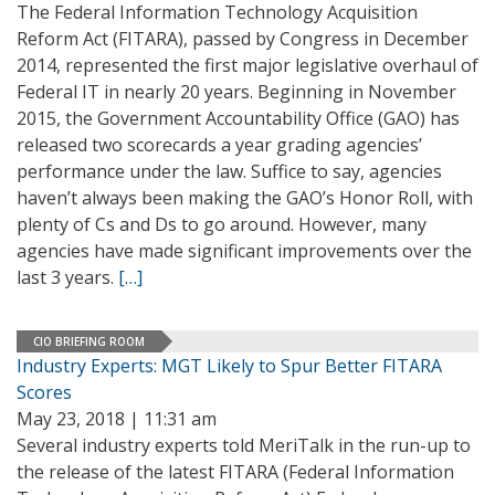
The Federal Information Technology Acquisition
Reform Act (FITARA), passed by Congress in December
2014, represented the first major legislative overhaul of
Federal IT in nearly 20 years. Beginning in November
2015, the Government Accountability Office (GAO) has
released two scorecards a year grading agencies’
performance under the law. Suffice to say, agencies
haven’t always been making the GAO’s Honor Roll, with
plenty of Cs and Ds to go around. However, many
agencies have made significant improvements over the
last 3 years.
[…]
CIO BRIEFING ROOM
Industry Experts: MGT Likely to Spur Better FITARA
Scores
May 23, 2018 | 11:31 am
Several industry experts told MeriTalk in the run-up to
the release of the latest FITARA (Federal Information