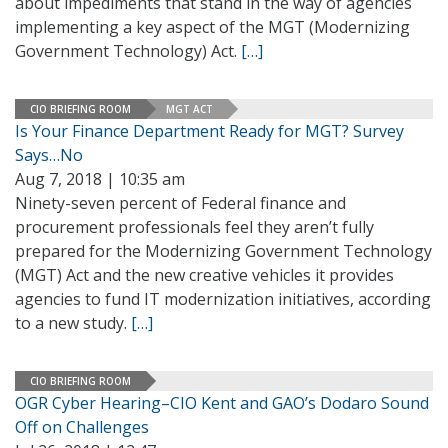
about impediments that stand in the way of agencies
implementing a key aspect of the MGT (Modernizing
Government Technology) Act.
[…]
CIO BRIEFING ROOM
MGT ACT
Is Your Finance Department Ready for MGT? Survey
Says…No
Aug 7, 2018 | 10:35 am
Ninety-seven percent of Federal finance and
procurement professionals feel they aren’t fully
prepared for the Modernizing Government Technology
(MGT) Act and the new creative vehicles it provides
agencies to fund IT modernization initiatives, according
to a new study.
[…]
CIO BRIEFING ROOM
OGR Cyber Hearing–CIO Kent and GAO’s Dodaro Sound
Off on Challenges