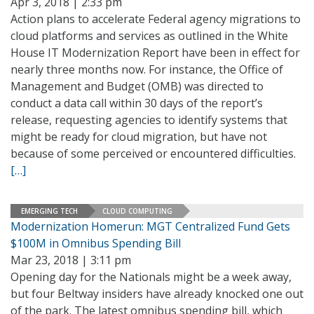
Apr 3, 2018 | 2:33 pm
Action plans to accelerate Federal agency migrations to
cloud platforms and services as outlined in the White
House IT Modernization Report have been in effect for
nearly three months now. For instance, the Office of
Management and Budget (OMB) was directed to
conduct a data call within 30 days of the report’s
release, requesting agencies to identify systems that
might be ready for cloud migration, but have not
because of some perceived or encountered difficulties.
[…]
EMERGING TECH
CLOUD COMPUTING
Modernization Homerun: MGT Centralized Fund Gets
$100M in Omnibus Spending Bill
Mar 23, 2018 | 3:11 pm
Opening day for the Nationals might be a week away,
but four Beltway insiders have already knocked one out
of the park. The latest omnibus spending bill, which