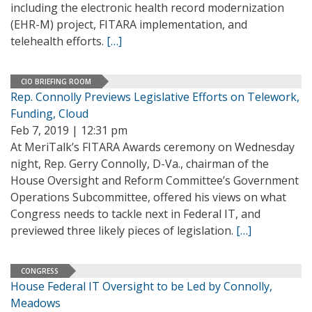
including the electronic health record modernization
(EHR-M) project, FITARA implementation, and
telehealth efforts.
[…]
CIO BRIEFING ROOM
Rep. Connolly Previews Legislative Efforts on Telework,
Funding, Cloud
Feb 7, 2019 | 12:31 pm
At MeriTalk’s FITARA Awards ceremony on Wednesday
night, Rep. Gerry Connolly, D-Va., chairman of the
House Oversight and Reform Committee’s Government
Operations Subcommittee, offered his views on what
Congress needs to tackle next in Federal IT, and
previewed three likely pieces of legislation.
[…]
CONGRESS
House Federal IT Oversight to be Led by Connolly,
Meadows