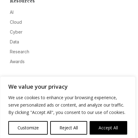
Resources
AI
Cloud
Cyber
Data
Research
Awards
Company
We value your privacy
About
We use cookies to enhance your browsing experience,
Advertise
serve personalized ads or content, and analyze our traffic.
Contact
By clicking "Accept All", you consent to our use of cookies.
Privacy
Customize
Reject All
Accept All