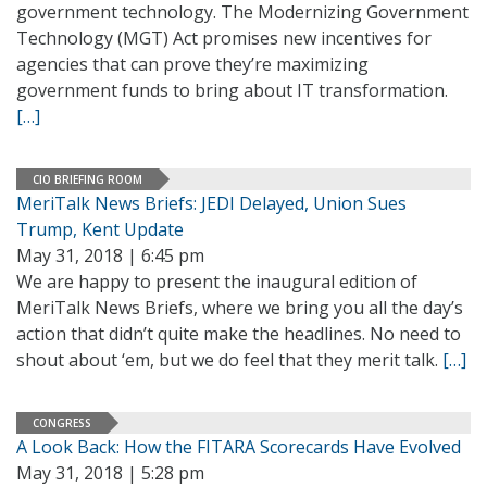
government technology. The Modernizing Government
Technology (MGT) Act promises new incentives for
agencies that can prove they’re maximizing
government funds to bring about IT transformation.
[…]
CIO BRIEFING ROOM
MeriTalk News Briefs: JEDI Delayed, Union Sues
Trump, Kent Update
May 31, 2018 | 6:45 pm
We are happy to present the inaugural edition of
MeriTalk News Briefs, where we bring you all the day’s
action that didn’t quite make the headlines. No need to
shout about ‘em, but we do feel that they merit talk.
[…]
CONGRESS
A Look Back: How the FITARA Scorecards Have Evolved
May 31, 2018 | 5:28 pm