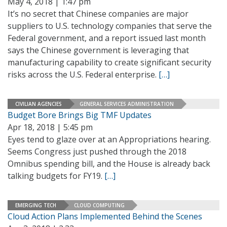
May 4, 2018 | 1:47 pm
It’s no secret that Chinese companies are major
suppliers to U.S. technology companies that serve the
Federal government, and a report issued last month
says the Chinese government is leveraging that
manufacturing capability to create significant security
risks across the U.S. Federal enterprise.
[…]
CIVILIAN AGENCIES
GENERAL SERVICES ADMINISTRATION
Budget Bore Brings Big TMF Updates
Apr 18, 2018 | 5:45 pm
Eyes tend to glaze over at an Appropriations hearing.
Seems Congress just pushed through the 2018
Omnibus spending bill, and the House is already back
talking budgets for FY19.
[…]
EMERGING TECH
CLOUD COMPUTING
Cloud Action Plans Implemented Behind the Scenes