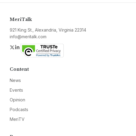
MeriTalk
921 King St., Alexandria, Virginia 22314
info@meritalk.com
Twitter
LinkedIn
Content
News
Events
Opinion
Podcasts
MeriTV