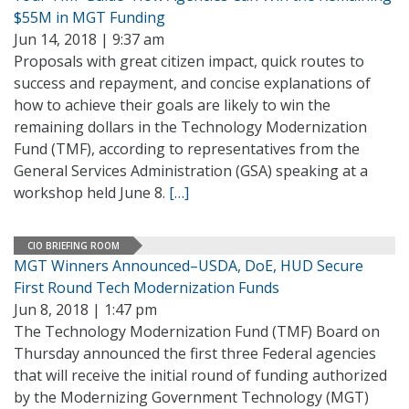
$55M in MGT Funding
Jun 14, 2018 | 9:37 am
Proposals with great citizen impact, quick routes to
success and repayment, and concise explanations of
how to achieve their goals are likely to win the
remaining dollars in the Technology Modernization
Fund (TMF), according to representatives from the
General Services Administration (GSA) speaking at a
workshop held June 8.
[…]
CIO BRIEFING ROOM
MGT Winners Announced–USDA, DoE, HUD Secure
First Round Tech Modernization Funds
Jun 8, 2018 | 1:47 pm
The Technology Modernization Fund (TMF) Board on
Thursday announced the first three Federal agencies
that will receive the initial round of funding authorized
by the Modernizing Government Technology (MGT)