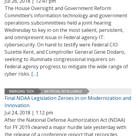
Jul 26, 2018 | 12:47 pm
The House Oversight and Government Reform
Committee’s information technology and government
operations subcommittees held a joint hearing
Wednesday to key in on the most salient, persistent,
and omnipresent issue in Federal agency IT:
cybersecurity. On hand to testify were Federal CIO
Suzette Kent, and Comptroller General Gene Dodaro,
seeking to illuminate congressional inquirers on
Federal agency progress to mitigate the wide range of
cyber risks.
[…]
EMERGING TECH
ARTIFICIAL INTELLIGENCE
Final NDAA Legislation Zeroes in on Modernization and
Innovation
Jul 24, 2018 | 1:12 pm
After the National Defense Authorization Act (NDAA)
for FY 2019 cleared a major hurdle late yesterday with
the release of a conference report that reconciles