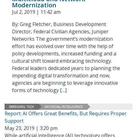
Modernization
Jul 2, 2019 | 11:42 am
By: Greg Fletcher, Business Development
Director, Federal Civilian Agencies, Juniper
Networks The government’s modernization
effort has evolved over time with the help of
policy developments, increased funding and a
cultural shift toward embracing technology.
Federal leaders dedicated years to planning the
impending digital transformation and now,
agencies are beginning to leverage innovative
forms of technology
[…]
EMERGING TECH
ARTIFICIAL INTELLIGENCE
Report: AI Offers Great Benefits, But Requires Proper
Support
May 23, 2019 | 3:20 pm
While artificial intelligence (AI) technology offers