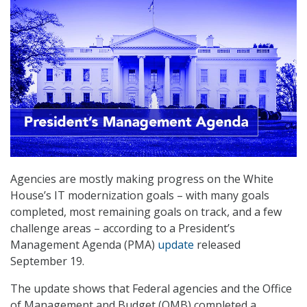
Agencies are mostly making progress on the White
House’s IT modernization goals – with many goals
completed, most remaining goals on track, and a few
challenge areas – according to a President’s
Management Agenda (PMA)
update
released
September 19.
The update shows that Federal agencies and the Office
of Management and Budget (OMB) completed a