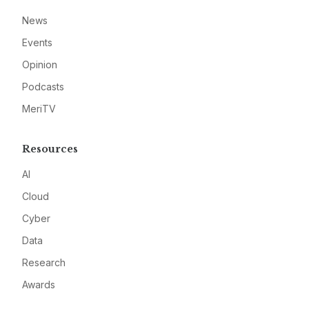
News
Events
Opinion
Podcasts
MeriTV
Resources
AI
Cloud
Cyber
Data
Research
Awards