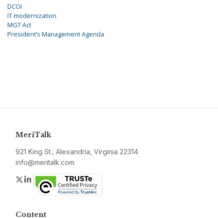
DCOI
IT modernization
MGT Act
President’s Management Agenda
MeriTalk
921 King St., Alexandria, Virginia 22314
info@meritalk.com
Twitter
LinkedIn
Content