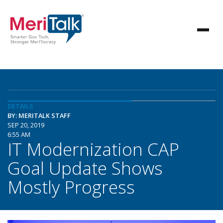
DETAILS
BY: MERITALK STAFF
SEP 20, 2019
6:55 AM
IT Modernization CAP
Goal Update Shows
Mostly Progress