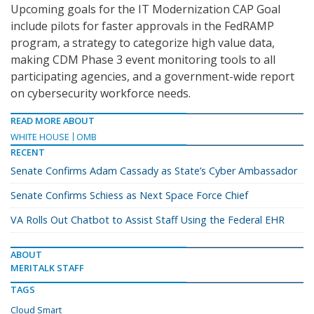
Upcoming goals for the IT Modernization CAP Goal
include pilots for faster approvals in the FedRAMP
program, a strategy to categorize high value data,
making CDM Phase 3 event monitoring tools to all
participating agencies, and a government-wide report
on cybersecurity workforce needs.
READ MORE ABOUT
WHITE HOUSE
OMB
RECENT
Senate Confirms Adam Cassady as State’s Cyber Ambassador
Senate Confirms Schiess as Next Space Force Chief
VA Rolls Out Chatbot to Assist Staff Using the Federal EHR
ABOUT
MERITALK STAFF
TAGS
Cloud Smart