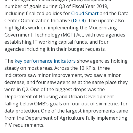
number of goals during Q3 of Fiscal Year 2019,
including finalized policies for
Cloud Smart
and the Data
Center Optimization Initiative (
DCOI
). The update also
highlights work on implementing the Modernizing
Government Technology (MGT) Act, with two agencies
establishing IT working capital funds, and four
agencies including it in their budget requests.
The
key performance indicators
show agencies holding
steady on most areas. Across the 10 KPIs, three
indicators saw minor improvement, two saw a minor
decrease, and four saw agencies at the same place they
were in Q2. One of the biggest drops was the
Department of Housing and Urban Development
falling below OMB’s goals on four out of six metrics for
data protection. One of the largest improvements came
from the Department of Agriculture fully implementing
PIV requirements.