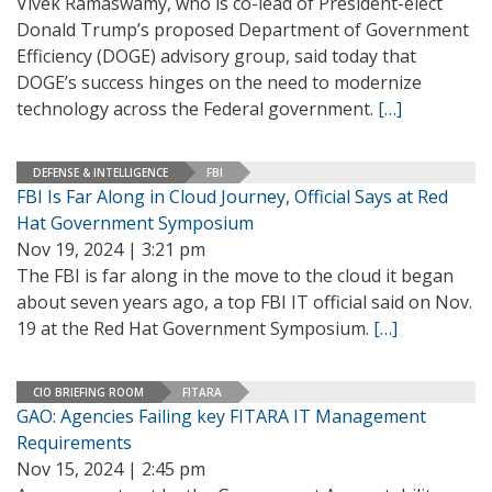
Vivek Ramaswamy, who is co-lead of President-elect
Donald Trump’s proposed Department of Government
Efficiency (DOGE) advisory group, said today that
DOGE’s success hinges on the need to modernize
technology across the Federal government.
[…]
DEFENSE & INTELLIGENCE
FBI
FBI Is Far Along in Cloud Journey, Official Says at Red
Hat Government Symposium
Nov 19, 2024 | 3:21 pm
The FBI is far along in the move to the cloud it began
about seven years ago, a top FBI IT official said on Nov.
19 at the Red Hat Government Symposium.
[…]
CIO BRIEFING ROOM
FITARA
GAO: Agencies Failing key FITARA IT Management
Requirements
Nov 15, 2024 | 2:45 pm