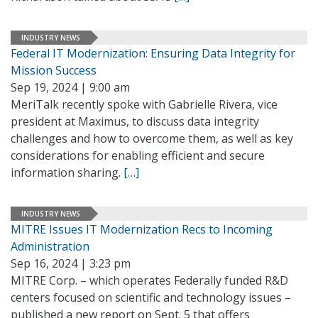
INDUSTRY NEWS
Federal IT Modernization: Ensuring Data Integrity for
Mission Success
Sep 19, 2024 | 9:00 am
MeriTalk recently spoke with Gabrielle Rivera, vice
president at Maximus, to discuss data integrity
challenges and how to overcome them, as well as key
considerations for enabling efficient and secure
information sharing.
[…]
INDUSTRY NEWS
MITRE Issues IT Modernization Recs to Incoming
Administration
Sep 16, 2024 | 3:23 pm
MITRE Corp. – which operates Federally funded R&D
centers focused on scientific and technology issues –
published a new report on Sept. 5 that offers