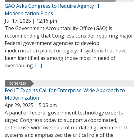
GAO Asks Congress to Require Agency IT
Modernization Plans
Jul 17, 2025 | 12:16 pm
The Government Accountability Office (GAO) is
recommending that Congress consider requiring major
Federal government agencies to develop
modernization plans for legacy IT systems that have
been identified as among those most in need of
overhauling.
[…]
CONGRESS
Fed IT Experts Call for Enterprise-Wide Approach to
Modernization
Apr 29, 2025 | 5:05 pm
A panel of Federal government technology experts
urged Congress today to support a coordinated,
enterprise-wide overhaul of outdated government IT
systems and emphasized the critical role of the