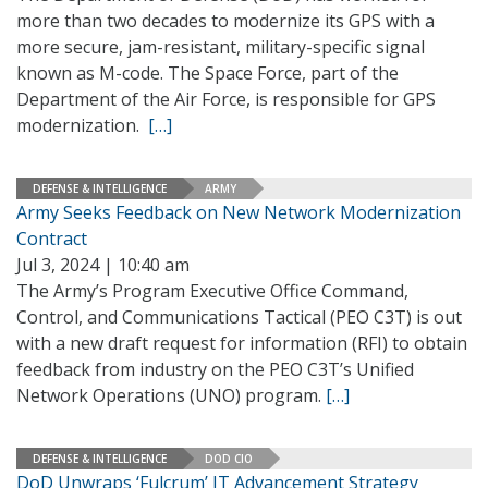
more than two decades to modernize its GPS with a
more secure, jam-resistant, military-specific signal
known as M-code. The Space Force, part of the
Department of the Air Force, is responsible for GPS
modernization.
[…]
DEFENSE & INTELLIGENCE
ARMY
Army Seeks Feedback on New Network Modernization
Contract
Jul 3, 2024 | 10:40 am
The Army’s Program Executive Office Command,
Control, and Communications Tactical (PEO C3T) is out
with a new draft request for information (RFI) to obtain
feedback from industry on the PEO C3T’s Unified
Network Operations (UNO) program.
[…]
DEFENSE & INTELLIGENCE
DOD CIO
DoD Unwraps ‘Fulcrum’ IT Advancement Strategy