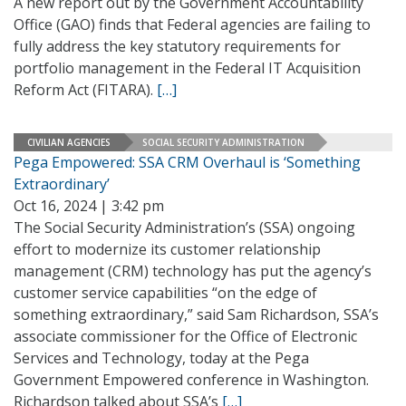
A new report out by the Government Accountability
Office (GAO) finds that Federal agencies are failing to
fully address the key statutory requirements for
portfolio management in the Federal IT Acquisition
Reform Act (FITARA).
[…]
CIVILIAN AGENCIES
SOCIAL SECURITY ADMINISTRATION
Pega Empowered: SSA CRM Overhaul is ‘Something
Extraordinary’
Oct 16, 2024 | 3:42 pm
The Social Security Administration’s (SSA) ongoing
effort to modernize its customer relationship
management (CRM) technology has put the agency’s
customer service capabilities “on the edge of
something extraordinary,” said Sam Richardson, SSA’s
associate commissioner for the Office of Electronic
Services and Technology, today at the Pega
Government Empowered conference in Washington.
Richardson talked about SSA’s
[…]