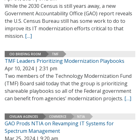
While the 2030 Census is still years away, a new
Government Accountability Office (GAO) report reveals
the U.S. Census Bureau still has some work to do to
improve its IT modernization efforts critical to that
mission.
[…]
CIO BRIEFING ROOM
TMF
TMF Leaders Prioritizing Modernization Playbooks
Apr 10, 2024 | 2:31 pm
Two members of the Technology Modernization Fund
(TMF) Board said today that the group is prioritizing
shareable playbooks so all of the Federal government
can benefit from agencies’ modernization projects.
[…]
CIVILIAN AGENCIES
COMMERCE
NTIA
GAO Prods NTIA on Revamping IT Systems for
Spectrum Management
Mar 25, 2024 | 9:20 am