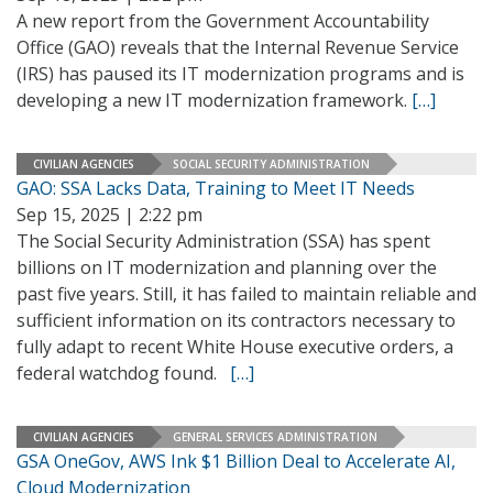
A new report from the Government Accountability
Office (GAO) reveals that the Internal Revenue Service
(IRS) has paused its IT modernization programs and is
developing a new IT modernization framework.
[…]
CIVILIAN AGENCIES
SOCIAL SECURITY ADMINISTRATION
GAO: SSA Lacks Data, Training to Meet IT Needs
Sep 15, 2025 | 2:22 pm
The Social Security Administration (SSA) has spent
billions on IT modernization and planning over the
past five years. Still, it has failed to maintain reliable and
sufficient information on its contractors necessary to
fully adapt to recent White House executive orders, a
federal watchdog found.
[…]
CIVILIAN AGENCIES
GENERAL SERVICES ADMINISTRATION
GSA OneGov, AWS Ink $1 Billion Deal to Accelerate AI,
Cloud Modernization