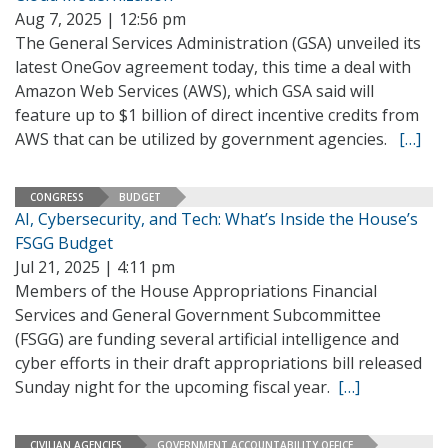
Aug 7, 2025 | 12:56 pm
The General Services Administration (GSA) unveiled its
latest OneGov agreement today, this time a deal with
Amazon Web Services (AWS), which GSA said will
feature up to $1 billion of direct incentive credits from
AWS that can be utilized by government agencies.
[…]
CONGRESS
BUDGET
AI, Cybersecurity, and Tech: What’s Inside the House’s
FSGG Budget
Jul 21, 2025 | 4:11 pm
Members of the House Appropriations Financial
Services and General Government Subcommittee
(FSGG) are funding several artificial intelligence and
cyber efforts in their draft appropriations bill released
Sunday night for the upcoming fiscal year.
[…]
CIVILIAN AGENCIES
GOVERNMENT ACCOUNTABILITY OFFICE