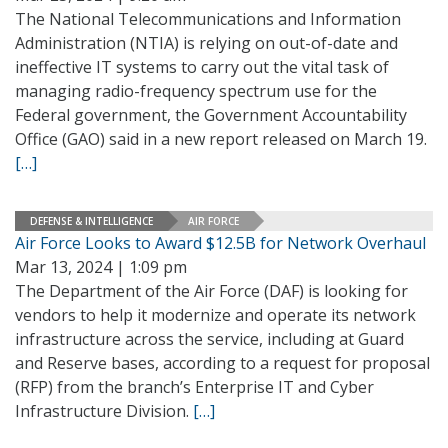
The National Telecommunications and Information
Administration (NTIA) is relying on out-of-date and
ineffective IT systems to carry out the vital task of
managing radio-frequency spectrum use for the
Federal government, the Government Accountability
Office (GAO) said in a new report released on March 19.
[…]
DEFENSE & INTELLIGENCE
AIR FORCE
Air Force Looks to Award $12.5B for Network Overhaul
Mar 13, 2024 | 1:09 pm
The Department of the Air Force (DAF) is looking for
vendors to help it modernize and operate its network
infrastructure across the service, including at Guard
and Reserve bases, according to a request for proposal
(RFP) from the branch’s Enterprise IT and Cyber
Infrastructure Division.
[…]