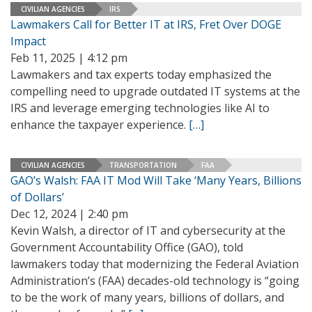
CIVILIAN AGENCIES
IRS
Lawmakers Call for Better IT at IRS, Fret Over DOGE
Impact
Feb 11, 2025 | 4:12 pm
Lawmakers and tax experts today emphasized the
compelling need to upgrade outdated IT systems at the
IRS and leverage emerging technologies like AI to
enhance the taxpayer experience.
[…]
CIVILIAN AGENCIES
TRANSPORTATION
FAA
GAO’s Walsh: FAA IT Mod Will Take ‘Many Years, Billions
of Dollars’
Dec 12, 2024 | 2:40 pm
Kevin Walsh, a director of IT and cybersecurity at the
Government Accountability Office (GAO), told
lawmakers today that modernizing the Federal Aviation
Administration’s (FAA) decades-old technology is “going
to be the work of many years, billions of dollars, and