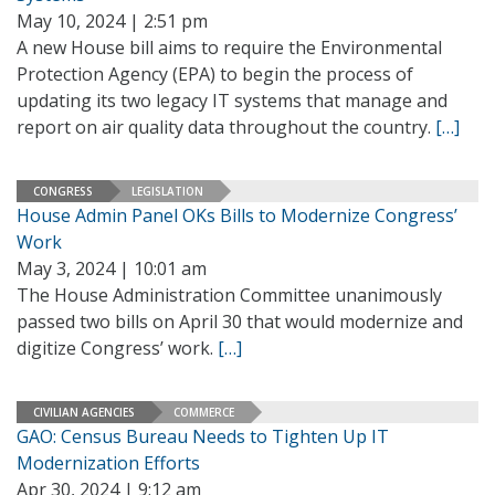
May 10, 2024 | 2:51 pm
A new House bill aims to require the Environmental
Protection Agency (EPA) to begin the process of
updating its two legacy IT systems that manage and
report on air quality data throughout the country.
[…]
CONGRESS
LEGISLATION
House Admin Panel OKs Bills to Modernize Congress’
Work
May 3, 2024 | 10:01 am
The House Administration Committee unanimously
passed two bills on April 30 that would modernize and
digitize Congress’ work.
[…]
CIVILIAN AGENCIES
COMMERCE
GAO: Census Bureau Needs to Tighten Up IT
Modernization Efforts
Apr 30, 2024 | 9:12 am