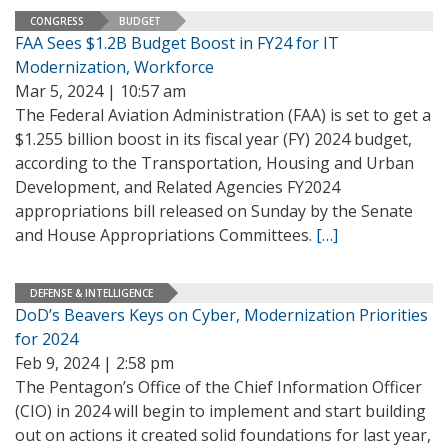
CONGRESS
BUDGET
FAA Sees $1.2B Budget Boost in FY24 for IT
Modernization, Workforce
Mar 5, 2024 | 10:57 am
The Federal Aviation Administration (FAA) is set to get a
$1.255 billion boost in its fiscal year (FY) 2024 budget,
according to the Transportation, Housing and Urban
Development, and Related Agencies FY2024
appropriations bill released on Sunday by the Senate
and House Appropriations Committees.
[…]
DEFENSE & INTELLIGENCE
DoD’s Beavers Keys on Cyber, Modernization Priorities
for 2024
Feb 9, 2024 | 2:58 pm
The Pentagon’s Office of the Chief Information Officer
(CIO) in 2024 will begin to implement and start building
out on actions it created solid foundations for last year,