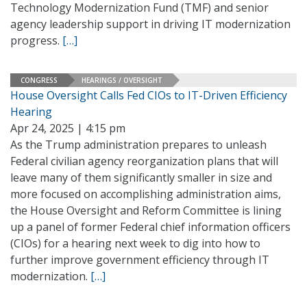
Technology Modernization Fund (TMF) and senior
agency leadership support in driving IT modernization
progress.
[…]
CONGRESS
HEARINGS / OVERSIGHT
House Oversight Calls Fed CIOs to IT-Driven Efficiency
Hearing
Apr 24, 2025 | 4:15 pm
As the Trump administration prepares to unleash
Federal civilian agency reorganization plans that will
leave many of them significantly smaller in size and
more focused on accomplishing administration aims,
the House Oversight and Reform Committee is lining
up a panel of former Federal chief information officers
(CIOs) for a hearing next week to dig into how to
further improve government efficiency through IT
modernization.
[…]