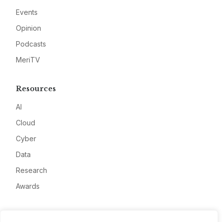
Events
Opinion
Podcasts
MeriTV
Resources
AI
Cloud
Cyber
Data
Research
Awards
Company