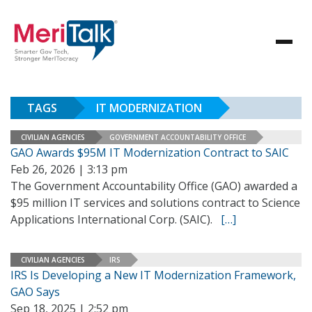
TAGS
IT MODERNIZATION
CIVILIAN AGENCIES
GOVERNMENT ACCOUNTABILITY OFFICE
GAO Awards $95M IT Modernization Contract to SAIC
Feb 26, 2026 | 3:13 pm
The Government Accountability Office (GAO) awarded a
$95 million IT services and solutions contract to Science
Applications International Corp. (SAIC).
[…]
CIVILIAN AGENCIES
IRS
IRS Is Developing a New IT Modernization Framework,
GAO Says
Sep 18, 2025 | 2:52 pm