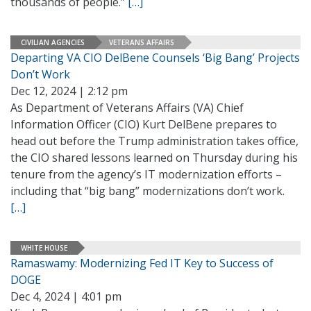
thousands of people.”
[…]
CIVILIAN AGENCIES
VETERANS AFFAIRS
Departing VA CIO DelBene Counsels ‘Big Bang’ Projects
Don’t Work
Dec 12, 2024 | 2:12 pm
As Department of Veterans Affairs (VA) Chief
Information Officer (CIO) Kurt DelBene prepares to
head out before the Trump administration takes office,
the CIO shared lessons learned on Thursday during his
tenure from the agency’s IT modernization efforts –
including that “big bang” modernizations don’t work.
[…]
WHITE HOUSE
Ramaswamy: Modernizing Fed IT Key to Success of
DOGE
Dec 4, 2024 | 4:01 pm