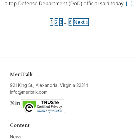
a top Defense Department (DoD) official said today.
[…]
1
2
3
…
6
Next »
MeriTalk
921 King St., Alexandria, Virginia 22314
info@meritalk.com
Twitter
LinkedIn
Content
News