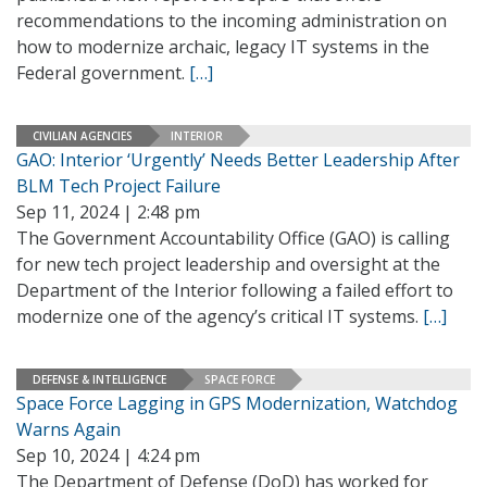
recommendations to the incoming administration on
how to modernize archaic, legacy IT systems in the
Federal government.
[…]
CIVILIAN AGENCIES
INTERIOR
GAO: Interior ‘Urgently’ Needs Better Leadership After
BLM Tech Project Failure
Sep 11, 2024 | 2:48 pm
The Government Accountability Office (GAO) is calling
for new tech project leadership and oversight at the
Department of the Interior following a failed effort to
modernize one of the agency’s critical IT systems.
[…]
DEFENSE & INTELLIGENCE
SPACE FORCE
Space Force Lagging in GPS Modernization, Watchdog
Warns Again
Sep 10, 2024 | 4:24 pm
The Department of Defense (DoD) has worked for