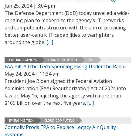
Jun 25, 2024 | 3:04 pm
The Defense Department (DoD) today unveiled a wide-
ranging plan to modernize the agency’s IT networks
and compute infrastructure with the aim of providing
better user-centric IT capabilities to warfighters
around the globe.
[…]
CIVILIAN AGENCIES
TRANSPORTATION
FAA
FAA Bill: All the Tech Spending Flying Under the Radar
May 24, 2024 | 11:34 am
President Joe Biden signed the Federal Aviation
Administration (FAA) Reauthorization Act of 2024 into
law on May 16, injecting the agency with more than
$105 billion over the next five years.
[…]
EMERGING TECH
CLOUD COMPUTING
Connolly Prods EPA to Replace Legacy Air Quality
Systems