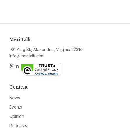
MeriTalk
921 King St., Alexandria, Virginia 22314
info@meritalk.com
Twitter
LinkedIn
Content
News
Events
Opinion
Podcasts