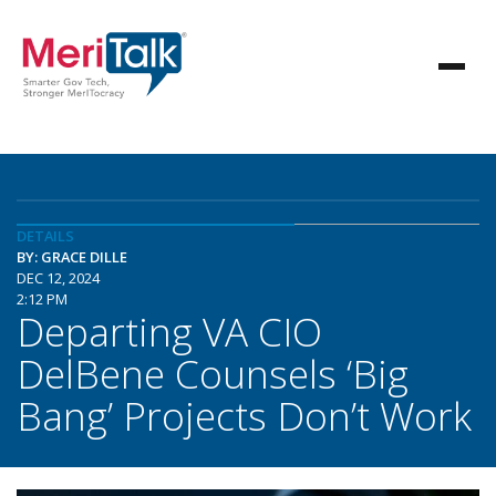
DETAILS
BY: GRACE DILLE
DEC 12, 2024
2:12 PM
Departing VA CIO
DelBene Counsels ‘Big
Bang’ Projects Don’t Work