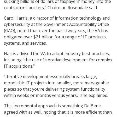
sucking billions of dollars of taxpayers’ money into the
contractors’ pockets,” Chairman Rosendale said.
Carol Harris, a director of information technology and
cybersecurity at the Government Accountability Office
(GAO), noted that over the past two years, the VA has
obligated over $21 billion for a range of IT products,
systems, and services.
Harris advised the VA to adopt industry best practices,
including “the use of iterative development for complex
IT acquisitions.”
“Iterative development essentially breaks large,
monolithic IT projects into smaller, more manageable
pieces so that you’re delivering system functionality
within weeks or months versus years,” she explained.
This incremental approach is something DelBene
agreed with as well, noting that it is more efficient than