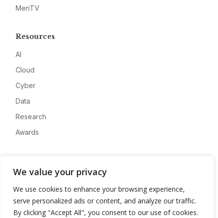
MeriTV
Resources
AI
Cloud
Cyber
Data
Research
Awards
Company
We value your privacy
About
We use cookies to enhance your browsing experience,
Advertise
serve personalized ads or content, and analyze our traffic.
Contact
By clicking "Accept All", you consent to our use of cookies.