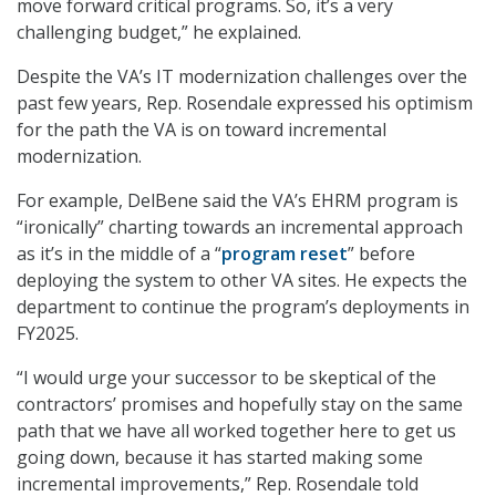
move forward critical programs. So, it’s a very
challenging budget,” he explained.
Despite the VA’s IT modernization challenges over the
past few years, Rep. Rosendale expressed his optimism
for the path the VA is on toward incremental
modernization.
For example, DelBene said the VA’s EHRM program is
“ironically” charting towards an incremental approach
as it’s in the middle of a “
program reset
” before
deploying the system to other VA sites. He expects the
department to continue the program’s deployments in
FY2025.
“I would urge your successor to be skeptical of the
contractors’ promises and hopefully stay on the same
path that we have all worked together here to get us
going down, because it has started making some
incremental improvements,” Rep. Rosendale told