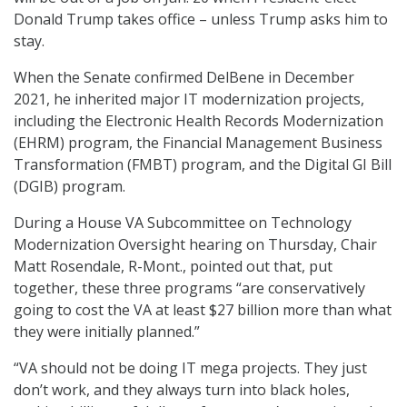
Donald Trump takes office – unless Trump asks him to
stay.
When the Senate confirmed DelBene in December
2021, he inherited major IT modernization projects,
including the Electronic Health Records Modernization
(EHRM) program, the Financial Management Business
Transformation (FMBT) program, and the Digital GI Bill
(DGIB) program.
During a House VA Subcommittee on Technology
Modernization Oversight hearing on Thursday, Chair
Matt Rosendale, R-Mont., pointed out that, put
together, these three programs “are conservatively
going to cost the VA at least $27 billion more than what
they were initially planned.”
“VA should not be doing IT mega projects. They just
don’t work, and they always turn into black holes,