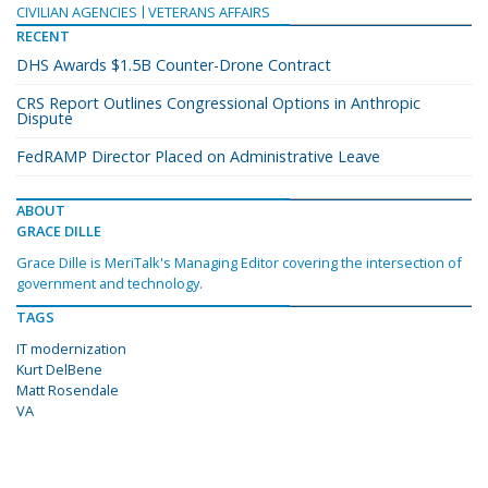
CIVILIAN AGENCIES
VETERANS AFFAIRS
RECENT
DHS Awards $1.5B Counter-Drone Contract
CRS Report Outlines Congressional Options in Anthropic
Dispute
FedRAMP Director Placed on Administrative Leave
ABOUT
GRACE DILLE
Grace Dille is MeriTalk's Managing Editor covering the intersection of
government and technology.
TAGS
IT modernization
Kurt DelBene
Matt Rosendale
VA