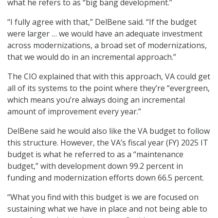
what he refers to as “big bang development.”
“I fully agree with that,” DelBene said. “If the budget
were larger … we would have an adequate investment
across modernizations, a broad set of modernizations,
that we would do in an incremental approach.”
The CIO explained that with this approach, VA could get
all of its systems to the point where they’re “evergreen,
which means you’re always doing an incremental
amount of improvement every year.”
DelBene said he would also like the VA budget to follow
this structure. However, the VA’s fiscal year (FY) 2025 IT
budget is what he referred to as a “maintenance
budget,” with development down 99.2 percent in
funding and modernization efforts down 66.5 percent.
“What you find with this budget is we are focused on
sustaining what we have in place and not being able to