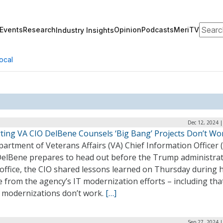
Search
Events
Research
Opinion
Podcasts
MeriTV
Industry Insights
ocal
Dec 12, 2024 
ting VA CIO DelBene Counsels ‘Big Bang’ Projects Don’t Wo
artment of Veterans Affairs (VA) Chief Information Officer 
DelBene prepares to head out before the Trump administra
office, the CIO shared lessons learned on Thursday during h
 from the agency’s IT modernization efforts – including tha
 modernizations don’t work.
[…]
Sep 27, 2024 