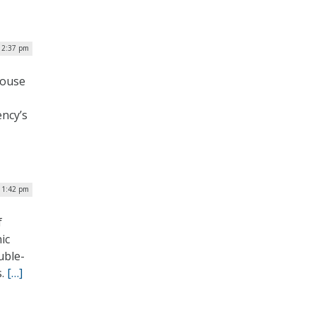
| 2:37 pm
House
ency’s
| 1:42 pm
f
ic
uble-
s.
[…]