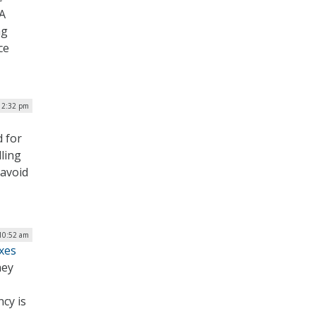
VA
ng
ce
| 2:32 pm
d for
ling
 avoid
 10:52 am
ixes
hey
ncy is