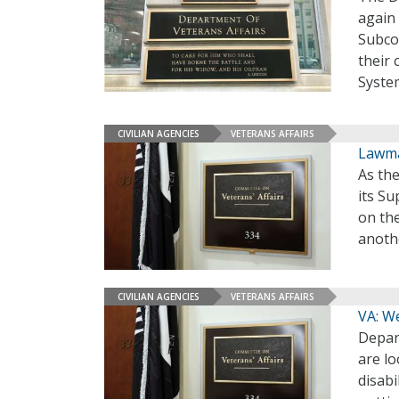
again
Subco
their 
Syste
CIVILIAN AGENCIES
VETERANS AFFAIRS
Lawma
As the
its S
on th
anothe
CIVILIAN AGENCIES
VETERANS AFFAIRS
VA: We
Depart
are lo
disabi