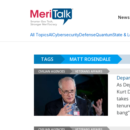
News
AI
Cybersecurity
Defense
Quantum
State & L
All Topics
TAGS
MATT ROSENDALE
CIVILIAN AGENCIES
VETERANS AFFAIRS
Depar
As Dep
Kurt 
takes 
tenure
bang”
CIVILIAN AGENCIES
VETERANS AFFAIRS