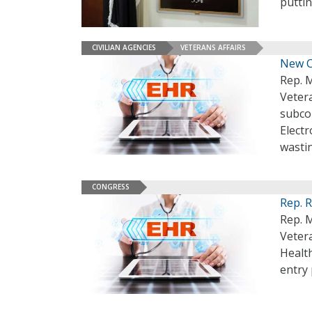
puttin
CIVILIAN AGENCIES
VETERANS AFFAIRS
New C
Rep. 
Veter
subcom
Elect
wastin
CONGRESS
Rep. 
Rep. M
Vetera
Healt
entry 