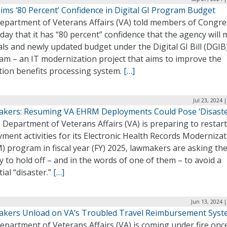
ims ‘80 Percent’ Confidence in Digital GI Program Budget
epartment of Veterans Affairs (VA) told members of Congre
ay that it has “80 percent” confidence that the agency will 
als and newly updated budget under the Digital GI Bill (DGIB
am – an IT modernization project that aims to improve the
tion benefits processing system.
[…]
Jul 23, 2024 
kers: Resuming VA EHRM Deployments Could Pose ‘Disaste
 Department of Veterans Affairs (VA) is preparing to restart
ment activities for its Electronic Health Records Moderniza
 program in fiscal year (FY) 2025, lawmakers are asking th
 to hold off – and in the words of one of them – to avoid a
ial “disaster.”
[…]
Jun 13, 2024 
kers Unload on VA’s Troubled Travel Reimbursement Sys
partment of Veterans Affairs (VA) is coming under fire onc