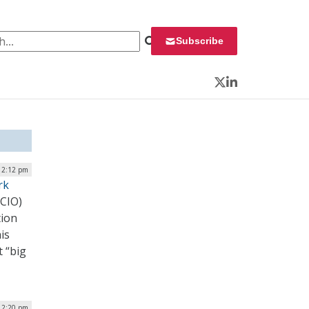
 for:
Subscribe
Twitter
LinkedIn
| 2:12 pm
rk
(CIO)
tion
is
t “big
| 2:20 pm