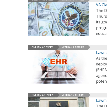
VA Cla
The D
Thursd
its go
progr
educa
CIVILIAN AGENCIES
VETERANS AFFAIRS
Lawma
As the
deploy
(EHRM)
agency
potent
CIVILIAN AGENCIES
VETERANS AFFAIRS
Lawma
The De