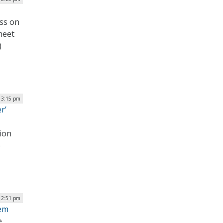
ss on
meet
)
| 3:15 pm
r’
tion
e
| 2:51 pm
tem
e