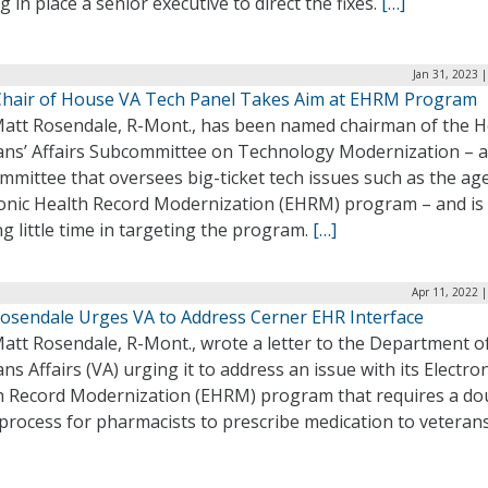
g in place a senior executive to direct the fixes.
[…]
Jan 31, 2023 
hair of House VA Tech Panel Takes Aim at EHRM Program
Matt Rosendale, R-Mont., has been named chairman of the 
ans’ Affairs Subcommittee on Technology Modernization – a
mittee that oversees big-ticket tech issues such as the ag
ronic Health Record Modernization (EHRM) program – and is
g little time in targeting the program.
[…]
Apr 11, 2022 
Rosendale Urges VA to Address Cerner EHR Interface
att Rosendale, R-Mont., wrote a letter to the Department o
ns Affairs (VA) urging it to address an issue with its Electron
h Record Modernization (EHRM) program that requires a do
process for pharmacists to prescribe medication to veteran