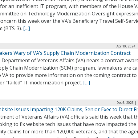
 for an inefficient IT program, with members of the House 
mmittee on Technology Modernization Oversight expressi
concern this week over the VA’s Beneficiary Travel Self-Servi
m (BTS-3).
[…]
Apr 10, 2024 
kers Wary of VA’s Supply Chain Modernization Contract
 Department of Veterans Affairs (VA) nears a contract awar
upply Chain Modernization (SCM) program, lawmakers are cal
e VA to provide more information on the coming contract to
r “failed” IT modernization project.
[…]
Dec 6, 2023 |
bsite Issues Impacting 120K Claims, Senior Exec to Direct F
ment of Veterans Affairs (VA) officials said this week that t
oking to fix website tech issues that have now impacted the
lity claims for more than 120,000 veterans, and that the age