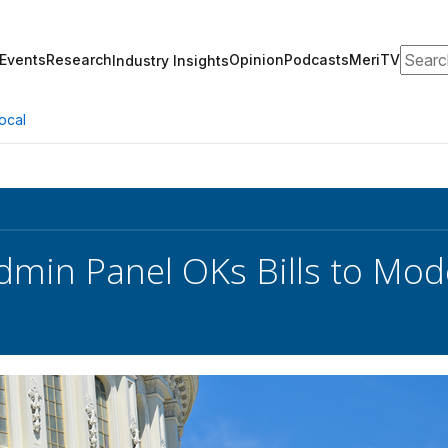
Search
Events
Research
Opinion
Podcasts
MeriTV
Industry Insights
ocal
min Panel OKs Bills to Mod