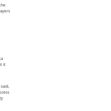
the
payers
ta
 it
said,
access
ty