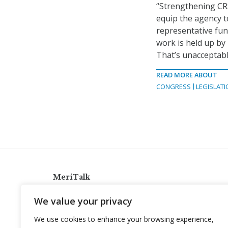
“Strengthening CRS
equip the agency t
representative func
work is held up by
That’s unacceptabl
READ MORE ABOUT
CONGRESS
LEGISLATI
MeriTalk
921 King St., Alexandria, Virginia 22314
We value your privacy
info@meritalk.com
We use cookies to enhance your browsing experience,
Twitter
LinkedIn