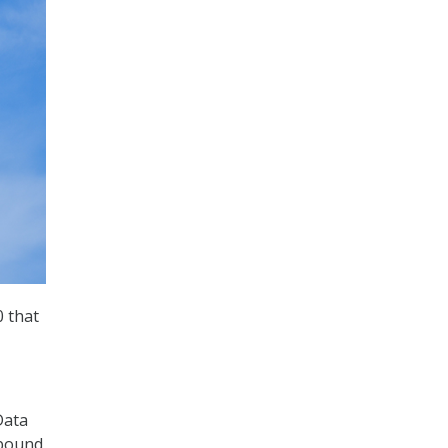
 that
Data
dbound