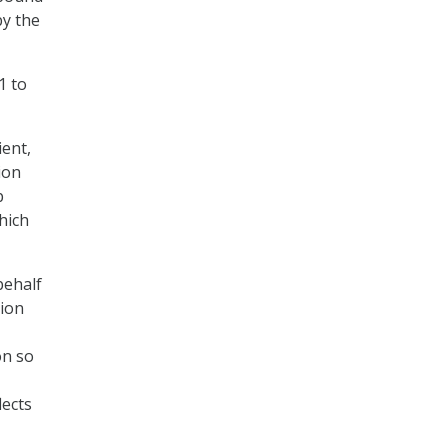
by the
1 to
ent,
ion
p
hich
behalf
tion
on so
lects