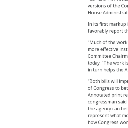
versions of the Co
House Administrat
In its first marku
favorably report th
“Much of the work
more effective ins
Committee Chairman
today. “The work 
in turn helps the 
“Both bills will i
of Congress to bet
Annotated print re
congressman said. 
the agency can bett
represent what mod
how Congress wor