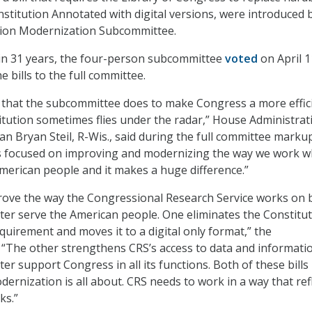
nstitution Annotated with digital versions, were introduced 
ion Modernization Subcommittee.
p in 31 years, the four-person subcommittee
voted
on April 1
e bills to the full committee.
 that the subcommittee does to make Congress a more effici
titution sometimes flies under the radar,” House Administrat
 Bryan Steil, R-Wis., said during the full committee marku
is focused on improving and modernizing the way we work w
American people and it makes a huge difference.”
mprove the way the Congressional Research Service works on 
ter serve the American people. One eliminates the Constitu
quirement and moves it to a digital only format,” the
“The other strengthens CRS’s access to data and informati
er support Congress in all its functions. Both of these bills
ernization is all about. CRS needs to work in a way that ref
ks.”