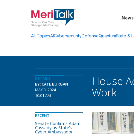
News
AI
Cybersecurity
Defense
Quantum
State & L
All Topics
House Ad
DETAILS
BY: CATE BURGAN
Work
MAY 3, 2024
10:01 AM
RECENT
Senate Confirms Adam
Cassady as State’s
Cyber Ambassador