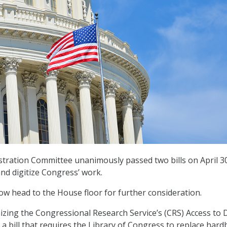
tration Committee unanimously passed two bills on April 30
d digitize Congress’ work.
now head to the House floor for further consideration.
izing the Congressional Research Service’s (CRS) Access to 
, a bill that requires the Library of Congress to replace har