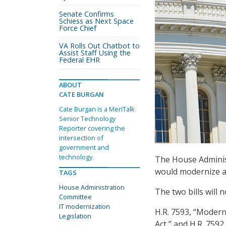
Senate Confirms
Schiess as Next Space
Force Chief
VA Rolls Out Chatbot to
Assist Staff Using the
Federal EHR
ABOUT
CATE BURGAN
Cate Burgan is a MeriTalk
Senior Technology
Reporter covering the
intersection of
government and
technology.
The House Adminis
would modernize an
TAGS
House Administration
The two bills will 
Committee
IT modernization
H.R. 7593, “Modern
Legislation
Act,” and H.R. 7592