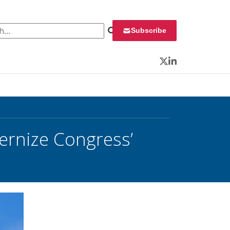
 for:
Subscribe
Twitter
LinkedIn
ernize Congress’