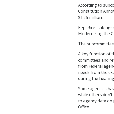
According to subco
Constitution Annot
$1.25 million.
Rep. Bice – along
Modernizing the CR
The subcommittee h
A key function of t
committees and ret
from Federal agenc
needs from the exe
during the hearing
Some agencies have
while others don’t 
to agency data on 
Office.