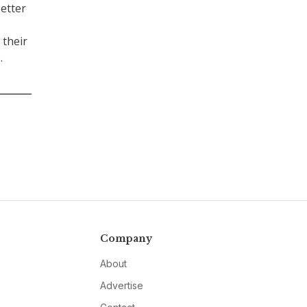
better
 their
.
Company
About
Advertise