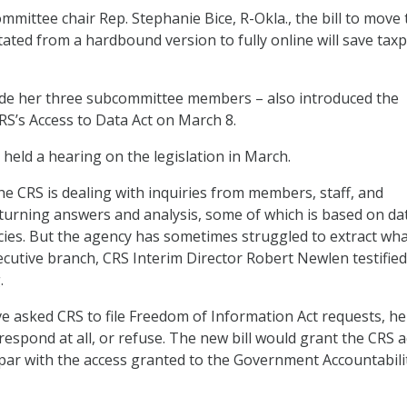
mmittee chair Rep. Stephanie Bice, R-Okla., the bill to move 
ated from a hardbound version to fully online will save tax
side her three subcommittee members – also introduced the
S’s Access to Data Act on March 8.
eld a hearing on the legislation in March.
he CRS is dealing with inquiries from members, staff, and
urning answers and analysis, some of which is based on da
ies. But the agency has sometimes struggled to extract what
cutive branch, CRS Interim Director Robert Newlen testified
.
 asked CRS to file Freedom of Information Act requests, he 
respond at all, or refuse. The new bill would grant the CRS 
par with the access granted to the Government Accountabili