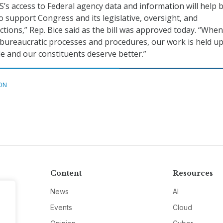
’s access to Federal agency data and information will help 
o support Congress and its legislative, oversight, and
tions,” Rep. Bice said as the bill was approved today. “When
 bureaucratic processes and procedures, our work is held up
e and our constituents deserve better.”
ON
Content
Resources
News
AI
Events
Cloud