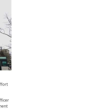
ffort
fficer
ement