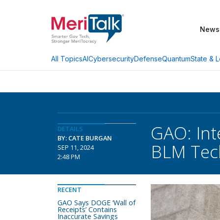
News
AI
Cybersecurity
Defense
Quantum
State & L
All Topics
GAO: Int
DETAILS
BY: CATE BURGAN
BLM Tech
SEP 11, 2024
2:48 PM
RECENT
GAO Says DOGE ‘Wall of
Receipts’ Contains
Inaccurate Savings