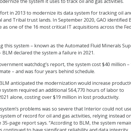
dernize the system it uses to track oil and gas activities.
fort in 2013 to modernize its data system for tracking oil a
al and Tribal trust lands. In September 2020, GAO identified
 as one of the 16 most critical IT acquisitions across the Fe
ing this system – known as the Automated Fluid Minerals Su
 BLM declared the system a failure in 2021.
overnment watchdog’s report, the system cost $40 million – 
imate – and was four years behind schedule.
 BLM anticipated the modernization would increase productivi
 system required an additional 564,770 hours of labor to
021 alone, costing over $19 million in lost productivity.
 system’s problems was so severe that Interior could not us
ystem of record for oil and gas activities, relying instead o
e 35-page report says. “According to BLM, the system remai
 continued to have significant reliability and data integrity