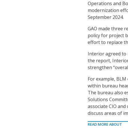
Operations and Bo
modernization eff
September 2024.
GAO made three re
policy for project
effort to replace t
Interior agreed to
the report, Interi
strengthen “overal
For example, BLM 
within bureau hea
The bureau also es
Solutions Committ
associate CIO and 
discuss areas of im
READ MORE ABOUT