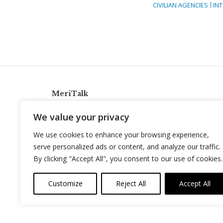
CIVILIAN AGENCIES
IN
MeriTalk
921 King St., Alexandria, Virginia 22314
We value your privacy
info@meritalk.com
We use cookies to enhance your browsing experience,
Twitter
LinkedIn
serve personalized ads or content, and analyze our traffic.
By clicking "Accept All", you consent to our use of cookies.
Customize
Reject All
Accept All