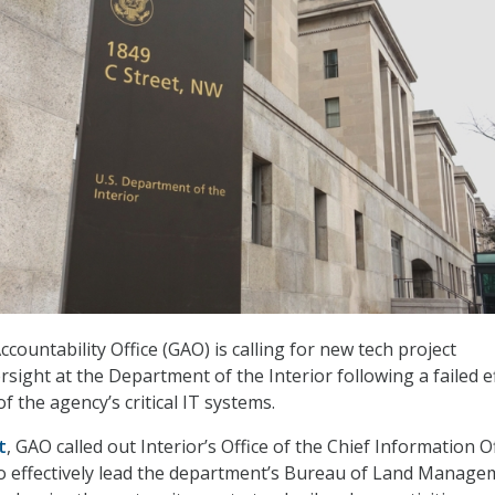
ountability Office (GAO) is calling for new tech project
sight at the Department of the Interior following a failed e
 the agency’s critical IT systems.
t
, GAO called out Interior’s Office of the Chief Information O
 to effectively lead the department’s Bureau of Land Manag