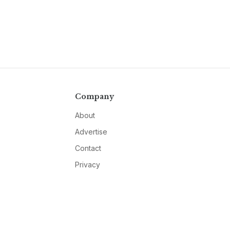
Company
About
Advertise
Contact
Privacy