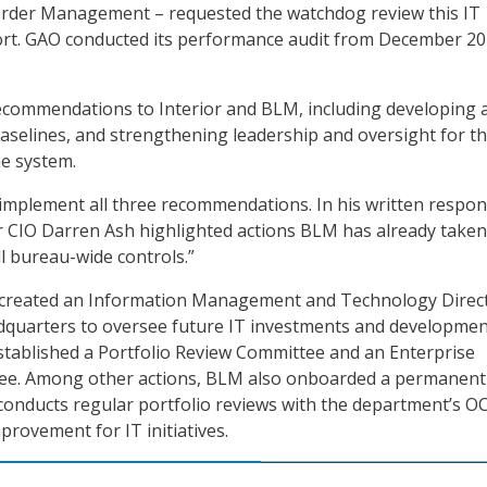
rder Management – requested the watchdog review this IT
ort. GAO conducted its performance audit from December 20
commendations to Interior and BLM, including developing 
 baselines, and strengthening leadership and oversight for t
he system.
 implement all three recommendations. In his written respon
or CIO Darren Ash highlighted actions BLM has already taken
l bureau-wide controls.”
created an Information Management and Technology Direc
dquarters to oversee future IT investments and developmen
tablished a Portfolio Review Committee and an Enterprise
ee. Among other actions, BLM also onboarded a permanent
conducts regular portfolio reviews with the department’s O
provement for IT initiatives.