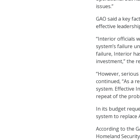
issues.”
GAO said a key fact
effective leadershi
“Interior officials
system’s failure unt
failure, Interior h
investment,” the r
“However, serious 
continued, “As a re
system. Effective I
repeat of the prob
In its budget reque
system to replace 
According to the G
Homeland Security