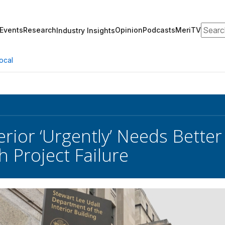
Search
Events
Research
Opinion
Podcasts
MeriTV
Industry Insights
ocal
erior ‘Urgently’ Needs Better
 Project Failure