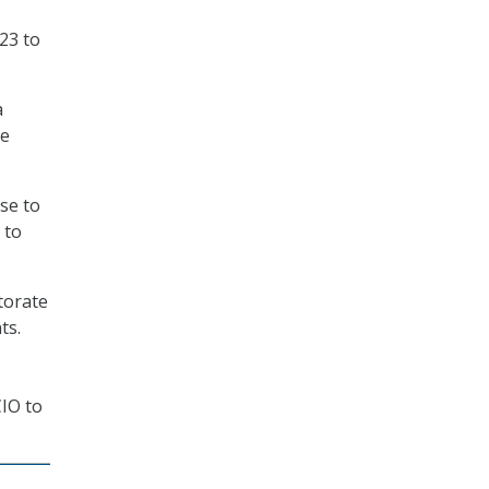
23 to
a
he
se to
 to
torate
ts.
CIO to