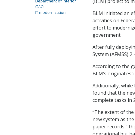
(BLM) project to mo
Department of Interior
GAO
IT modernization
BLM initiated an ef
activities on Feder
effort to modernize
government.
After fully deploy
System (AFMSS) 2 –
According to the g
BLM’s original est
Additionally, while
found that the new
complete tasks in 2
“The extent of the
new system as the s
paper records,” th
operational but has