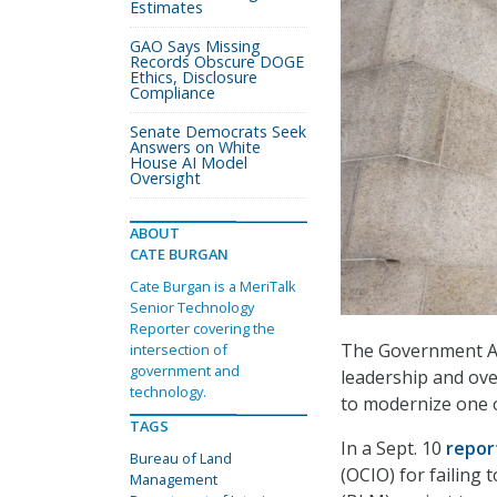
Estimates
GAO Says Missing
Records Obscure DOGE
Ethics, Disclosure
Compliance
Senate Democrats Seek
Answers on White
House AI Model
Oversight
ABOUT
CATE BURGAN
Cate Burgan is a MeriTalk
Senior Technology
Reporter covering the
The Government Acc
intersection of
government and
leadership and over
technology.
to modernize one of
TAGS
In a Sept. 10
repor
Bureau of Land
(OCIO) for failing
Management