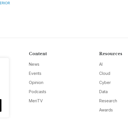
TERIOR
Content
Resources
News
AI
Events
Cloud
Opinion
Cyber
Podcasts
Data
MeriTV
Research
Awards