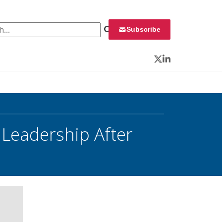
 for:
Subscribe
Twitter
LinkedIn
 Leadership After