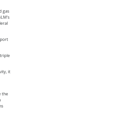
nd gas
 BLM’s
deral
pport
triple
ty, it
e the
n
ns