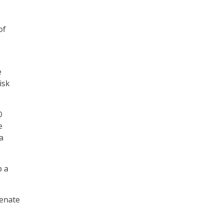
of
e
isk
O
e
a
p a
Senate