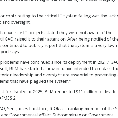
or contributing to the critical IT system failing was the lack 
p and oversight.
 who oversee IT projects stated they were not aware of the
il GAO raised it to their attention. After being notified of th
as continued to publicly report that the system is a very low-r
eport says.
problems have continued since its deployment in 2021,” GA
sult, BLM has started a new initiative intended to replace th
nterior leadership and oversight are essential to preventing 
lems that have plagued the system.”
st for fiscal year 2025, BLM requested $11 million to develo
AFMSS 2.
AO, Sen. James Lankford, R-Okla. – ranking member of the 
 and Governmental Affairs Subcommittee on Government