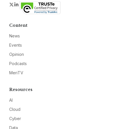
Twitter
LinkedIn
Content
News
Events
Opinion
Podcasts
MeriTV
Resources
AI
Cloud
Cyber
Data