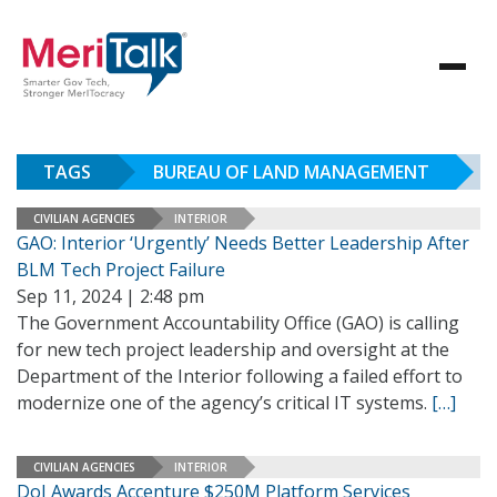
TAGS
BUREAU OF LAND MANAGEMENT
CIVILIAN AGENCIES
INTERIOR
GAO: Interior ‘Urgently’ Needs Better Leadership After
BLM Tech Project Failure
Sep 11, 2024 | 2:48 pm
The Government Accountability Office (GAO) is calling
for new tech project leadership and oversight at the
Department of the Interior following a failed effort to
modernize one of the agency’s critical IT systems.
[…]
CIVILIAN AGENCIES
INTERIOR
DoI Awards Accenture $250M Platform Services