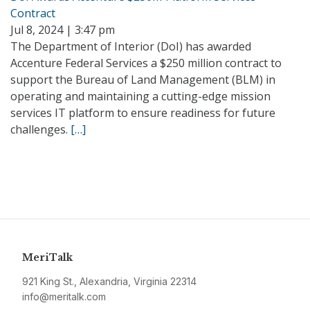
Contract
Jul 8, 2024 | 3:47 pm
The Department of Interior (DoI) has awarded
Accenture Federal Services a $250 million contract to
support the Bureau of Land Management (BLM) in
operating and maintaining a cutting-edge mission
services IT platform to ensure readiness for future
challenges.
[…]
MeriTalk
921 King St., Alexandria, Virginia 22314
info@meritalk.com