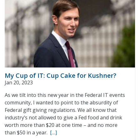
My Cup of IT: Cup Cake for Kushner?
Jan 20, 2023
As we tilt into this new year in the Federal IT events
community, I wanted to point to the absurdity of
Federal gift giving regulations. We all know that
industry’s not allowed to give a Fed food and drink
worth more than $20 at one time – and no more
than $50 in a year.
[…]