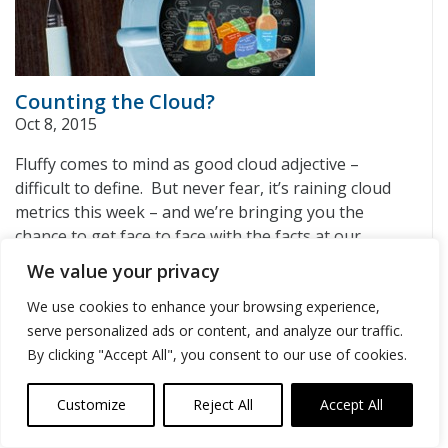
Counting the Cloud?
Oct 8, 2015
Fluffy comes to mind as good cloud adjective –
difficult to define. But never fear, it’s raining cloud
metrics this week – and we’re bringing you the
chance to get face to face with the facts at our
November 5th Cloud Connect conference.
[…]
We value your privacy
We use cookies to enhance your browsing experience,
serve personalized ads or content, and analyze our traffic.
1
2
3
4
Next »
Archives
By clicking "Accept All", you consent to our use of cookies.
August 2026
(1)
Customize
Reject All
Accept All
May 2023
(1)