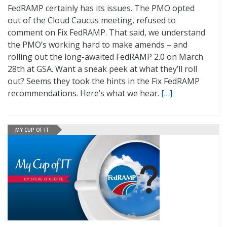
FedRAMP certainly has its issues. The PMO opted
out of the Cloud Caucus meeting, refused to
comment on Fix FedRAMP. That said, we understand
the PMO’s working hard to make amends – and
rolling out the long-awaited FedRAMP 2.0 on March
28th at GSA. Want a sneak peek at what they’ll roll
out? Seems they took the hints in the Fix FedRAMP
recommendations. Here’s what we hear.
[…]
MY CUP OF IT