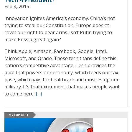
Feb 4, 2016
Innovation ignites America’s economy. China’s not
trying to steal our Constitution. Europe doesn’t
covet our right to bear arms. Isn’t Putin trying to
make Russia great again?
Think Apple, Amazon, Facebook, Google, Intel,
Microsoft, and Oracle. These tech titans define this
nation’s competitive advantage. Tech provides the
juice that powers our economy, which feeds our tax
base, which pays for healthcare and muscles up our
military. It’s that excitement that makes people want
to come here.
[…]
MY CUP OF IT