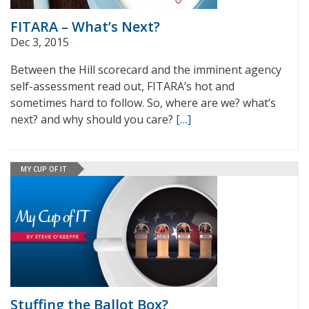
FITARA – What’s Next?
Dec 3, 2015
Between the Hill scorecard and the imminent agency
self-assessment read out, FITARA’s hot and
sometimes hard to follow. So, where are we? what’s
next? and why should you care?
[…]
MY CUP OF IT
Stuffing the Ballot Box?