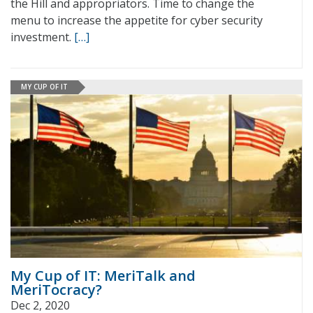
the Hill and appropriators. Time to change the
menu to increase the appetite for cyber security
investment.
[…]
MY CUP OF IT
My Cup of IT: MeriTalk and
MeriTocracy?
Dec 2, 2020