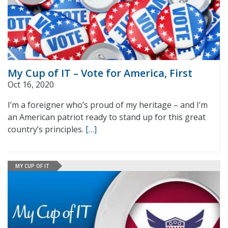
My Cup of IT – Vote for America, First
Oct 16, 2020
I’m a foreigner who’s proud of my heritage – and I’m
an American patriot ready to stand up for this great
country’s principles.
[…]
MY CUP OF IT