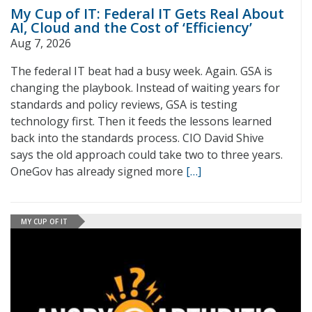
My Cup of IT: Federal IT Gets Real About
AI, Cloud and the Cost of ‘Efficiency’
Aug 7, 2026
The federal IT beat had a busy week. Again. GSA is
changing the playbook. Instead of waiting years for
standards and policy reviews, GSA is testing
technology first. Then it feeds the lessons learned
back into the standards process. CIO David Shive
says the old approach could take two to three years.
OneGov has already signed more
[…]
MY CUP OF IT