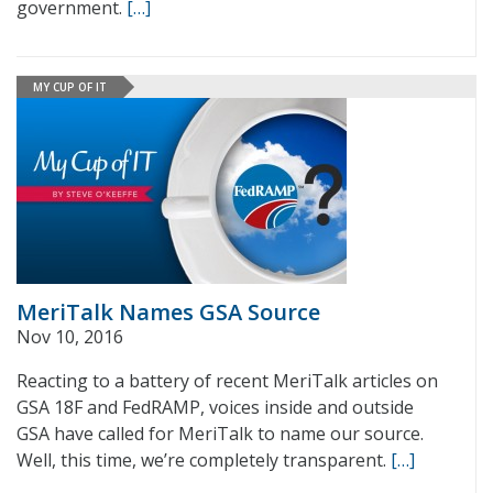
government.
[…]
MY CUP OF IT
MeriTalk Names GSA Source
Nov 10, 2016
Reacting to a battery of recent MeriTalk articles on
GSA 18F and FedRAMP, voices inside and outside
GSA have called for MeriTalk to name our source.
Well, this time, we’re completely transparent.
[…]