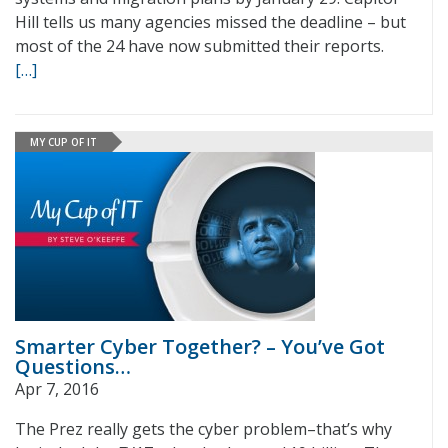
Hill tells us many agencies missed the deadline – but
most of the 24 have now submitted their reports.
[…]
MY CUP OF IT
Smarter Cyber Together? – You’ve Got
Questions…
Apr 7, 2016
The Prez really gets the cyber problem–that’s why