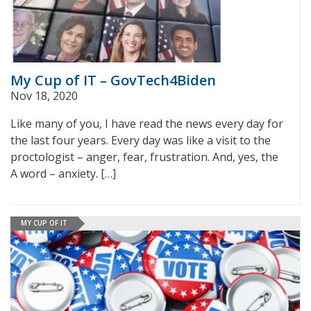
My Cup of IT – GovTech4Biden
Nov 18, 2020
Like many of you, I have read the news every day for
the last four years. Every day was like a visit to the
proctologist – anger, fear, frustration. And, yes, the
A word – anxiety.
[…]
MY CUP OF IT