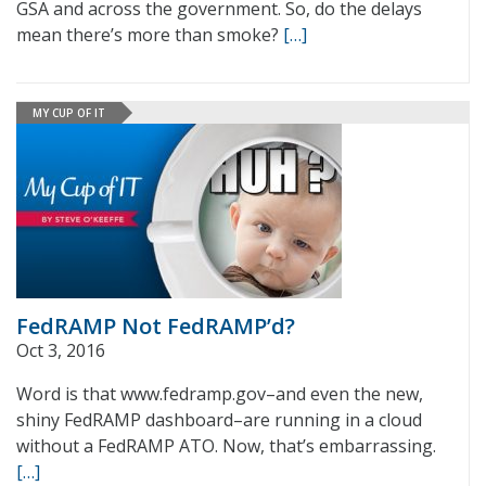
GSA and across the government. So, do the delays
mean there’s more than smoke?
[…]
MY CUP OF IT
FedRAMP Not FedRAMP’d?
Oct 3, 2016
Word is that www.fedramp.gov–and even the new,
shiny FedRAMP dashboard–are running in a cloud
without a FedRAMP ATO. Now, that’s embarrassing.
[…]