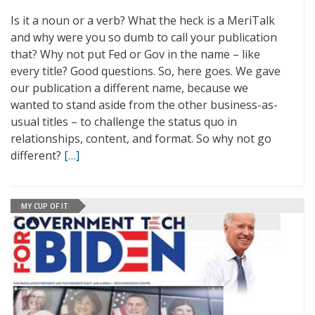
Is it a noun or a verb? What the heck is a MeriTalk
and why were you so dumb to call your publication
that? Why not put Fed or Gov in the name – like
every title? Good questions. So, here goes. We gave
our publication a different name, because we
wanted to stand aside from the other business-as-
usual titles – to challenge the status quo in
relationships, content, and format. So why not go
different?
[…]
MY CUP OF IT