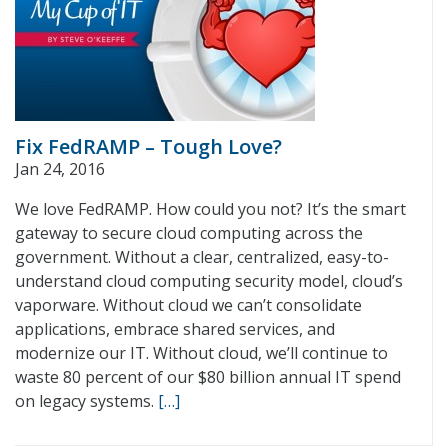
Fix FedRAMP – Tough Love?
Jan 24, 2016
We love FedRAMP. How could you not? It’s the smart
gateway to secure cloud computing across the
government. Without a clear, centralized, easy-to-
understand cloud computing security model, cloud’s
vaporware. Without cloud we can’t consolidate
applications, embrace shared services, and
modernize our IT. Without cloud, we’ll continue to
waste 80 percent of our $80 billion annual IT spend
on legacy systems.
[…]