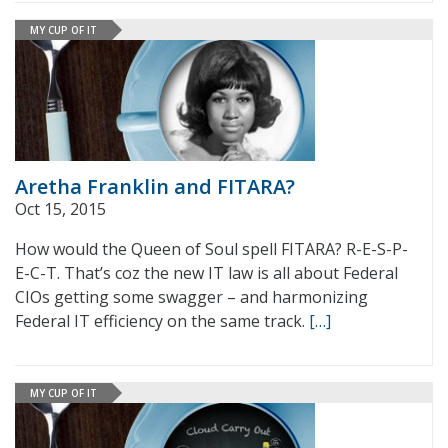
MY CUP OF IT
Aretha Franklin and FITARA?
Oct 15, 2015
How would the Queen of Soul spell FITARA? R-E-S-P-
E-C-T. That’s coz the new IT law is all about Federal
CIOs getting some swagger – and harmonizing
Federal IT efficiency on the same track.
[…]
MY CUP OF IT