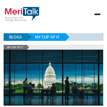
BLOGS
MY CUP OF IT
MY CUP OF IT