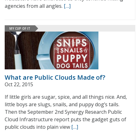
agencies from all angles.
[…]
MY CUP OF IT
What are Public Clouds Made of?
Oct 22, 2015
If little girls are sugar, spice, and all things nice. And,
little boys are slugs, snails, and puppy dog’s tails.
Then the September 2nd Synergy Research Public
Cloud Infrastructure report puts the gadget guts of
public clouds into plain view
[…]