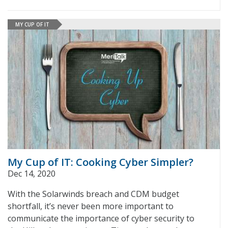
MY CUP OF IT
My Cup of IT: Cooking Cyber Simpler?
Dec 14, 2020
With the Solarwinds breach and CDM budget
shortfall, it’s never been more important to
communicate the importance of cyber security to