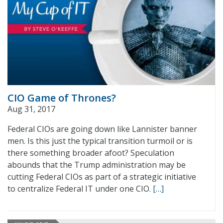
CIO Game of Thrones?
Aug 31, 2017
Federal CIOs are going down like Lannister banner
men. Is this just the typical transition turmoil or is
there something broader afoot? Speculation
abounds that the Trump administration may be
cutting Federal CIOs as part of a strategic initiative
to centralize Federal IT under one CIO.
[…]