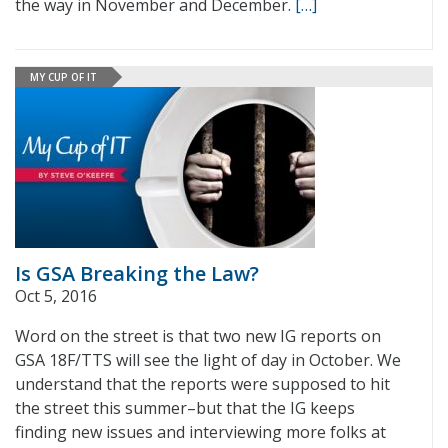
the way in November and December.
[…]
MY CUP OF IT
Is GSA Breaking the Law?
Oct 5, 2016
Word on the street is that two new IG reports on
GSA 18F/TTS will see the light of day in October. We
understand that the reports were supposed to hit
the street this summer–but that the IG keeps
finding new issues and interviewing more folks at