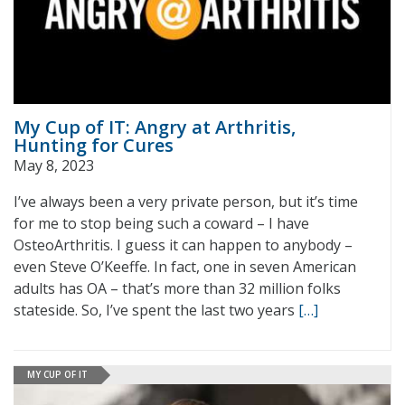
My Cup of IT: Angry at Arthritis,
Hunting for Cures
May 8, 2023
I’ve always been a very private person, but it’s time
for me to stop being such a coward – I have
OsteoArthritis. I guess it can happen to anybody –
even Steve O’Keeffe. In fact, one in seven American
adults has OA – that’s more than 32 million folks
stateside. So, I’ve spent the last two years
[…]
MY CUP OF IT