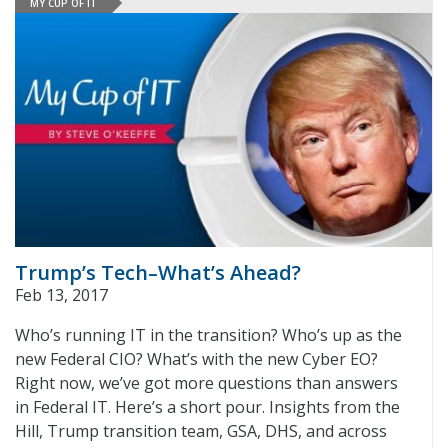
MY CUP OF IT
Trump’s Tech–What’s Ahead?
Feb 13, 2017
Who’s running IT in the transition? Who’s up as the
new Federal CIO? What’s with the new Cyber EO?
Right now, we’ve got more questions than answers
in Federal IT. Here’s a short pour. Insights from the
Hill, Trump transition team, GSA, DHS, and across