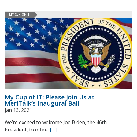
MY CUP OF IT
My Cup of IT: Please Join Us at
MeriTalk’s Inaugural Ball
Jan 13, 2021
We’re excited to welcome Joe Biden, the 46th
President, to office.
[…]