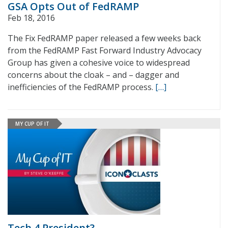
GSA Opts Out of FedRAMP
Feb 18, 2016
The Fix FedRAMP paper released a few weeks back
from the FedRAMP Fast Forward Industry Advocacy
Group has given a cohesive voice to widespread
concerns about the cloak – and – dagger and
inefficiencies of the FedRAMP process.
[…]
MY CUP OF IT
Tech 4 President?