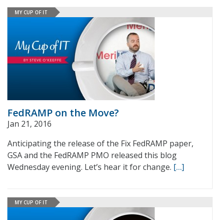
MY CUP OF IT
FedRAMP on the Move?
Jan 21, 2016
Anticipating the release of the Fix FedRAMP paper,
GSA and the FedRAMP PMO released this blog
Wednesday evening. Let’s hear it for change.
[…]
MY CUP OF IT