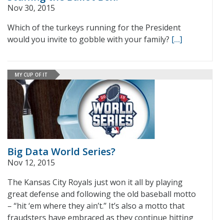
Nov 30, 2015
Which of the turkeys running for the President
would you invite to gobble with your family?
[…]
MY CUP OF IT
Big Data World Series?
Nov 12, 2015
The Kansas City Royals just won it all by playing
great defense and following the old baseball motto
– “hit ‘em where they ain’t.” It’s also a motto that
fraudsters have embraced as they continue hitting