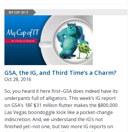
MY CUP OF IT
GSA, the IG, and Third Time’s a Charm?
Oct 28, 2016
So, you heard it here first–GSA does indeed have its
underpants full of alligators. This week’s IG report
on GSA’s 18F $31 million flutter makes the $800,000
Las Vegas boondoggle look like a pocket-change
indiscretion. And, we understand the IG’s not
finished yet–not one, but two more IG reports on