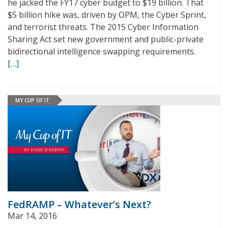
he jacked the FY17 cyber budget to $19 billion. That
$5 billion hike was, driven by OPM, the Cyber Sprint,
and terrorist threats. The 2015 Cyber Information
Sharing Act set new government and public-private
bidirectional intelligence swapping requirements.
[…]
MY CUP OF IT
FedRAMP – Whatever’s Next?
Mar 14, 2016