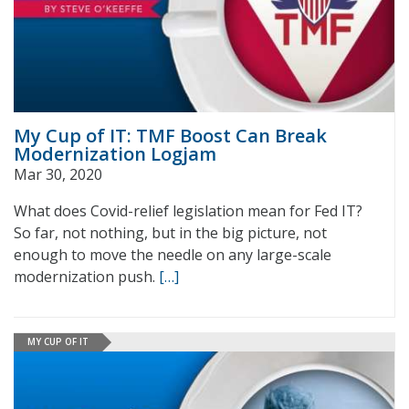
My Cup of IT: TMF Boost Can Break
Modernization Logjam
Mar 30, 2020
What does Covid-relief legislation mean for Fed IT?
So far, not nothing, but in the big picture, not
enough to move the needle on any large-scale
modernization push.
[…]
MY CUP OF IT