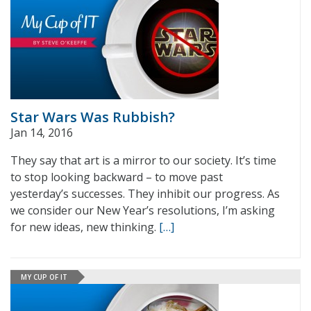
Star Wars Was Rubbish?
Jan 14, 2016
They say that art is a mirror to our society. It’s time
to stop looking backward – to move past
yesterday’s successes. They inhibit our progress. As
we consider our New Year’s resolutions, I’m asking
for new ideas, new thinking.
[…]
MY CUP OF IT