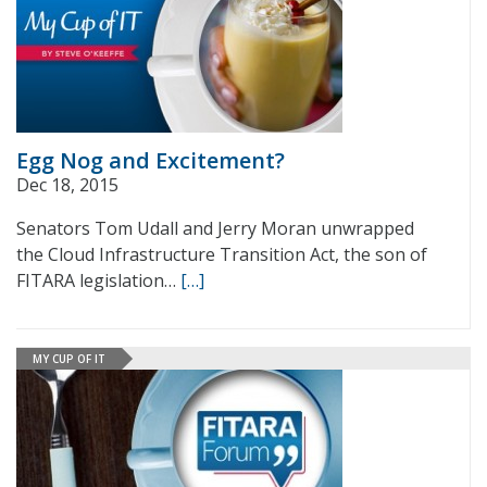
Egg Nog and Excitement?
Dec 18, 2015
Senators Tom Udall and Jerry Moran unwrapped
the Cloud Infrastructure Transition Act, the son of
FITARA legislation…
[…]
MY CUP OF IT