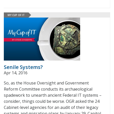
MY CUP OF IT
Senile Systems?
Apr 14, 2016
So, as the House Oversight and Government
Reform Committee conducts its archaeological
spadework to unearth ancient Federal IT systems –
consider, things could be worse. OGR asked the 24
Cabinet-level agencies for an audit of their legacy
systems and migration plans by January 29. Capitol