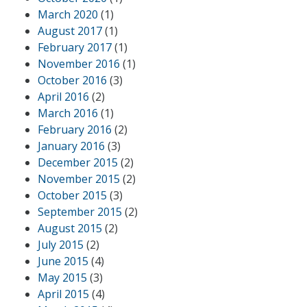
March 2020
(1)
August 2017
(1)
February 2017
(1)
November 2016
(1)
October 2016
(3)
April 2016
(2)
March 2016
(1)
February 2016
(2)
January 2016
(3)
December 2015
(2)
November 2015
(2)
October 2015
(3)
September 2015
(2)
August 2015
(2)
July 2015
(2)
June 2015
(4)
May 2015
(3)
April 2015
(4)