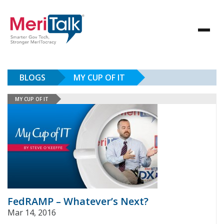
BLOGS
MY CUP OF IT
MY CUP OF IT
FedRAMP – Whatever’s Next?
Mar 14, 2016