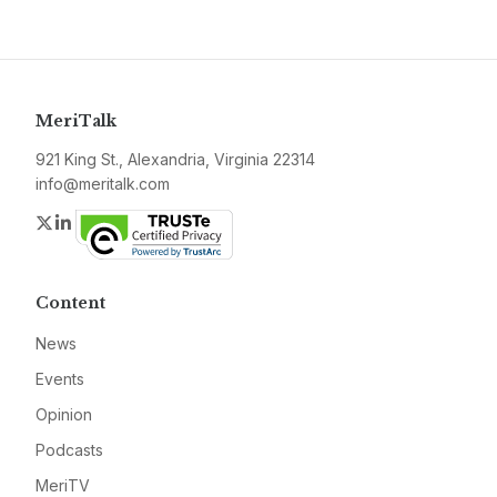
MeriTalk
921 King St., Alexandria, Virginia 22314
info@meritalk.com
Twitter
LinkedIn
Content
News
Events
Opinion
Podcasts
MeriTV