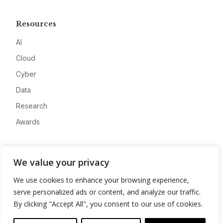
Resources
AI
Cloud
Cyber
Data
Research
Awards
Company
We value your privacy
About
We use cookies to enhance your browsing experience,
Advertise
serve personalized ads or content, and analyze our traffic.
Contact
By clicking "Accept All", you consent to our use of cookies.
Privacy