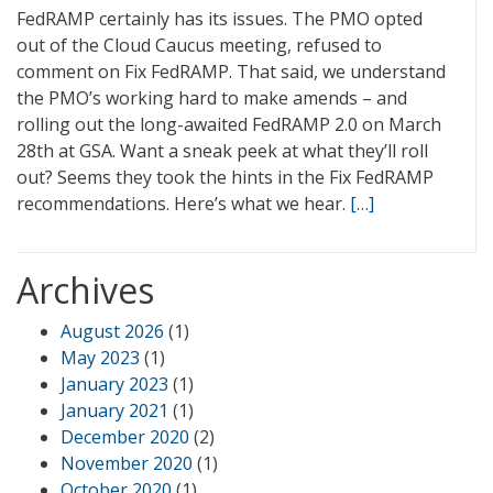
FedRAMP certainly has its issues. The PMO opted
out of the Cloud Caucus meeting, refused to
comment on Fix FedRAMP. That said, we understand
the PMO’s working hard to make amends – and
rolling out the long-awaited FedRAMP 2.0 on March
28th at GSA. Want a sneak peek at what they’ll roll
out? Seems they took the hints in the Fix FedRAMP
recommendations. Here’s what we hear.
[…]
Archives
August 2026
(1)
May 2023
(1)
January 2023
(1)
January 2021
(1)
December 2020
(2)
November 2020
(1)
October 2020
(1)