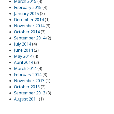
March 2015
(4)
February 2015
(4)
January 2015
(3)
December 2014
(1)
November 2014
(3)
October 2014
(3)
September 2014
(2)
July 2014
(4)
June 2014
(2)
May 2014
(4)
April 2014
(3)
March 2014
(4)
February 2014
(3)
November 2013
(1)
October 2013
(2)
September 2013
(3)
August 2011
(1)