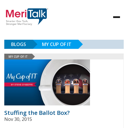
BLOGS
MY CUP OF IT
MY CUP OF IT
Stuffing the Ballot Box?
Nov 30, 2015