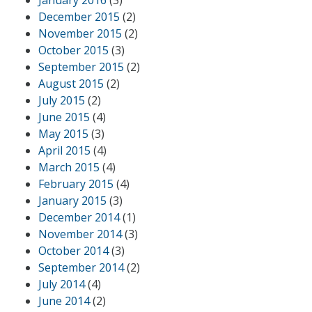
January 2016
(3)
December 2015
(2)
November 2015
(2)
October 2015
(3)
September 2015
(2)
August 2015
(2)
July 2015
(2)
June 2015
(4)
May 2015
(3)
April 2015
(4)
March 2015
(4)
February 2015
(4)
January 2015
(3)
December 2014
(1)
November 2014
(3)
October 2014
(3)
September 2014
(2)
July 2014
(4)
June 2014
(2)