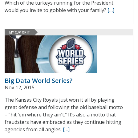
Which of the turkeys running for the President
would you invite to gobble with your family?
[…]
MY CUP OF IT
Big Data World Series?
Nov 12, 2015
The Kansas City Royals just won it all by playing
great defense and following the old baseball motto
– “hit ‘em where they ain’t.” It’s also a motto that
fraudsters have embraced as they continue hitting
agencies from all angles.
[…]