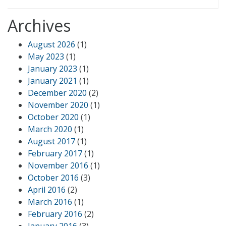
Archives
August 2026
(1)
May 2023
(1)
January 2023
(1)
January 2021
(1)
December 2020
(2)
November 2020
(1)
October 2020
(1)
March 2020
(1)
August 2017
(1)
February 2017
(1)
November 2016
(1)
October 2016
(3)
April 2016
(2)
March 2016
(1)
February 2016
(2)