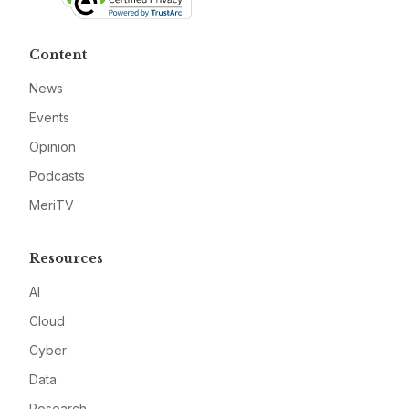
Content
News
Events
Opinion
Podcasts
MeriTV
Resources
AI
Cloud
Cyber
Data
Research