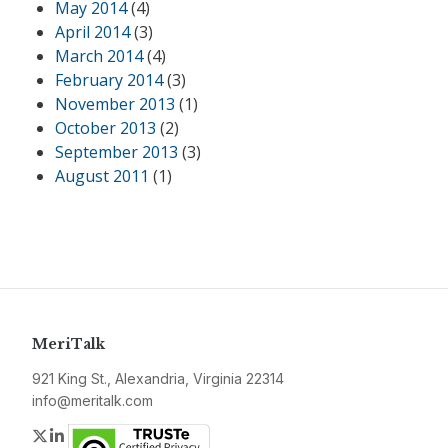
May 2014
(4)
April 2014
(3)
March 2014
(4)
February 2014
(3)
November 2013
(1)
October 2013
(2)
September 2013
(3)
August 2011
(1)
MeriTalk
921 King St., Alexandria, Virginia 22314
info@meritalk.com
Twitter
LinkedIn