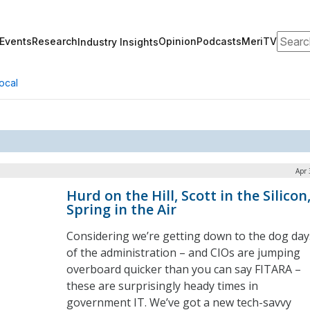
Search
Events
Research
Opinion
Podcasts
MeriTV
Industry Insights
ocal
Apr 
Hurd on the Hill, Scott in the Silicon
Spring in the Air
Considering we’re getting down to the dog day
of the administration – and CIOs are jumping
overboard quicker than you can say FITARA –
these are surprisingly heady times in
government IT. We’ve got a new tech-savvy