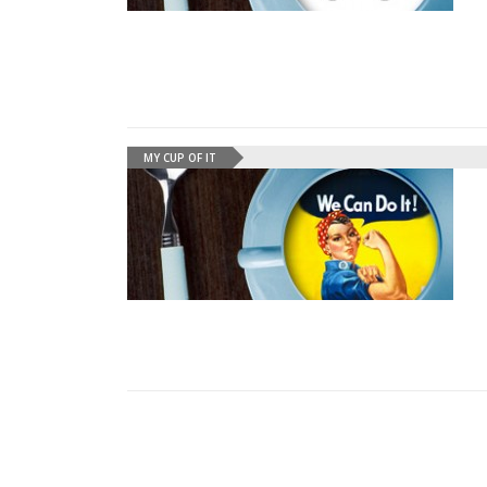
MY CUP OF IT