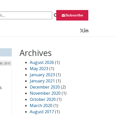
 for:
Subscribe
Twitter
LinkedIn
Archives
August 2026
(1)
30, 2015
May 2023
(1)
,
January 2023
(1)
January 2021
(1)
December 2020
(2)
s
November 2020
(1)
October 2020
(1)
March 2020
(1)
August 2017
(1)