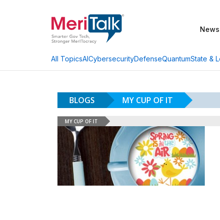
News
AI
Cybersecurity
Defense
Quantum
State & L
All Topics
BLOGS
MY CUP OF IT
MY CUP OF IT