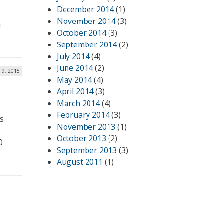
December 2014
(1)
November 2014
(3)
a
October 2014
(3)
September 2014
(2)
July 2014
(4)
June 2014
(2)
 9, 2015
May 2014
(4)
April 2014
(3)
March 2014
(4)
February 2014
(3)
us
November 2013
(1)
October 2013
(2)
0
September 2013
(3)
August 2011
(1)