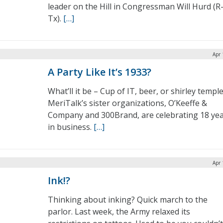
leader on the Hill in Congressman Will Hurd (R
Tx).
[…]
Apr 
A Party Like It’s 1933?
What’ll it be – Cup of IT, beer, or shirley templ
MeriTalk’s sister organizations, O’Keeffe &
Company and 300Brand, are celebrating 18 ye
in business.
[…]
Apr 
Ink!?
Thinking about inking? Quick march to the
parlor. Last week, the Army relaxed its