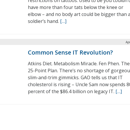
restrictions on tattoos. Used to be you couldn’t
have more than four tats below the knee or
elbow – and no body art could be bigger than 
soldier’s hand.
[…]
Apr
Common Sense IT Revolution?
Atkins Diet. Metabolism Miracle. Fen Phen. The
25-Point Plan. There’s no shortage of gorgeo
slim-and-trim gimmicks. GAO tells us that IT
cholesterol is rising – Uncle Sam now spends 8
percent of the $86.4 billion on legacy IT.
[…]