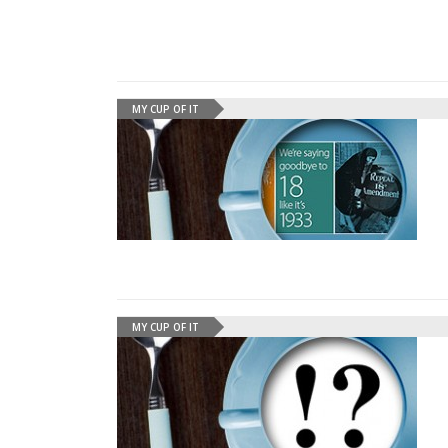
MY CUP OF IT
MY CUP OF IT