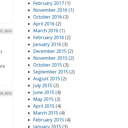
February 2017
(1)
-
November 2016
(1)
October 2016
(3)
April 2016
(2)
March 2016
(1)
17, 2015
February 2016
(2)
January 2016
(3)
December 2015
(2)
e?
November 2015
(2)
October 2015
(3)
ars
September 2015
(2)
August 2015
(2)
July 2015
(2)
June 2015
(4)
14, 2015
May 2015
(3)
April 2015
(4)
March 2015
(4)
February 2015
(4)
January 2015
(3)