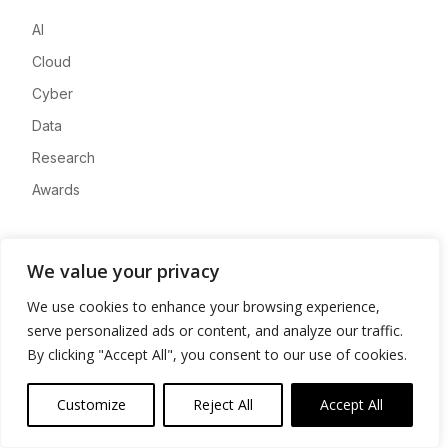
AI
Cloud
Cyber
Data
Research
Awards
Company
We value your privacy
About
We use cookies to enhance your browsing experience,
Advertise
serve personalized ads or content, and analyze our traffic.
Contact
By clicking "Accept All", you consent to our use of cookies.
Privacy
Customize
Reject All
Accept All