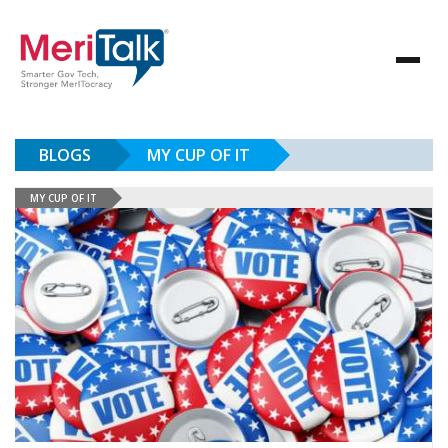
BLOGS
MY CUP OF IT
MY CUP OF IT