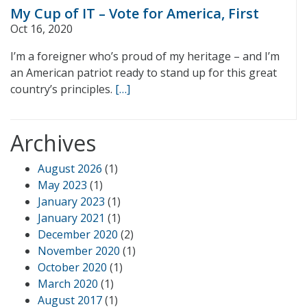
My Cup of IT – Vote for America, First
Oct 16, 2020
I’m a foreigner who’s proud of my heritage – and I’m
an American patriot ready to stand up for this great
country’s principles.
[…]
Archives
August 2026
(1)
May 2023
(1)
January 2023
(1)
January 2021
(1)
December 2020
(2)
November 2020
(1)
October 2020
(1)
March 2020
(1)
August 2017
(1)