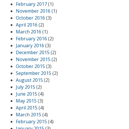
February 2017
(1)
November 2016
(1)
October 2016
(3)
April 2016
(2)
March 2016
(1)
February 2016
(2)
January 2016
(3)
December 2015
(2)
November 2015
(2)
October 2015
(3)
September 2015
(2)
August 2015
(2)
July 2015
(2)
June 2015
(4)
May 2015
(3)
April 2015
(4)
March 2015
(4)
February 2015
(4)
January 2015
(3)