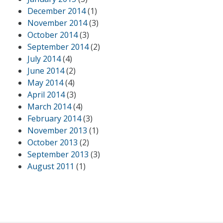
December 2014
(1)
November 2014
(3)
October 2014
(3)
September 2014
(2)
July 2014
(4)
June 2014
(2)
May 2014
(4)
April 2014
(3)
March 2014
(4)
February 2014
(3)
November 2013
(1)
October 2013
(2)
September 2013
(3)
August 2011
(1)