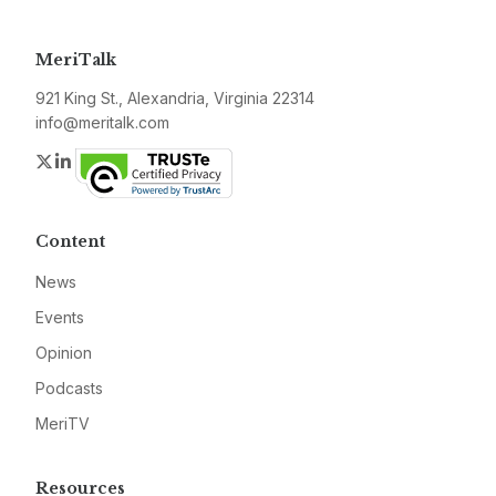
MeriTalk
921 King St., Alexandria, Virginia 22314
info@meritalk.com
Twitter
LinkedIn
Content
News
Events
Opinion
Podcasts
MeriTV
Resources