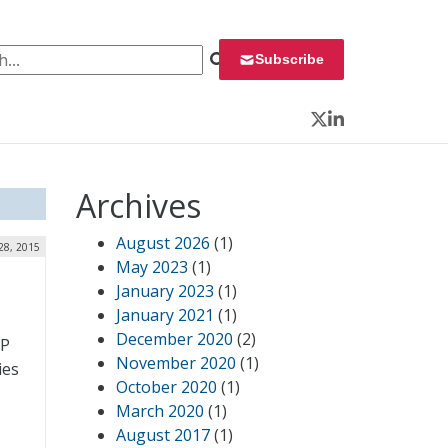
 for:
Subscribe
Twitter
LinkedIn
Archives
August 2026
(1)
28, 2015
May 2023
(1)
January 2023
(1)
January 2021
(1)
December 2020
(2)
MP
November 2020
(1)
ies
October 2020
(1)
March 2020
(1)
August 2017
(1)