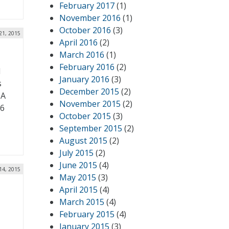
February 2017
(1)
November 2016
(1)
October 2016
(3)
21, 2015
April 2016
(2)
March 2016
(1)
February 2016
(2)
d
January 2016
(3)
s
December 2015
(2)
 A
November 2015
(2)
16
October 2015
(3)
September 2015
(2)
August 2015
(2)
July 2015
(2)
June 2015
(4)
14, 2015
May 2015
(3)
April 2015
(4)
March 2015
(4)
February 2015
(4)
January 2015
(3)