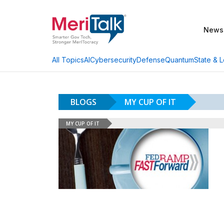
News
AI
Cybersecurity
Defense
Quantum
State & L
All Topics
BLOGS
MY CUP OF IT
MY CUP OF IT