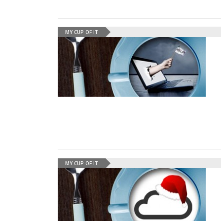
MY CUP OF IT
MY CUP OF IT