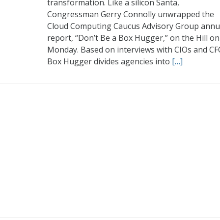
transformation. Like a silicon Santa,
Congressman Gerry Connolly unwrapped the
Cloud Computing Caucus Advisory Group annu
report, “Don’t Be a Box Hugger,” on the Hill on
Monday. Based on interviews with CIOs and CF
Box Hugger divides agencies into
[…]