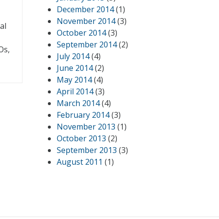
December 2014
(1)
November 2014
(3)
al
October 2014
(3)
September 2014
(2)
Os,
July 2014
(4)
June 2014
(2)
May 2014
(4)
April 2014
(3)
March 2014
(4)
February 2014
(3)
November 2013
(1)
October 2013
(2)
September 2013
(3)
August 2011
(1)