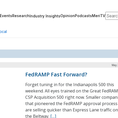
Search
Events
Research
Opinion
Podcasts
MeriTV
Industry Insights
ocal
May 
FedRAMP Fast Forward?
Forget tuning in for the Indianapolis 500 this
weekend. All eyes trained on the Great FedRA
CSP Acquisition 500 right now. Smaller compan
that pioneered the FedRAMP approval process
are selling quicker than Express Lane traffic on
the Beltway.
[…]