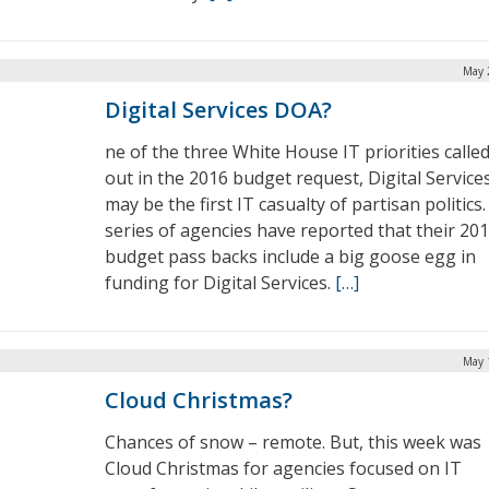
May 
Digital Services DOA?
ne of the three White House IT priorities calle
out in the 2016 budget request, Digital Service
may be the first IT casualty of partisan politics.
series of agencies have reported that their 20
budget pass backs include a big goose egg in
funding for Digital Services.
[…]
May 
Cloud Christmas?
Chances of snow – remote. But, this week was
Cloud Christmas for agencies focused on IT