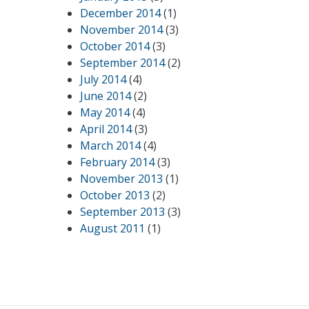
December 2014
(1)
November 2014
(3)
October 2014
(3)
September 2014
(2)
July 2014
(4)
June 2014
(2)
May 2014
(4)
April 2014
(3)
March 2014
(4)
February 2014
(3)
November 2013
(1)
October 2013
(2)
September 2013
(3)
August 2011
(1)