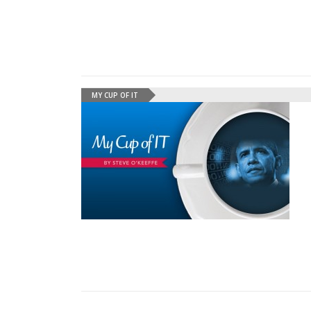
MY CUP OF IT