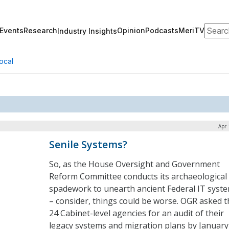
Search
Events
Research
Opinion
Podcasts
MeriTV
Industry Insights
ocal
Apr 
Senile Systems?
So, as the House Oversight and Government
Reform Committee conducts its archaeological
spadework to unearth ancient Federal IT syst
– consider, things could be worse. OGR asked t
24 Cabinet-level agencies for an audit of their
legacy systems and migration plans by January