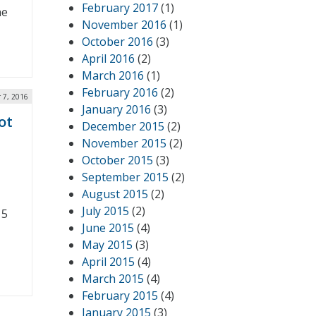
February 2017
(1)
he
November 2016
(1)
October 2016
(3)
April 2016
(2)
March 2016
(1)
February 2016
(2)
 7, 2016
January 2016
(3)
ot
December 2015
(2)
November 2015
(2)
October 2015
(3)
September 2015
(2)
August 2015
(2)
July 2015
(2)
15
June 2015
(4)
May 2015
(3)
April 2015
(4)
March 2015
(4)
February 2015
(4)
January 2015
(3)