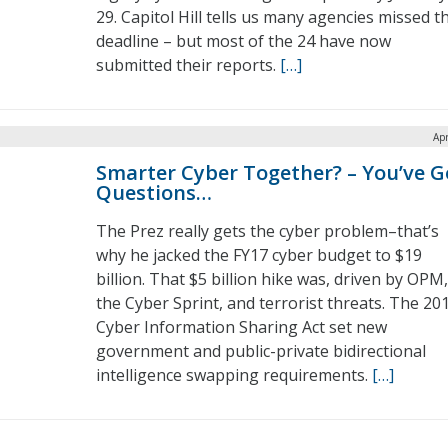
29. Capitol Hill tells us many agencies missed t
deadline – but most of the 24 have now
submitted their reports.
[…]
Apr
Smarter Cyber Together? – You’ve G
Questions…
The Prez really gets the cyber problem–that’s
why he jacked the FY17 cyber budget to $19
billion. That $5 billion hike was, driven by OPM,
the Cyber Sprint, and terrorist threats. The 20
Cyber Information Sharing Act set new
government and public-private bidirectional
intelligence swapping requirements.
[…]