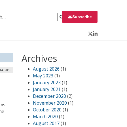
 for:
Subscribe
Twitter
LinkedIn
Archives
August 2026
(1)
14, 2016
May 2023
(1)
January 2023
(1)
January 2021
(1)
December 2020
(2)
November 2020
(1)
ems
October 2020
(1)
he
March 2020
(1)
August 2017
(1)