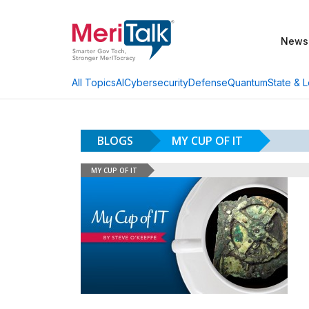
News
AI
Cybersecurity
Defense
Quantum
State & L
All Topics
BLOGS
MY CUP OF IT
MY CUP OF IT