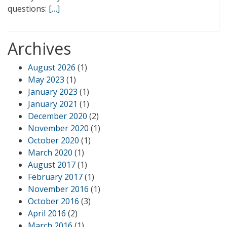
questions:
[…]
Archives
August 2026
(1)
May 2023
(1)
January 2023
(1)
January 2021
(1)
December 2020
(2)
November 2020
(1)
October 2020
(1)
March 2020
(1)
August 2017
(1)
February 2017
(1)
November 2016
(1)
October 2016
(3)
April 2016
(2)
March 2016
(1)