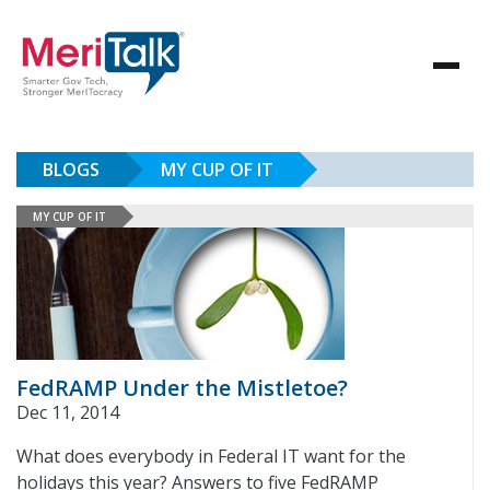
BLOGS
MY CUP OF IT
MY CUP OF IT
FedRAMP Under the Mistletoe?
Dec 11, 2014
What does everybody in Federal IT want for the
holidays this year? Answers to five FedRAMP