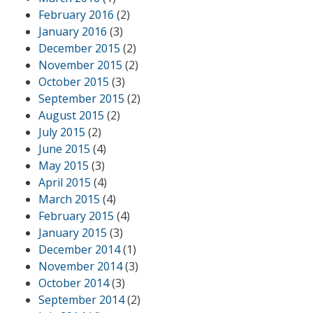
February 2016
(2)
January 2016
(3)
December 2015
(2)
November 2015
(2)
October 2015
(3)
September 2015
(2)
August 2015
(2)
July 2015
(2)
June 2015
(4)
May 2015
(3)
April 2015
(4)
March 2015
(4)
February 2015
(4)
January 2015
(3)
December 2014
(1)
November 2014
(3)
October 2014
(3)
September 2014
(2)