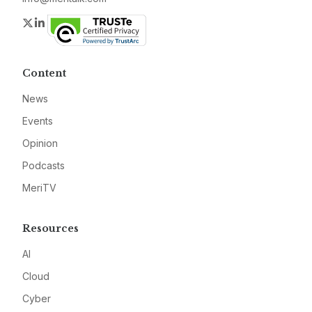
Twitter
LinkedIn
Content
News
Events
Opinion
Podcasts
MeriTV
Resources
AI
Cloud
Cyber