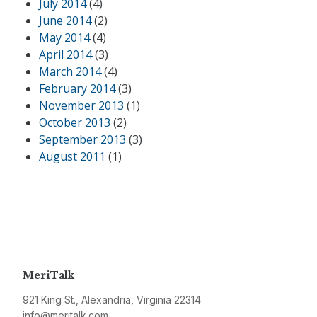
July 2014
(4)
June 2014
(2)
May 2014
(4)
April 2014
(3)
March 2014
(4)
February 2014
(3)
November 2013
(1)
October 2013
(2)
September 2013
(3)
August 2011
(1)
MeriTalk
921 King St., Alexandria, Virginia 22314
info@meritalk.com