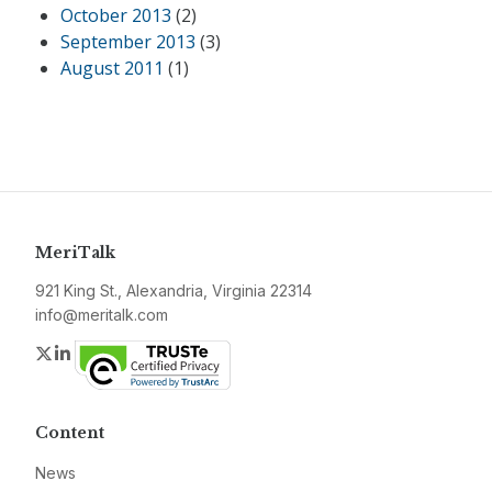
October 2013
(2)
September 2013
(3)
August 2011
(1)
MeriTalk
921 King St., Alexandria, Virginia 22314
info@meritalk.com
Twitter
LinkedIn
Content
News