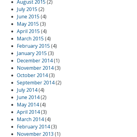
August 2015
(2)
July 2015
(2)
June 2015
(4)
May 2015
(3)
April 2015
(4)
March 2015
(4)
February 2015
(4)
January 2015
(3)
December 2014
(1)
November 2014
(3)
October 2014
(3)
September 2014
(2)
July 2014
(4)
June 2014
(2)
May 2014
(4)
April 2014
(3)
March 2014
(4)
February 2014
(3)
November 2013
(1)