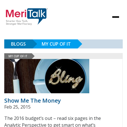
BLOGS
MY CUP OF IT
MY CUP OF IT
Show Me The Money
Feb 25, 2015
The 2016 budget’s out – read six pages in the
Analytic Perspective to get smart on what’s