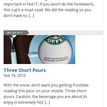
important in Fed IT. If you won’t do the homework,
this cup’s a must-read. We did the reading so you
don’t have to.
[…]
MY CUP OF IT
Three Short Pours
Feb 19, 2015
With the snow, don’t want you getting frostbite
reading this pour on your mobile. Three short
pours. Caution, the beverage you are about to
enjoy is extremely hot.
[…]