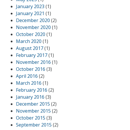
January 2023
(1)
January 2021
(1)
December 2020
(2)
November 2020
(1)
October 2020
(1)
March 2020
(1)
August 2017
(1)
February 2017
(1)
November 2016
(1)
October 2016
(3)
April 2016
(2)
March 2016
(1)
February 2016
(2)
January 2016
(3)
December 2015
(2)
November 2015
(2)
October 2015
(3)
September 2015
(2)