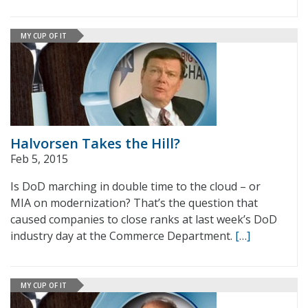
MY CUP OF IT
Halvorsen Takes the Hill?
Feb 5, 2015
Is DoD marching in double time to the cloud – or
MIA on modernization? That’s the question that
caused companies to close ranks at last week’s DoD
industry day at the Commerce Department.
[…]
MY CUP OF IT