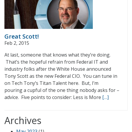
Great Scott!
Feb 2, 2015
At last, someone that knows what they’re doing.
That’s the hopeful refrain from Federal IT and
industry folks after the White House announced
Tony Scott as the new Federal CIO. You can tune in
on Tech Tony’s Titan Talent here. But, I’m
pouring a cupful of the one thing nobody asks for –
advice. Five points to consider: Less is More
[…]
Archives
May 2023
(1)