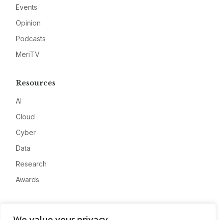
Events
Opinion
Podcasts
MeriTV
Resources
AI
Cloud
Cyber
Data
Research
Awards
Company
We value your privacy