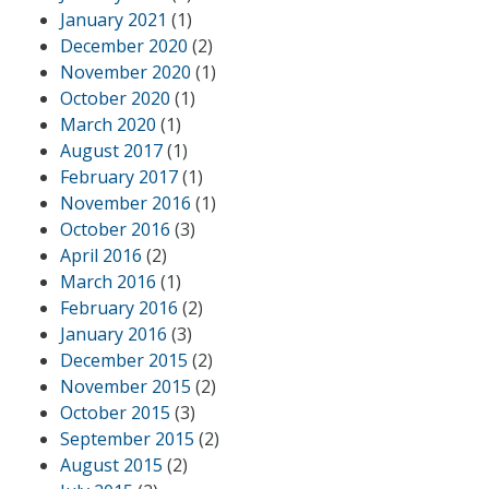
January 2021
(1)
December 2020
(2)
November 2020
(1)
October 2020
(1)
March 2020
(1)
August 2017
(1)
February 2017
(1)
November 2016
(1)
October 2016
(3)
April 2016
(2)
March 2016
(1)
February 2016
(2)
January 2016
(3)
December 2015
(2)
November 2015
(2)
October 2015
(3)
September 2015
(2)
August 2015
(2)