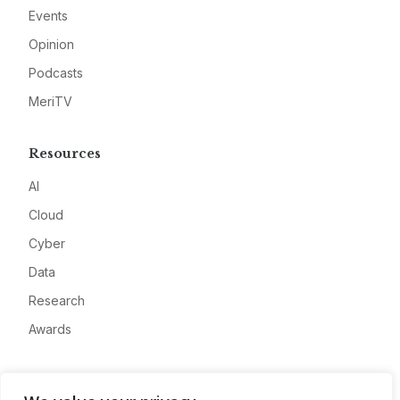
Events
Opinion
Podcasts
MeriTV
Resources
AI
Cloud
Cyber
Data
Research
Awards
Company