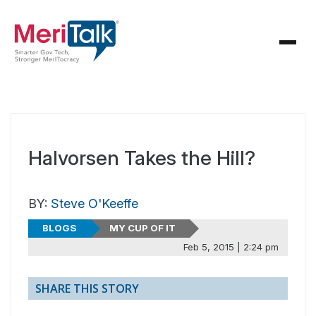
Halvorsen Takes the Hill?
BY:
Steve O'Keeffe
BLOGS
MY CUP OF IT
Feb 5, 2015 | 2:24 pm
SHARE THIS STORY