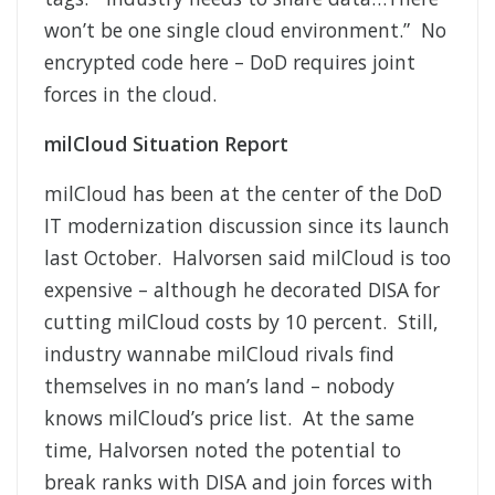
won’t be one single cloud environment.” No
encrypted code here – DoD requires joint
forces in the cloud.
milCloud Situation Report
milCloud has been at the center of the DoD
IT modernization discussion since its launch
last October. Halvorsen said milCloud is too
expensive – although he decorated DISA for
cutting milCloud costs by 10 percent. Still,
industry wannabe milCloud rivals find
themselves in no man’s land – nobody
knows milCloud’s price list. At the same
time, Halvorsen noted the potential to
break ranks with DISA and join forces with