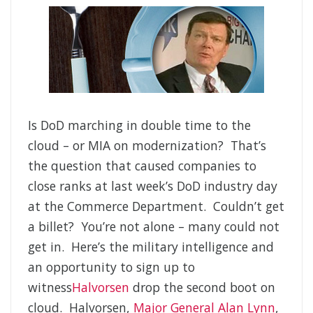
Is DoD marching in double time to the
cloud – or MIA on modernization? That’s
the question that caused companies to
close ranks at last week’s DoD industry day
at the Commerce Department. Couldn’t get
a billet? You’re not alone – many could not
get in. Here’s the military intelligence and
an opportunity to sign up to
witness
Halvorsen
drop the second boot on
cloud. Halvorsen,
Major General Alan Lynn
,