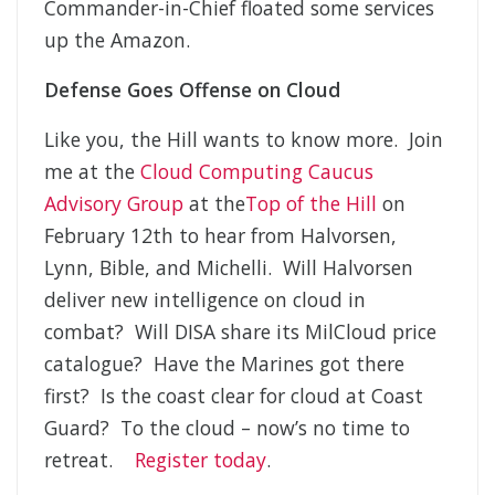
Commander-in-Chief floated some services
up the Amazon.
Defense Goes Offense on Cloud
Like you, the Hill wants to know more. Join
me at the
Cloud Computing Caucus
Advisory Group
at the
Top of the Hill
on
February 12th to hear from Halvorsen,
Lynn, Bible, and Michelli. Will Halvorsen
deliver new intelligence on cloud in
combat? Will DISA share its MilCloud price
catalogue? Have the Marines got there
first? Is the coast clear for cloud at Coast
Guard? To the cloud – now’s no time to
retreat.
Register today
.