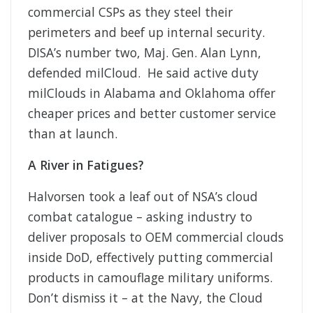
commercial CSPs as they steel their
perimeters and beef up internal security.
DISA’s number two, Maj. Gen. Alan Lynn,
defended milCloud. He said active duty
milClouds in Alabama and Oklahoma offer
cheaper prices and better customer service
than at launch.
A River in Fatigues?
Halvorsen took a leaf out of NSA’s cloud
combat catalogue – asking industry to
deliver proposals to OEM commercial clouds
inside DoD, effectively putting commercial
products in camouflage military uniforms.
Don’t dismiss it – at the Navy, the Cloud