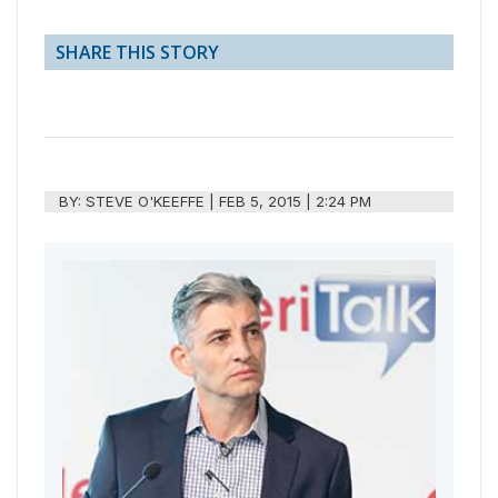
SHARE THIS STORY
BY:
STEVE O'KEEFFE
|
FEB 5, 2015 | 2:24 PM