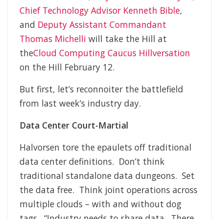
Chief Technology Advisor Kenneth Bible
,
and
Deputy Assistant Commandant
Thomas Michelli
will take the Hill at
the
Cloud Computing Caucus Hillversation
on the Hill February 12.
But first, let’s reconnoiter the battlefield
from last week’s industry day.
Data Center Court-Martial
Halvorsen tore the epaulets off traditional
data center definitions. Don’t think
traditional standalone data dungeons. Set
the data free. Think joint operations across
multiple clouds – with and without dog
tags. “Industry needs to share data…There