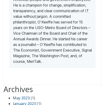
He is a champion for change, simplification,
transparency, and clear communication of IT
value without jargon. A committed
philanthropist, O'Keeffe has served for 15
years on the USO-Metro Board of Directors –
Vice Chairman of the Board and Chair of the
Annual Awards Dinner. He started his career
as a journalist – O'Keeffe has contributed to
The Economist, Government Executive, Signal
Magazine, The Washington Post, and, of
course, MeriTalk.
Archives
May 2023
(1)
January 2023
(1)