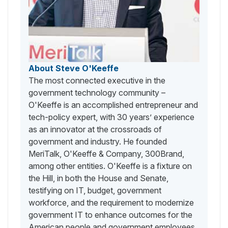
About Steve O'Keeffe
The most connected executive in the
government technology community –
O'Keeffe is an accomplished entrepreneur and
tech-policy expert, with 30 years’ experience
as an innovator at the crossroads of
government and industry. He founded
MeriTalk, O'Keeffe & Company, 300Brand,
among other entities. O'Keeffe is a fixture on
the Hill, in both the House and Senate,
testifying on IT, budget, government
workforce, and the requirement to modernize
government IT to enhance outcomes for the
American people and government employees.