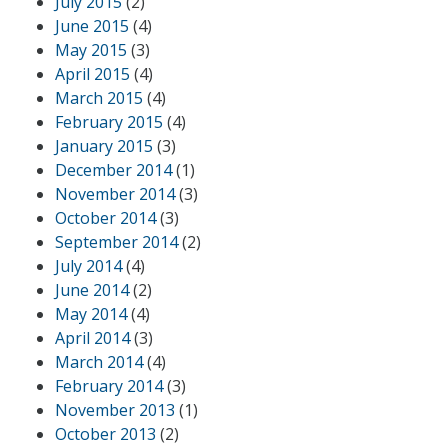
July 2015
(2)
June 2015
(4)
May 2015
(3)
April 2015
(4)
March 2015
(4)
February 2015
(4)
January 2015
(3)
December 2014
(1)
November 2014
(3)
October 2014
(3)
September 2014
(2)
July 2014
(4)
June 2014
(2)
May 2014
(4)
April 2014
(3)
March 2014
(4)
February 2014
(3)
November 2013
(1)
October 2013
(2)