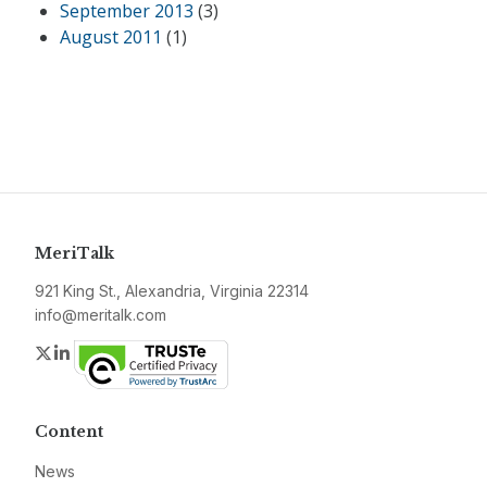
September 2013
(3)
August 2011
(1)
MeriTalk
921 King St., Alexandria, Virginia 22314
info@meritalk.com
Twitter
LinkedIn
Content
News