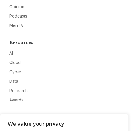
Opinion
Podcasts
MeriTV
Resources
AI
Cloud
Cyber
Data
Research
Awards
Company
We value your privacy
About