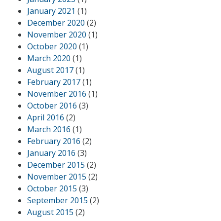
January 2021
(1)
December 2020
(2)
November 2020
(1)
October 2020
(1)
March 2020
(1)
August 2017
(1)
February 2017
(1)
November 2016
(1)
October 2016
(3)
April 2016
(2)
March 2016
(1)
February 2016
(2)
January 2016
(3)
December 2015
(2)
November 2015
(2)
October 2015
(3)
September 2015
(2)
August 2015
(2)