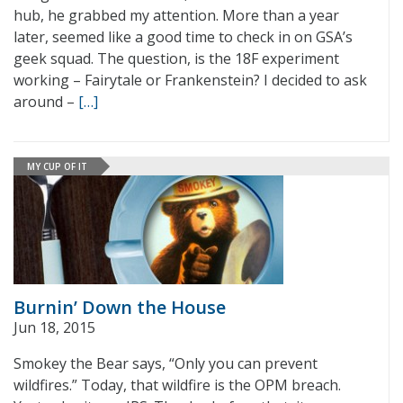
hub, he grabbed my attention. More than a year
later, seemed like a good time to check in on GSA’s
geek squad. The question, is the 18F experiment
working – Fairytale or Frankenstein? I decided to ask
around –
[…]
MY CUP OF IT
Burnin’ Down the House
Jun 18, 2015
Smokey the Bear says, “Only you can prevent
wildfires.” Today, that wildfire is the OPM breach.