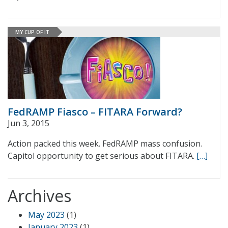
MY CUP OF IT
FedRAMP Fiasco – FITARA Forward?
Jun 3, 2015
Action packed this week. FedRAMP mass confusion.
Capitol opportunity to get serious about FITARA.
[…]
Archives
May 2023
(1)
January 2023
(1)