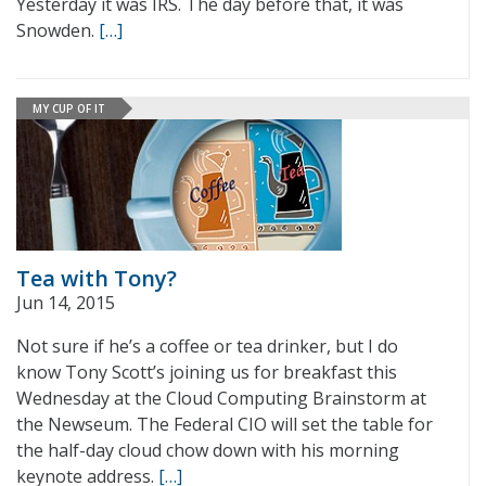
Yesterday it was IRS. The day before that, it was
Snowden.
[…]
MY CUP OF IT
Tea with Tony?
Jun 14, 2015
Not sure if he’s a coffee or tea drinker, but I do
know Tony Scott’s joining us for breakfast this
Wednesday at the Cloud Computing Brainstorm at
the Newseum. The Federal CIO will set the table for
the half-day cloud chow down with his morning
keynote address.
[…]