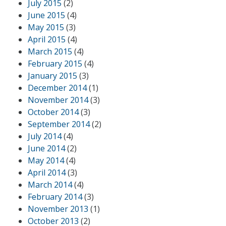
July 2015
(2)
June 2015
(4)
May 2015
(3)
April 2015
(4)
March 2015
(4)
February 2015
(4)
January 2015
(3)
December 2014
(1)
November 2014
(3)
October 2014
(3)
September 2014
(2)
July 2014
(4)
June 2014
(2)
May 2014
(4)
April 2014
(3)
March 2014
(4)
February 2014
(3)
November 2013
(1)
October 2013
(2)