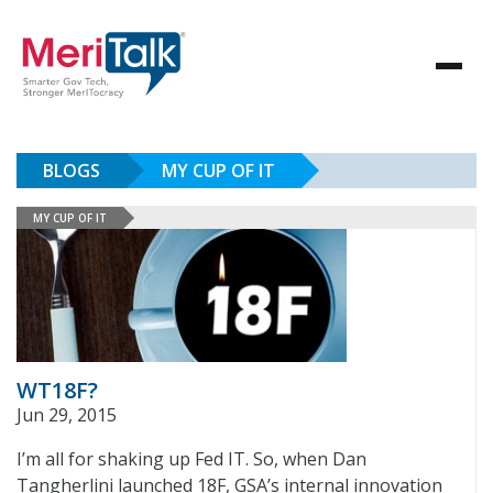
BLOGS
MY CUP OF IT
MY CUP OF IT
WT18F?
Jun 29, 2015
I’m all for shaking up Fed IT. So, when Dan
Tangherlini launched 18F, GSA’s internal innovation