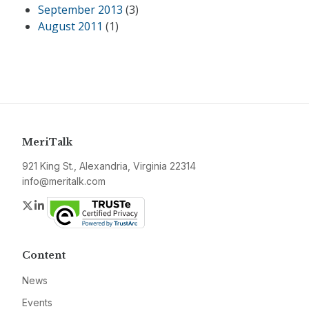
September 2013
(3)
August 2011
(1)
MeriTalk
921 King St., Alexandria, Virginia 22314
info@meritalk.com
Twitter
LinkedIn
Content
News
Events