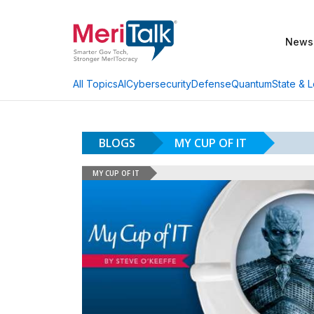
News
AI
Cybersecurity
Defense
Quantum
State & L
All Topics
BLOGS
MY CUP OF IT
MY CUP OF IT