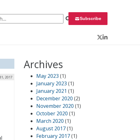
 for:
Subscribe
Twitter
LinkedIn
Archives
May 2023
(1)
31, 2017
January 2023
(1)
January 2021
(1)
December 2020
(2)
November 2020
(1)
October 2020
(1)
March 2020
(1)
August 2017
(1)
February 2017
(1)
al