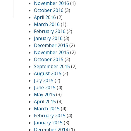
November 2016
(1)
October 2016
(3)
April 2016
(2)
March 2016
(1)
February 2016
(2)
January 2016
(3)
December 2015
(2)
November 2015
(2)
October 2015
(3)
September 2015
(2)
August 2015
(2)
July 2015
(2)
June 2015
(4)
May 2015
(3)
April 2015
(4)
March 2015
(4)
February 2015
(4)
January 2015
(3)
December 2014
(1)