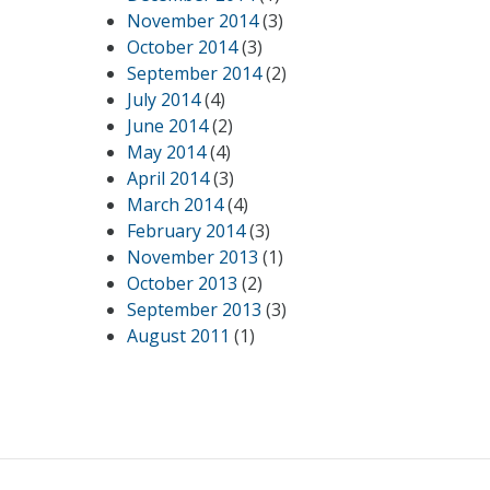
November 2014
(3)
October 2014
(3)
September 2014
(2)
July 2014
(4)
June 2014
(2)
May 2014
(4)
April 2014
(3)
March 2014
(4)
February 2014
(3)
November 2013
(1)
October 2013
(2)
September 2013
(3)
August 2011
(1)