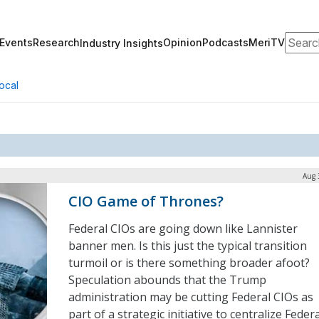
Search
Events
Research
Opinion
Podcasts
MeriTV
Industry Insights
ocal
Aug 
CIO Game of Thrones?
Federal CIOs are going down like Lannister
banner men. Is this just the typical transition
turmoil or is there something broader afoot?
Speculation abounds that the Trump
administration may be cutting Federal CIOs as
part of a strategic initiative to centralize Feder