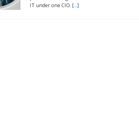
IT under one CIO.
[…]