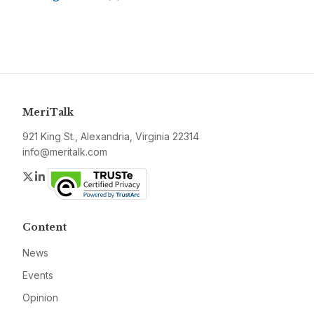
MeriTalk
921 King St., Alexandria, Virginia 22314
info@meritalk.com
Twitter
LinkedIn
Content
News
Events
Opinion