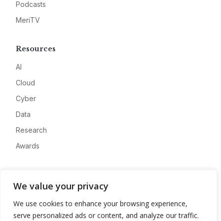
Podcasts
MeriTV
Resources
AI
Cloud
Cyber
Data
Research
Awards
Company
We value your privacy
About
We use cookies to enhance your browsing experience,
Advertise
serve personalized ads or content, and analyze our traffic.