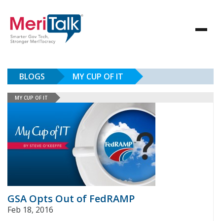
BLOGS
MY CUP OF IT
MY CUP OF IT
GSA Opts Out of FedRAMP
Feb 18, 2016