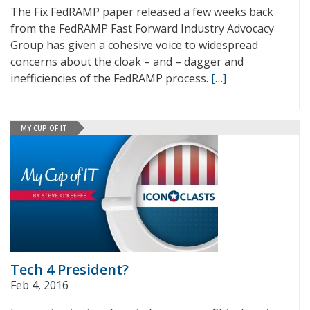
The Fix FedRAMP paper released a few weeks back
from the FedRAMP Fast Forward Industry Advocacy
Group has given a cohesive voice to widespread
concerns about the cloak – and – dagger and
inefficiencies of the FedRAMP process.
[…]
MY CUP OF IT
Tech 4 President?
Feb 4, 2016