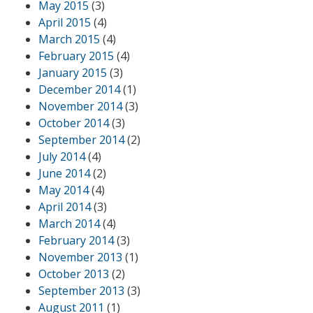
May 2015
(3)
April 2015
(4)
March 2015
(4)
February 2015
(4)
January 2015
(3)
December 2014
(1)
November 2014
(3)
October 2014
(3)
September 2014
(2)
July 2014
(4)
June 2014
(2)
May 2014
(4)
April 2014
(3)
March 2014
(4)
February 2014
(3)
November 2013
(1)
October 2013
(2)
September 2013
(3)
August 2011
(1)