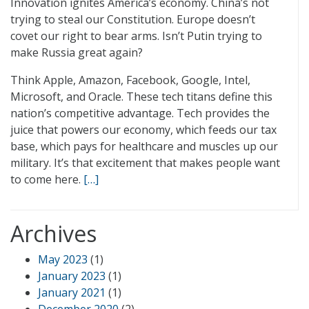
Innovation ignites America’s economy. China’s not
trying to steal our Constitution. Europe doesn’t
covet our right to bear arms. Isn’t Putin trying to
make Russia great again?
Think Apple, Amazon, Facebook, Google, Intel,
Microsoft, and Oracle. These tech titans define this
nation’s competitive advantage. Tech provides the
juice that powers our economy, which feeds our tax
base, which pays for healthcare and muscles up our
military. It’s that excitement that makes people want
to come here.
[…]
Archives
May 2023
(1)
January 2023
(1)
January 2021
(1)