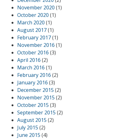
December 2020
(2)
November 2020
(1)
October 2020
(1)
March 2020
(1)
August 2017
(1)
February 2017
(1)
November 2016
(1)
October 2016
(3)
April 2016
(2)
March 2016
(1)
February 2016
(2)
January 2016
(3)
December 2015
(2)
November 2015
(2)
October 2015
(3)
September 2015
(2)
August 2015
(2)
July 2015
(2)
June 2015
(4)