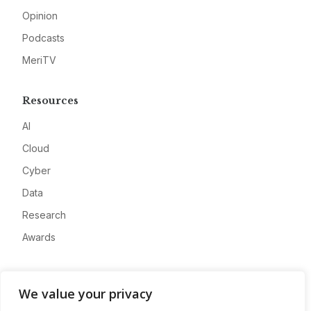
Opinion
Podcasts
MeriTV
Resources
AI
Cloud
Cyber
Data
Research
Awards
Company
We value your privacy
About