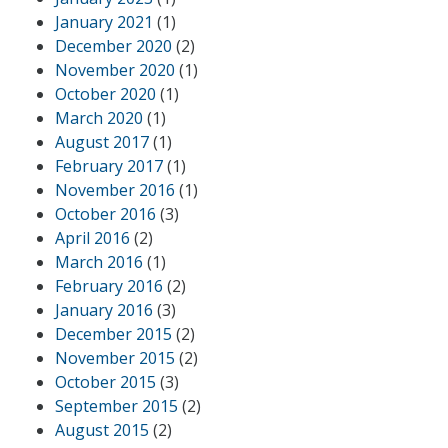
January 2021
(1)
December 2020
(2)
November 2020
(1)
October 2020
(1)
March 2020
(1)
August 2017
(1)
February 2017
(1)
November 2016
(1)
October 2016
(3)
April 2016
(2)
March 2016
(1)
February 2016
(2)
January 2016
(3)
December 2015
(2)
November 2015
(2)
October 2015
(3)
September 2015
(2)
August 2015
(2)