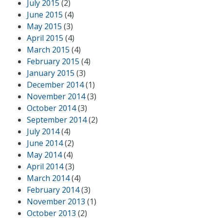
July 2015
(2)
June 2015
(4)
May 2015
(3)
April 2015
(4)
March 2015
(4)
February 2015
(4)
January 2015
(3)
December 2014
(1)
November 2014
(3)
October 2014
(3)
September 2014
(2)
July 2014
(4)
June 2014
(2)
May 2014
(4)
April 2014
(3)
March 2014
(4)
February 2014
(3)
November 2013
(1)
October 2013
(2)