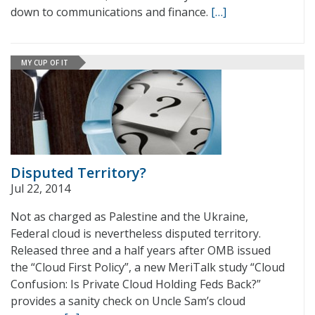
down to communications and finance.
[…]
MY CUP OF IT
Disputed Territory?
Jul 22, 2014
Not as charged as Palestine and the Ukraine,
Federal cloud is nevertheless disputed territory.
Released three and a half years after OMB issued
the “Cloud First Policy”, a new MeriTalk study “Cloud
Confusion: Is Private Cloud Holding Feds Back?”
provides a sanity check on Uncle Sam’s cloud