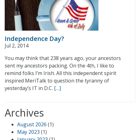
Independence Day?
Jul 2, 2014
You may think that 238 years ago, your ancestors
sent my ancestors packing. On the 4th, I like to
remind folks I’m Irish. All this independent spirit
inspired MeriTalk to question the tyranny of
yesterday’s IT in D.C.
[…]
Archives
August 2026
(1)
May 2023
(1)
January 2023
(1)