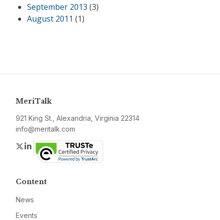
September 2013
(3)
August 2011
(1)
MeriTalk
921 King St., Alexandria, Virginia 22314
info@meritalk.com
Twitter
LinkedIn
Content
News
Events