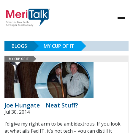
BLOGS
MY CUP OF IT
MY CUP OF IT
Joe Hungate – Neat Stuff?
Jul 30, 2014
I’d give my right arm to be ambidextrous. If you look
at what ails Fed IT, it’s not tech – you can distill it