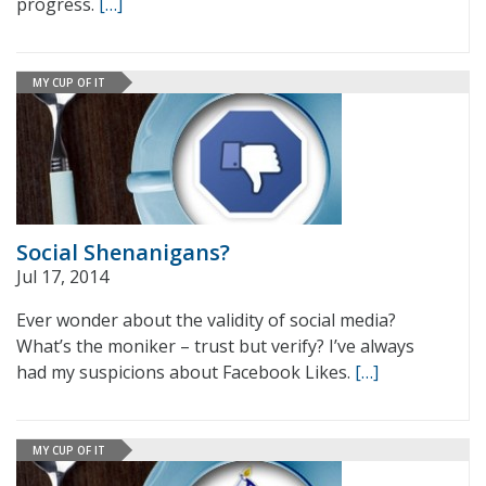
progress.
[…]
MY CUP OF IT
Social Shenanigans?
Jul 17, 2014
Ever wonder about the validity of social media?
What’s the moniker – trust but verify? I’ve always
had my suspicions about Facebook Likes.
[…]
MY CUP OF IT