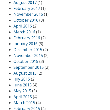
August 2017
(1)
February 2017
(1)
November 2016
(1)
October 2016
(3)
April 2016
(2)
March 2016
(1)
February 2016
(2)
January 2016
(3)
December 2015
(2)
November 2015
(2)
October 2015
(3)
September 2015
(2)
August 2015
(2)
July 2015
(2)
June 2015
(4)
May 2015
(3)
April 2015
(4)
March 2015
(4)
February 2015
(4)