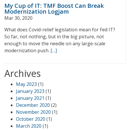
My Cup of IT: TMF Boost Can Break
Modernization Logjam
Mar 30, 2020
What does Covid-relief legislation mean for Fed IT?
So far, not nothing, but in the big picture, not
enough to move the needle on any large-scale
modernization push.
[…]
Archives
May 2023
(1)
January 2023
(1)
January 2021
(1)
December 2020
(2)
November 2020
(1)
October 2020
(1)
March 2020
(1)