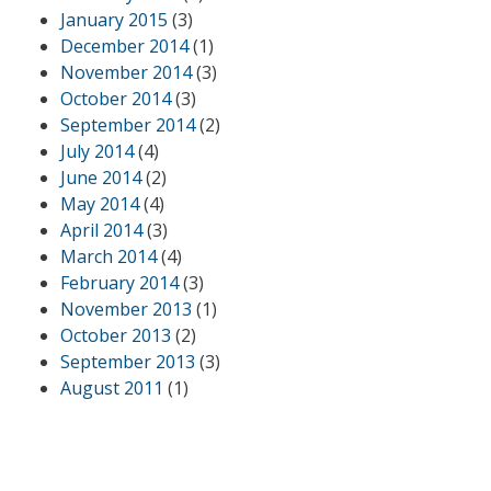
January 2015
(3)
December 2014
(1)
November 2014
(3)
October 2014
(3)
September 2014
(2)
July 2014
(4)
June 2014
(2)
May 2014
(4)
April 2014
(3)
March 2014
(4)
February 2014
(3)
November 2013
(1)
October 2013
(2)
September 2013
(3)
August 2011
(1)