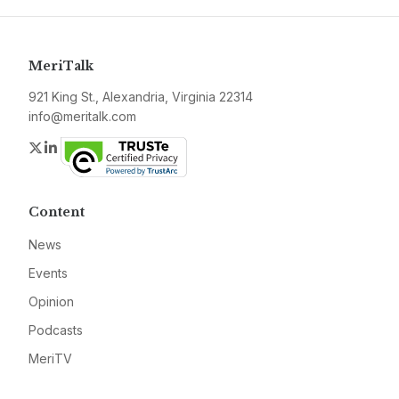
MeriTalk
921 King St., Alexandria, Virginia 22314
info@meritalk.com
Twitter
LinkedIn
Content
News
Events
Opinion
Podcasts
MeriTV