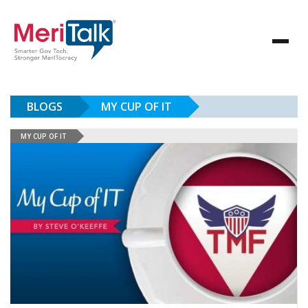
BLOGS
MY CUP OF IT
MY CUP OF IT