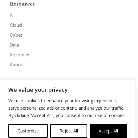
Resources
AI
Cloud
Cyber
Data
Research
Awards
Company
We value your privacy
About
We use cookies to enhance your browsing experience,
Advertise
serve personalized ads or content, and analyze our traffic.
Contact
By clicking "Accept All", you consent to our use of cookies.
Privacy
Customize
Reject All
Accept All