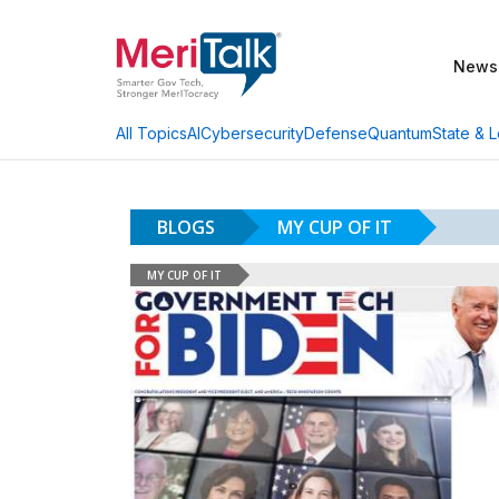
News
AI
Cybersecurity
Defense
Quantum
State & L
All Topics
BLOGS
MY CUP OF IT
MY CUP OF IT