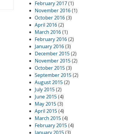
February 2017
(1)
November 2016
(1)
October 2016
(3)
April 2016
(2)
March 2016
(1)
February 2016
(2)
January 2016
(3)
December 2015
(2)
November 2015
(2)
October 2015
(3)
September 2015
(2)
August 2015
(2)
July 2015
(2)
June 2015
(4)
May 2015
(3)
April 2015
(4)
March 2015
(4)
February 2015
(4)
January 2015
(3)