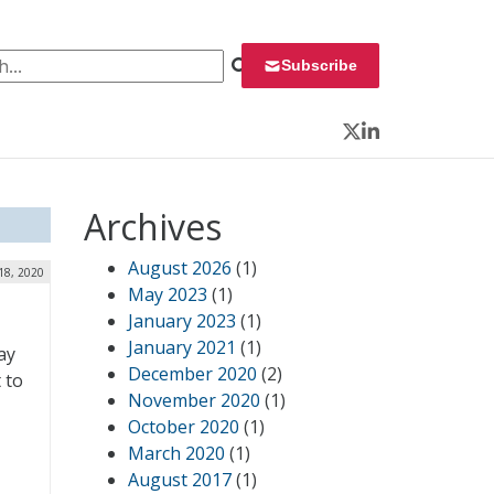
 for:
Subscribe
Twitter
LinkedIn
Archives
August 2026
(1)
18, 2020
May 2023
(1)
January 2023
(1)
January 2021
(1)
ay
December 2020
(2)
t to
November 2020
(1)
,
October 2020
(1)
March 2020
(1)
August 2017
(1)