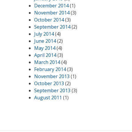
December 2014
(1)
November 2014
(3)
October 2014
(3)
September 2014
(2)
July 2014
(4)
June 2014
(2)
May 2014
(4)
April 2014
(3)
March 2014
(4)
February 2014
(3)
November 2013
(1)
October 2013
(2)
September 2013
(3)
August 2011
(1)