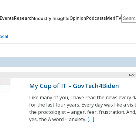
Search
Events
Research
Opinion
Podcasts
MeriTV
Industry Insights
ocal
Nov 
My Cup of IT – GovTech4Biden
Like many of you, I have read the news every d
for the last four years. Every day was like a visi
the proctologist – anger, fear, frustration. And
yes, the A word – anxiety.
[…]