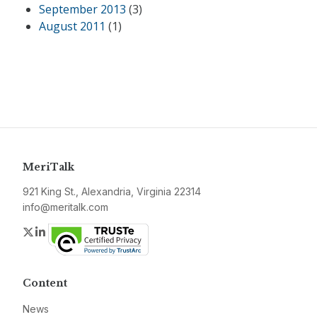
September 2013
(3)
August 2011
(1)
MeriTalk
921 King St., Alexandria, Virginia 22314
info@meritalk.com
Twitter
LinkedIn
Content
News