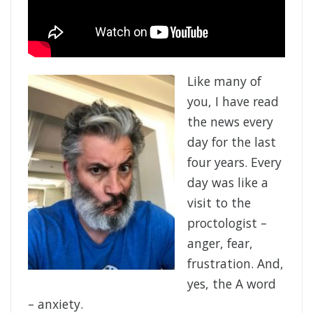
Like many of
you, I have read
the news every
day for the last
four years. Every
day was like a
visit to the
proctologist –
anger, fear,
frustration. And,
yes, the A word
– anxiety.