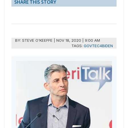
SHARE THIS STORY
BY:
STEVE O'KEEFFE
|
NOV 18, 2020 | 9:00 AM
TAGS:
GOVTEC4BIDEN