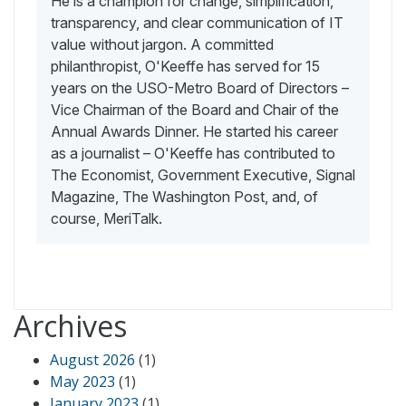
He is a champion for change, simplification,
transparency, and clear communication of IT
value without jargon. A committed
philanthropist, O'Keeffe has served for 15
years on the USO-Metro Board of Directors –
Vice Chairman of the Board and Chair of the
Annual Awards Dinner. He started his career
as a journalist – O'Keeffe has contributed to
The Economist, Government Executive, Signal
Magazine, The Washington Post, and, of
course, MeriTalk.
Archives
August 2026
(1)
May 2023
(1)
January 2023
(1)