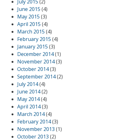
July 2015
(2)
June 2015
(4)
May 2015
(3)
April 2015
(4)
March 2015
(4)
February 2015
(4)
January 2015
(3)
December 2014
(1)
November 2014
(3)
October 2014
(3)
September 2014
(2)
July 2014
(4)
June 2014
(2)
May 2014
(4)
April 2014
(3)
March 2014
(4)
February 2014
(3)
November 2013
(1)
October 2013
(2)