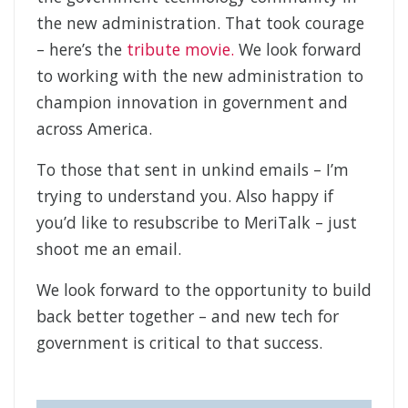
the new administration. That took courage
– here’s the
tribute movie.
We look forward
to working with the new administration to
champion innovation in government and
across America.
To those that sent in unkind emails – I’m
trying to understand you. Also happy if
you’d like to resubscribe to MeriTalk – just
shoot me an email.
We look forward to the opportunity to build
back better together – and new tech for
government is critical to that success.