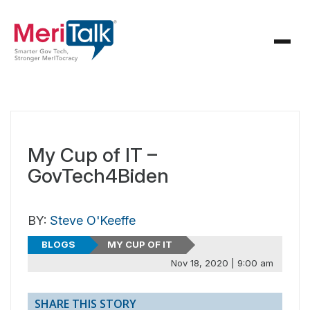
My Cup of IT –
GovTech4Biden
BY:
Steve O'Keeffe
BLOGS
MY CUP OF IT
Nov 18, 2020 | 9:00 am
SHARE THIS STORY