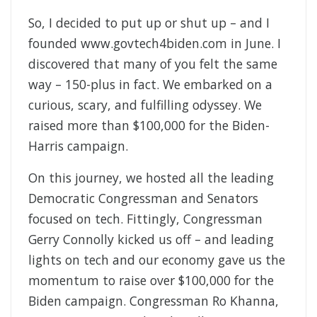
So, I decided to put up or shut up – and I
founded www.govtech4biden.com in June. I
discovered that many of you felt the same
way – 150-plus in fact. We embarked on a
curious, scary, and fulfilling odyssey. We
raised more than $100,000 for the Biden-
Harris campaign.
On this journey, we hosted all the leading
Democratic Congressman and Senators
focused on tech. Fittingly, Congressman
Gerry Connolly kicked us off – and leading
lights on tech and our economy gave us the
momentum to raise over $100,000 for the
Biden campaign. Congressman Ro Khanna,