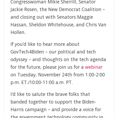
Congresswoman Mikie Sherrill, Senator
Jackie Rosen, the New Democrat Coalition –
and closing out with Senators Maggie
Hassan, Sheldon Whitehouse, and Chris Van
Hollen.
If you’d like to hear more about
GovTech4Biden – our political and tech
odyssey – and thoughts on the tech agenda
for the future, please join us for a
webinar
on Tuesday, November 24th from 1:00-2:00
p.m. ET./10:00-11:00 a.m. PT.
I’d like to salute the brave folks that
banded together to support the Biden-
Harris campaign – and provide a voice for
the government technology community in