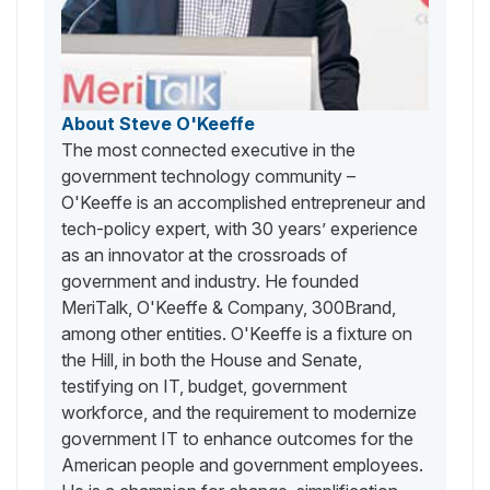
About Steve O'Keeffe
The most connected executive in the
government technology community –
O'Keeffe is an accomplished entrepreneur and
tech-policy expert, with 30 years’ experience
as an innovator at the crossroads of
government and industry. He founded
MeriTalk, O'Keeffe & Company, 300Brand,
among other entities. O'Keeffe is a fixture on
the Hill, in both the House and Senate,
testifying on IT, budget, government
workforce, and the requirement to modernize
government IT to enhance outcomes for the
American people and government employees.