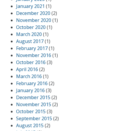
January 2021
(1)
December 2020
(2)
November 2020
(1)
October 2020
(1)
March 2020
(1)
August 2017
(1)
February 2017
(1)
November 2016
(1)
October 2016
(3)
April 2016
(2)
March 2016
(1)
February 2016
(2)
January 2016
(3)
December 2015
(2)
November 2015
(2)
October 2015
(3)
September 2015
(2)
August 2015
(2)