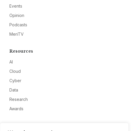
Events
Opinion
Podcasts
MeriTV
Resources
AI
Cloud
Cyber
Data
Research
Awards
Company