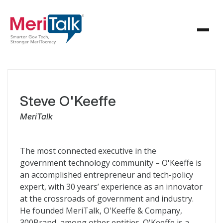
Steve O'Keeffe
MeriTalk
The most connected executive in the
government technology community – O'Keeffe is
an accomplished entrepreneur and tech-policy
expert, with 30 years’ experience as an innovator
at the crossroads of government and industry.
He founded MeriTalk, O'Keeffe & Company,
300Brand, among other entities. O'Keeffe is a