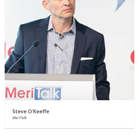
Steve O'Keeffe
MeriTalk