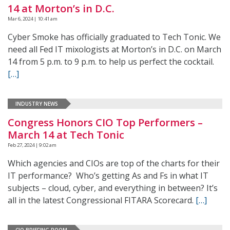
14 at Morton’s in D.C.
Mar 6, 2024 | 10:41 am
Cyber Smoke has officially graduated to Tech Tonic. We
need all Fed IT mixologists at Morton’s in D.C. on March
14 from 5 p.m. to 9 p.m. to help us perfect the cocktail.
[…]
INDUSTRY NEWS
Congress Honors CIO Top Performers –
March 14 at Tech Tonic
Feb 27, 2024 | 9:02 am
Which agencies and CIOs are top of the charts for their
IT performance? Who’s getting As and Fs in what IT
subjects – cloud, cyber, and everything in between? It’s
all in the latest Congressional FITARA Scorecard.
[…]
CIO BRIEFING ROOM