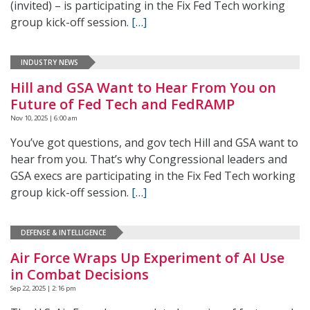
(invited) – is participating in the Fix Fed Tech working
group kick-off session.
[…]
INDUSTRY NEWS
Hill and GSA Want to Hear From You on
Future of Fed Tech and FedRAMP
Nov 10, 2025 | 6:00 am
You’ve got questions, and gov tech Hill and GSA want to
hear from you. That’s why Congressional leaders and
GSA execs are participating in the Fix Fed Tech working
group kick-off session.
[…]
DEFENSE & INTELLIGENCE
Air Force Wraps Up Experiment of AI Use
in Combat Decisions
Sep 22, 2025 | 2:16 pm