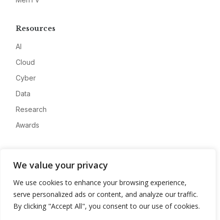
Resources
AI
Cloud
Cyber
Data
Research
Awards
Company
We value your privacy
About
We use cookies to enhance your browsing experience,
Advertise
serve personalized ads or content, and analyze our traffic.
Contact
By clicking "Accept All", you consent to our use of cookies.
Privacy