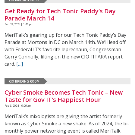
Get Ready for Tech Tonic Paddy’s Day
Parade March 14
Feb 19, 2024 | 1:45 pm
MeriTalk’s gearing up for our Tech Tonic Paddy’s Day
Parade at Mortons in DC on March 14th. We’ll lead off
with Federal IT’s favorite leprechaun, Congressman
Gerry Connolly, lilting on the new CIO FITARA report
card.
[…]
CIO BRIEFING ROOM
Cyber Smoke Becomes Tech Tonic – New
Taste for Gov IT’s Happiest Hour
Feb 6, 2024 | 9:29 am
MeriTalk’s mixologists are giving the artist formerly
known as Cyber Smoke a new shake. As of 2024, the bi-
monthly power networking event is called MeriTalk