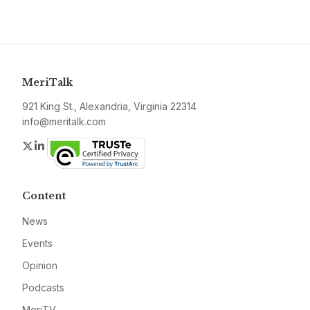
MeriTalk
921 King St., Alexandria, Virginia 22314
info@meritalk.com
Twitter
LinkedIn
Content
News
Events
Opinion
Podcasts
MeriTV