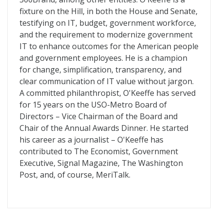
fixture on the Hill, in both the House and Senate,
testifying on IT, budget, government workforce,
and the requirement to modernize government
IT to enhance outcomes for the American people
and government employees. He is a champion
for change, simplification, transparency, and
clear communication of IT value without jargon.
A committed philanthropist, O'Keeffe has served
for 15 years on the USO-Metro Board of
Directors – Vice Chairman of the Board and
Chair of the Annual Awards Dinner. He started
his career as a journalist – O'Keeffe has
contributed to The Economist, Government
Executive, Signal Magazine, The Washington
Post, and, of course, MeriTalk.