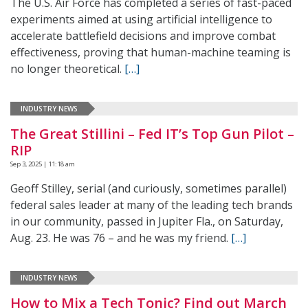
The U.S. Air Force has completed a series of fast-paced
experiments aimed at using artificial intelligence to
accelerate battlefield decisions and improve combat
effectiveness, proving that human-machine teaming is
no longer theoretical.
[…]
INDUSTRY NEWS
The Great Stillini – Fed IT’s Top Gun Pilot –
RIP
Sep 3, 2025 | 11:18 am
Geoff Stilley, serial (and curiously, sometimes parallel)
federal sales leader at many of the leading tech brands
in our community, passed in Jupiter Fla., on Saturday,
Aug. 23. He was 76 – and he was my friend.
[…]
INDUSTRY NEWS
How to Mix a Tech Tonic? Find out March