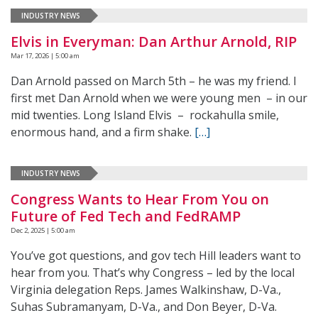
INDUSTRY NEWS
Elvis in Everyman: Dan Arthur Arnold, RIP
Mar 17, 2026 | 5:00 am
Dan Arnold passed on March 5th – he was my friend. I
first met Dan Arnold when we were young men – in our
mid twenties. Long Island Elvis – rockahulla smile,
enormous hand, and a firm shake.
[…]
INDUSTRY NEWS
Congress Wants to Hear From You on
Future of Fed Tech and FedRAMP
Dec 2, 2025 | 5:00 am
You’ve got questions, and gov tech Hill leaders want to
hear from you. That’s why Congress – led by the local
Virginia delegation Reps. James Walkinshaw, D-Va.,
Suhas Subramanyam, D-Va., and Don Beyer, D-Va.