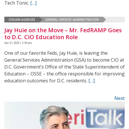
Tech Tonic.
[…]
CIVILIAN AGENCIES
GENERAL SERVICES ADMINISTRATION
Jay Huie on the Move – Mr. FedRAMP Goes
to D.C. CIO Education Role
Apr 21, 2020 | 2:30 pm
One of our favorite Feds, Jay Huie, is leaving the
General Services Administration (GSA) to become CIO at
D.C. Government’s Office of the State Superintendent of
Education – OSSE – the office responsible for improving
education outcomes for D.C. residents.
[…]
Next