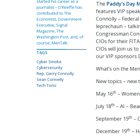
started his career as a
The
Paddy’s Day 
journalist – O'Keeffe has
features VIP spea
contributed to The
Connolly – Federal 
Economist, Government
Executive, Signal
leprechaun – talking
Magazine, The
Congressman Conno
Washington Post, and, of
CIOs for their FIT
course, MeriTalk.
CIOs will join us t
TAGS
our VIP sponsors 
Cyber Smoke
Cybersecurity
What’s on the Menu
Rep. Gerry Connolly
Sean Connelly
New topics – new 
Tech Tonic
th
May 16
– Women i
th
July 18
– AI – Bea
th
September 19
– C
th
December 19
– H