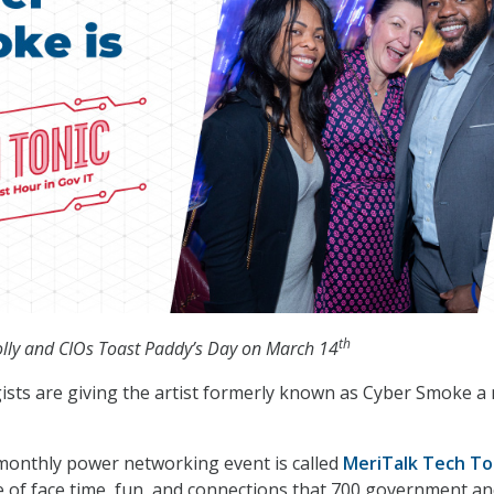
th
ly and CIOs Toast Paddy’s Day on March 14
ists are giving the artist formerly known as Cyber Smoke a
-monthly power networking event is called
MeriTalk Tech To
pe of face time, fun, and connections that 700 government a