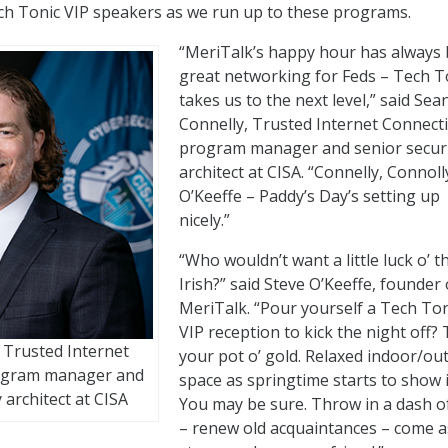
ch Tonic VIP speakers as we run up to these programs.
“MeriTalk’s happy hour has always
great networking for Feds – Tech T
takes us to the next level,” said Sea
Connelly, Trusted Internet Connect
program manager and senior secur
architect at CISA. “Connelly, Connoll
O’Keeffe – Paddy’s Day’s setting up
nicely.”
“Who wouldn’t want a little luck o’ t
Irish?” said Steve O’Keeffe, founder 
MeriTalk. “Pour yourself a Tech Ton
VIP reception to kick the night off? 
 Trusted Internet
your pot o’ gold. Relaxed indoor/ou
ogram manager and
space as springtime starts to show i
 architect at CISA
You may be sure. Throw in a dash o
– renew old acquaintances – come a