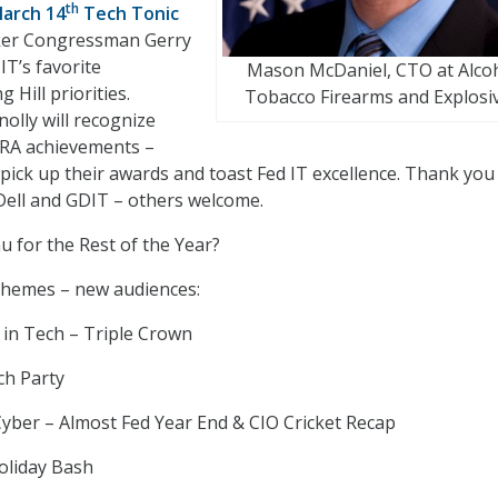
th
March 14
Tech Tonic
ker Congressman Gerry
IT’s favorite
Mason McDaniel, CTO at Alco
 Hill priorities.
Tobacco Firearms and Explosi
lly will recognize
ARA achievements –
o pick up their awards and toast Fed IT excellence. Thank you
Dell and GDIT – others welcome.
 for the Rest of the Year?
themes – new audiences:
n Tech – Triple Crown
ch Party
yber – Almost Fed Year End & CIO Cricket Recap
oliday Bash