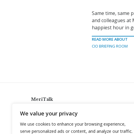
Same time, same pl
and colleagues at 
happiest hour in go
READ MORE ABOUT
CIO BRIEFING ROOM
MeriTalk
921 King St., Alexandria, Virginia 22314
We value your privacy
info@meritalk.com
We use cookies to enhance your browsing experience,
Twitter
LinkedIn
serve personalized ads or content, and analyze our traffic.