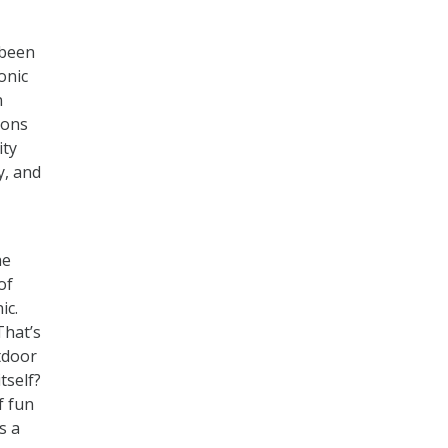
 been
onic
n
ions
ity
y, and
he
of
ic.
That’s
tdoor
tself?
f fun
s a