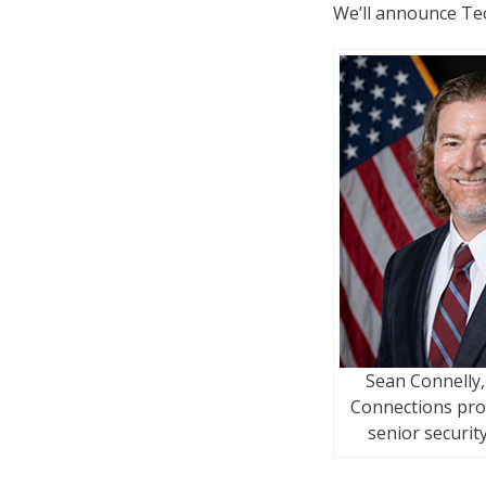
We’ll announce Te
Sean Connelly,
Connections pr
senior security