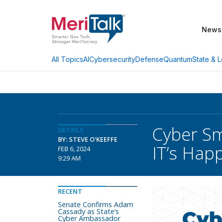
News
AI
Cybersecurity
Defense
Quantum
State & L
All Topics
Cyber Sm
DETAILS
BY: STEVE O'KEEFFE
IT’s Hap
FEB 6, 2024
9:29 AM
RECENT
Senate Confirms Adam
Cassady as State’s
Cyber Ambassador