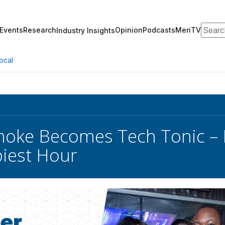
Search
Events
Research
Opinion
Podcasts
MeriTV
Industry Insights
ocal
oke Becomes Tech Tonic – 
piest Hour