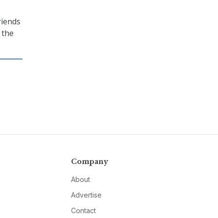
riends
 the
Company
About
Advertise
Contact