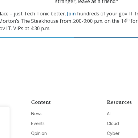
stranger, leave as a friend.”
ace – just Tech Tonic better.
Join
hundreds of your gov IT f
th
Morton’s The Steakhouse from 5:00-9:00 p.m. on the 14
for
v IT. VIPs at 4:30 p.m.
Content
Resources
News
AI
Events
Cloud
Opinion
Cyber