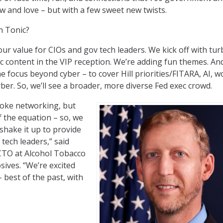
w and love – but with a few sweet new twists.
h Tonic?
our value for CIOs and gov tech leaders. We kick off with tur
 content in the VIP reception. We’re adding fun themes. An
e focus beyond cyber – to cover Hill priorities/FITARA, AI,
cyber. So, we’ll see a broader, more diverse Fed exec crowd.
oke networking, but
f the equation – so, we
shake it up to provide
tech leaders,” said
TO at Alcohol Tobacco
sives. “We’re excited
 best of the past, with