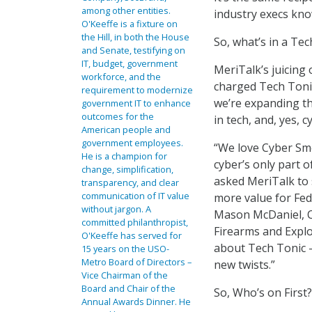
among other entities.
industry execs kno
O'Keeffe is a fixture on
the Hill, in both the House
So, what’s in a Tec
and Senate, testifying on
IT, budget, government
MeriTalk’s juicing 
workforce, and the
charged Tech Tonic
requirement to modernize
we’re expanding th
government IT to enhance
outcomes for the
in tech, and, yes, 
American people and
government employees.
“We love Cyber Sm
He is a champion for
cyber’s only part o
change, simplification,
asked MeriTalk to 
transparency, and clear
communication of IT value
more value for Fed 
without jargon. A
Mason McDaniel, C
committed philanthropist,
Firearms and Explo
O'Keeffe has served for
about Tech Tonic –
15 years on the USO-
Metro Board of Directors –
new twists.”
Vice Chairman of the
Board and Chair of the
So, Who’s on First?
Annual Awards Dinner. He