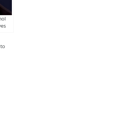
hol
ves
 to