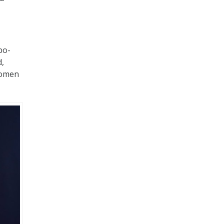
bo-
d,
 women