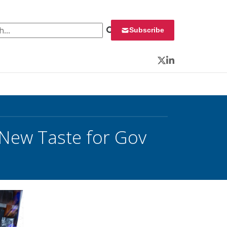
 for:
Subscribe
Twitter
LinkedIn
New Taste for Gov