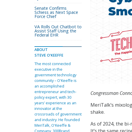
Senate Confirms
Schiess as Next Space
Force Chief
VA Rolls Out Chatbot to
Assist Staff Using the
Federal EHR
ABOUT
STEVE O'KEEFFE
The most connected
executive in the
government technology
community – O'Keeffe is
an accomplished
entrepreneur and tech-
Congressman Connol
policy expert, with 30
years’ experience as an
MeriTalk’s mixolog
innovator at the
shake.
crossroads of government
and industry. He founded
As of 2024, the bi
MeriTalk, O'Keeffe &
It’s the same reci
Company, 300Brand,