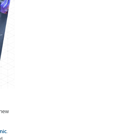
 new
nic
.
nd