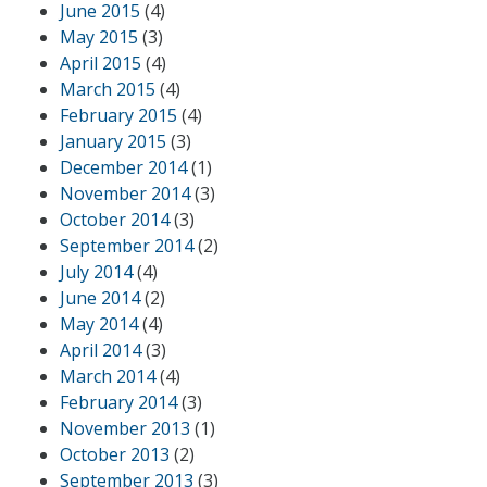
June 2015
(4)
May 2015
(3)
April 2015
(4)
March 2015
(4)
February 2015
(4)
January 2015
(3)
December 2014
(1)
November 2014
(3)
October 2014
(3)
September 2014
(2)
July 2014
(4)
June 2014
(2)
May 2014
(4)
April 2014
(3)
March 2014
(4)
February 2014
(3)
November 2013
(1)
October 2013
(2)
September 2013
(3)