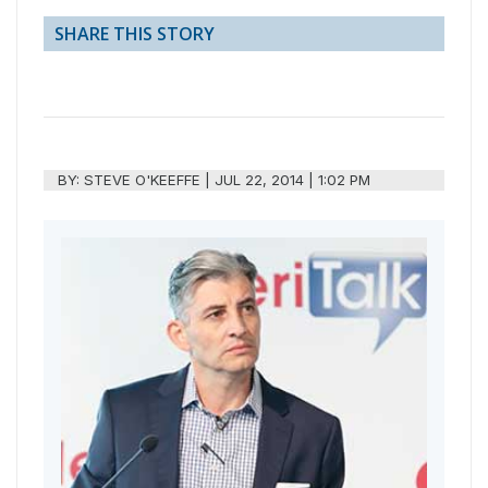
SHARE THIS STORY
BY:
STEVE O'KEEFFE
|
JUL 22, 2014 | 1:02 PM