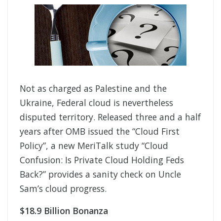
Not as charged as Palestine and the
Ukraine, Federal cloud is nevertheless
disputed territory. Released three and a half
years after OMB issued the “Cloud First
Policy”, a new MeriTalk study “Cloud
Confusion: Is Private Cloud Holding Feds
Back?” provides a sanity check on Uncle
Sam’s cloud progress.
$18.9 Billion Bonanza