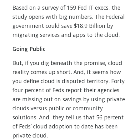
Based on a survey of 159 Fed IT execs, the
study opens with big numbers. The Federal
government could save $18.9 Billion by
migrating services and apps to the cloud.
Going Public
But, if you dig beneath the promise, cloud
reality comes up short. And, it seems how
you define cloud is disputed territory. Forty
four percent of Feds report their agencies
are missing out on savings by using private
clouds versus public or community
solutions. And, they tell us that 56 percent
of Feds’ cloud adoption to date has been
private cloud.