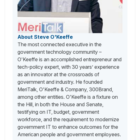
About Steve O'Keeffe
The most connected executive in the
government technology community –
O'Keeffe is an accomplished entrepreneur and
tech-policy expert, with 30 years’ experience
as an innovator at the crossroads of
government and industry. He founded
MeriTalk, O'Keeffe & Company, 300Brand,
among other entities. O'Keeffe is a fixture on
the Hill, in both the House and Senate,
testifying on IT, budget, government
workforce, and the requirement to modernize
government IT to enhance outcomes for the
American people and government employees.