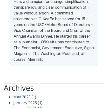
He is a champion for change, simplification,
transparency, and clear communication of IT
value without jargon. A committed
philanthropist, O'Keeffe has served for 15
years on the USO-Metro Board of Directors –
Vice Chairman of the Board and Chair of the
Annual Awards Dinner. He started his career
as a journalist – O'Keeffe has contributed to
The Economist, Government Executive, Signal
Magazine, The Washington Post, and, of
course, MeriTalk.
Archives
May 2023
(1)
January 2023
(1)