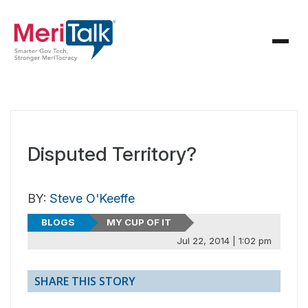
Disputed Territory?
BY:
Steve O'Keeffe
BLOGS
MY CUP OF IT
Jul 22, 2014 | 1:02 pm
SHARE THIS STORY