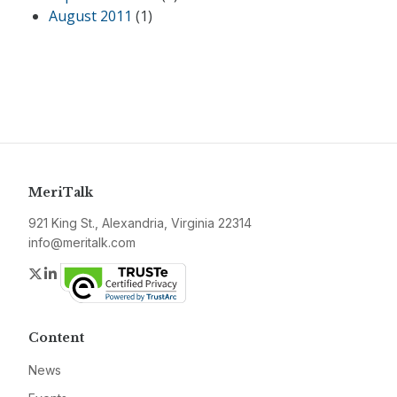
August 2011
(1)
MeriTalk
921 King St., Alexandria, Virginia 22314
info@meritalk.com
Twitter
LinkedIn
Content
News