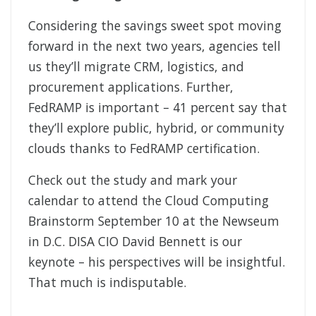
Considering the savings sweet spot moving
forward in the next two years, agencies tell
us they’ll migrate CRM, logistics, and
procurement applications. Further,
FedRAMP is important – 41 percent say that
they’ll explore public, hybrid, or community
clouds thanks to FedRAMP certification.
Check out the study and mark your
calendar to attend the Cloud Computing
Brainstorm September 10 at the Newseum
in D.C. DISA CIO David Bennett is our
keynote – his perspectives will be insightful.
That much is indisputable.