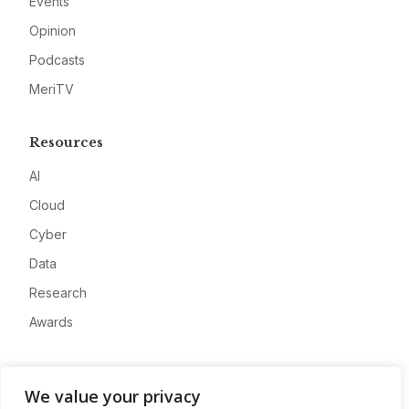
Events
Opinion
Podcasts
MeriTV
Resources
AI
Cloud
Cyber
Data
Research
Awards
Company
We value your privacy
About