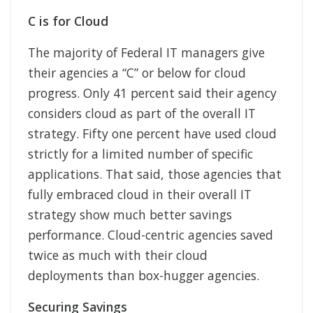
C is for Cloud
The majority of Federal IT managers give
their agencies a “C” or below for cloud
progress. Only 41 percent said their agency
considers cloud as part of the overall IT
strategy. Fifty one percent have used cloud
strictly for a limited number of specific
applications. That said, those agencies that
fully embraced cloud in their overall IT
strategy show much better savings
performance. Cloud-centric agencies saved
twice as much with their cloud
deployments than box-hugger agencies.
Securing Savings