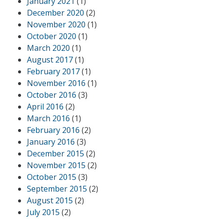
January 2021
(1)
December 2020
(2)
November 2020
(1)
October 2020
(1)
March 2020
(1)
August 2017
(1)
February 2017
(1)
November 2016
(1)
October 2016
(3)
April 2016
(2)
March 2016
(1)
February 2016
(2)
January 2016
(3)
December 2015
(2)
November 2015
(2)
October 2015
(3)
September 2015
(2)
August 2015
(2)
July 2015
(2)