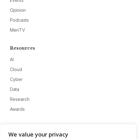
Events
Opinion
Podcasts
MeriTV
Resources
AI
Cloud
Cyber
Data
Research
Awards
Company
We value your privacy
About