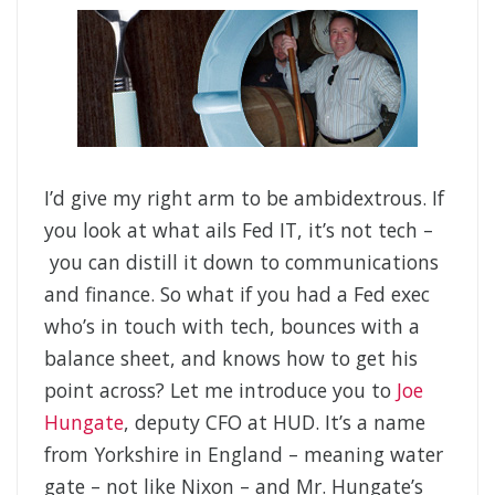
I’d give my right arm to be ambidextrous. If
you look at what ails Fed IT, it’s not tech –
you can distill it down to communications
and finance. So what if you had a Fed exec
who’s in touch with tech, bounces with a
balance sheet, and knows how to get his
point across? Let me introduce you to
Joe
Hungate
, deputy CFO at HUD. It’s a name
from Yorkshire in England – meaning water
gate – not like Nixon – and Mr. Hungate’s