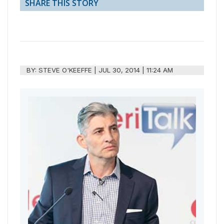
SHARE THIS STORY
BY:
STEVE O'KEEFFE
|
JUL 30, 2014 | 11:24 AM