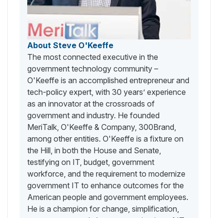
About Steve O'Keeffe
The most connected executive in the
government technology community –
O'Keeffe is an accomplished entrepreneur and
tech-policy expert, with 30 years’ experience
as an innovator at the crossroads of
government and industry. He founded
MeriTalk, O'Keeffe & Company, 300Brand,
among other entities. O'Keeffe is a fixture on
the Hill, in both the House and Senate,
testifying on IT, budget, government
workforce, and the requirement to modernize
government IT to enhance outcomes for the
American people and government employees.
He is a champion for change, simplification,