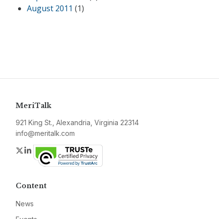
August 2011
(1)
MeriTalk
921 King St., Alexandria, Virginia 22314
info@meritalk.com
Twitter
LinkedIn
Content
News