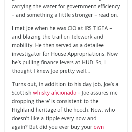
carrying the water for government efficiency
– and something a little stronger – read on.
I met Joe when he was CIO at IRS TIGTA –
and blazing the trail on telework and
mobility. He then served as a detailee
investigator for House Appropriations. Now
he’s pulling finance levers at HUD. So, I
thought I knew Joe pretty well…
Turns out, in addition to his day job, Joe’s a
Scottish
whisky aficionado
– Joe assures me
dropping the ‘e’ is consistent to the
Highland heritage of the hooch. Now, who
doesn’t like a tipple every now and
again? But did you ever buy your
own