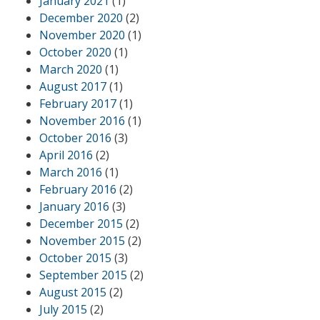
January 2021
(1)
December 2020
(2)
November 2020
(1)
October 2020
(1)
March 2020
(1)
August 2017
(1)
February 2017
(1)
November 2016
(1)
October 2016
(3)
April 2016
(2)
March 2016
(1)
February 2016
(2)
January 2016
(3)
December 2015
(2)
November 2015
(2)
October 2015
(3)
September 2015
(2)
August 2015
(2)
July 2015
(2)