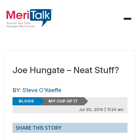
Joe Hungate – Neat Stuff?
BY:
Steve O'Keeffe
BLOGS
MY CUP OF IT
Jul 30, 2014 | 11:24 am
SHARE THIS STORY