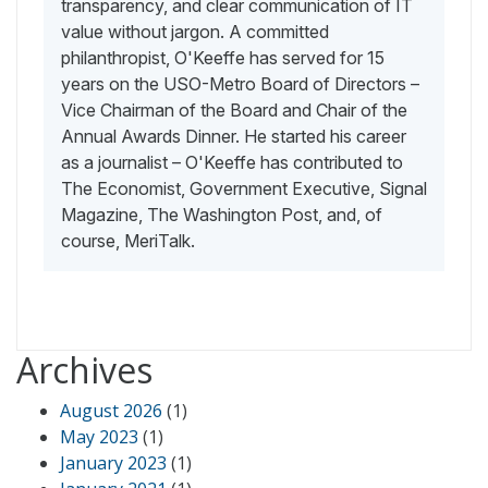
transparency, and clear communication of IT
value without jargon. A committed
philanthropist, O'Keeffe has served for 15
years on the USO-Metro Board of Directors –
Vice Chairman of the Board and Chair of the
Annual Awards Dinner. He started his career
as a journalist – O'Keeffe has contributed to
The Economist, Government Executive, Signal
Magazine, The Washington Post, and, of
course, MeriTalk.
Archives
August 2026
(1)
May 2023
(1)
January 2023
(1)