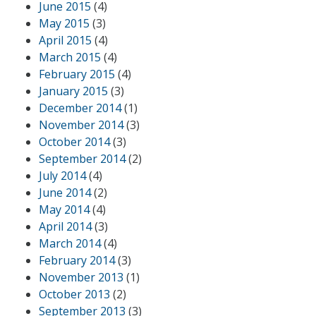
June 2015
(4)
May 2015
(3)
April 2015
(4)
March 2015
(4)
February 2015
(4)
January 2015
(3)
December 2014
(1)
November 2014
(3)
October 2014
(3)
September 2014
(2)
July 2014
(4)
June 2014
(2)
May 2014
(4)
April 2014
(3)
March 2014
(4)
February 2014
(3)
November 2013
(1)
October 2013
(2)
September 2013
(3)