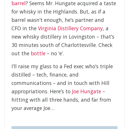
barrel
? Seems Mr. Hungate acquired a taste
for whisky in the Highlands. But, as if a
barrel wasn’t enough, he’s partner and
CFO in the
Virginia Distillery Company
, a
new whisky distillery in Lovingston – that’s
30 minutes south of Charlottesville. Check
out the
bottle
– no ‘e’.
I’ll raise my glass to a Fed exec who’s triple
distilled – tech, finance, and
communications – and in touch with Hill
appropriations. Here’s to
Joe Hungate
–
hitting with all three hands, and far from
your average Joe…