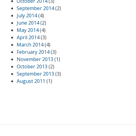
October 2014
(3)
September 2014
(2)
July 2014
(4)
June 2014
(2)
May 2014
(4)
April 2014
(3)
March 2014
(4)
February 2014
(3)
November 2013
(1)
October 2013
(2)
September 2013
(3)
August 2011
(1)