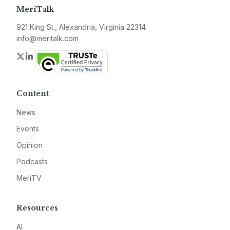
MeriTalk
921 King St., Alexandria, Virginia 22314
info@meritalk.com
Twitter
LinkedIn
Content
News
Events
Opinion
Podcasts
MeriTV
Resources
AI