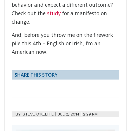
behavior and expect a different outcome?
Check out the
study
for a manifesto on
change.
And, before you throw me on the firework
pile this 4th – English or Irish, I’m an
American now.
SHARE THIS STORY
BY:
STEVE O'KEEFFE
|
JUL 2, 2014 | 2:29 PM