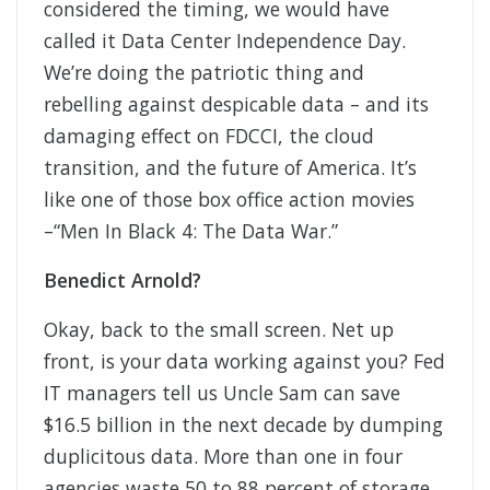
considered the timing, we would have
called it Data Center Independence Day.
We’re doing the patriotic thing and
rebelling against despicable data – and its
damaging effect on FDCCI, the cloud
transition, and the future of America. It’s
like one of those box office action movies
–“Men In Black 4: The Data War.”
Benedict Arnold?
Okay, back to the small screen. Net up
front, is your data working against you? Fed
IT managers tell us Uncle Sam can save
$16.5 billion in the next decade by dumping
duplicitous data. More than one in four
agencies waste 50 to 88 percent of storage