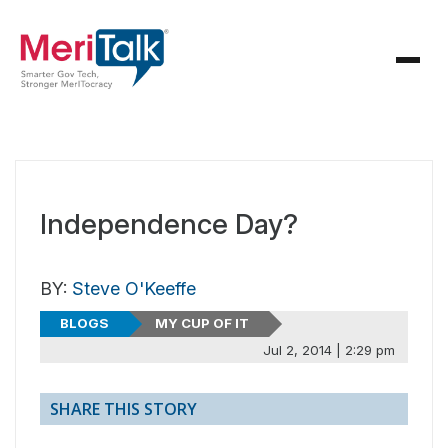
Independence Day?
BY:
Steve O'Keeffe
BLOGS
MY CUP OF IT
Jul 2, 2014 | 2:29 pm
SHARE THIS STORY