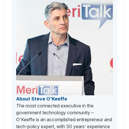
About Steve O'Keeffe
The most connected executive in the
government technology community –
O'Keeffe is an accomplished entrepreneur and
tech-policy expert, with 30 years’ experience