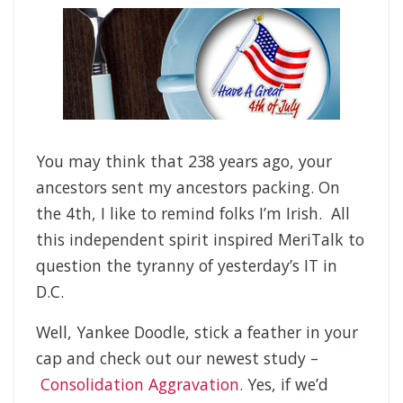
You may think that 238 years ago, your
ancestors sent my ancestors packing. On
the 4th, I like to remind folks I’m Irish. All
this independent spirit inspired MeriTalk to
question the tyranny of yesterday’s IT in
D.C.
Well, Yankee Doodle, stick a feather in your
cap and check out our newest study –
Consolidation Aggravation
. Yes, if we’d