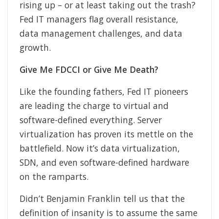
rising up – or at least taking out the trash?
Fed IT managers flag overall resistance,
data management challenges, and data
growth.
Give Me FDCCI or Give Me Death?
Like the founding fathers, Fed IT pioneers
are leading the charge to virtual and
software-defined everything. Server
virtualization has proven its mettle on the
battlefield. Now it’s data virtualization,
SDN, and even software-defined hardware
on the ramparts.
Didn’t Benjamin Franklin tell us that the
definition of insanity is to assume the same