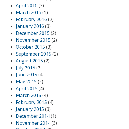
April 2016
(2)
March 2016
(1)
February 2016
(2)
January 2016
(3)
December 2015
(2)
November 2015
(2)
October 2015
(3)
September 2015
(2)
August 2015
(2)
July 2015
(2)
June 2015
(4)
May 2015
(3)
April 2015
(4)
March 2015
(4)
February 2015
(4)
January 2015
(3)
December 2014
(1)
November 2014
(3)