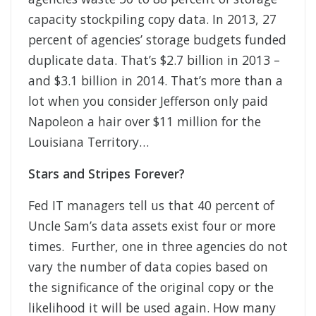
capacity stockpiling copy data. In 2013, 27
percent of agencies’ storage budgets funded
duplicate data. That’s $2.7 billion in 2013 –
and $3.1 billion in 2014. That’s more than a
lot when you consider Jefferson only paid
Napoleon a hair over $11 million for the
Louisiana Territory…
Stars and Stripes Forever?
Fed IT managers tell us that 40 percent of
Uncle Sam’s data assets exist four or more
times. Further, one in three agencies do not
vary the number of data copies based on
the significance of the original copy or the
likelihood it will be used again. How many