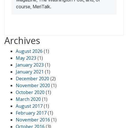
course, MeriTalk.
Archives
August 2026
(1)
May 2023
(1)
January 2023
(1)
January 2021
(1)
December 2020
(2)
November 2020
(1)
October 2020
(1)
March 2020
(1)
August 2017
(1)
February 2017
(1)
November 2016
(1)
October 2016
(3)