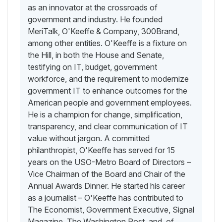
as an innovator at the crossroads of
government and industry. He founded
MeriTalk, O'Keeffe & Company, 300Brand,
among other entities. O'Keeffe is a fixture on
the Hill, in both the House and Senate,
testifying on IT, budget, government
workforce, and the requirement to modernize
government IT to enhance outcomes for the
American people and government employees.
He is a champion for change, simplification,
transparency, and clear communication of IT
value without jargon. A committed
philanthropist, O'Keeffe has served for 15
years on the USO-Metro Board of Directors –
Vice Chairman of the Board and Chair of the
Annual Awards Dinner. He started his career
as a journalist – O'Keeffe has contributed to
The Economist, Government Executive, Signal
Magazine, The Washington Post, and, of