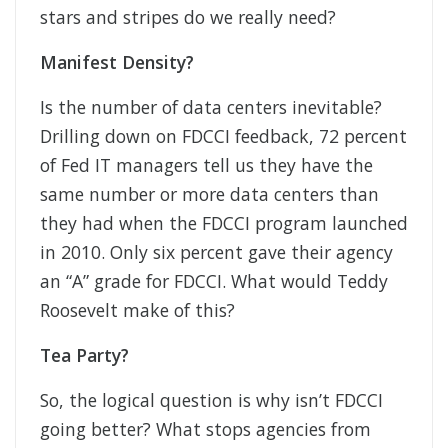
stars and stripes do we really need?
Manifest Density?
Is the number of data centers inevitable?
Drilling down on FDCCI feedback, 72 percent
of Fed IT managers tell us they have the
same number or more data centers than
they had when the FDCCI program launched
in 2010. Only six percent gave their agency
an “A” grade for FDCCI. What would Teddy
Roosevelt make of this?
Tea Party?
So, the logical question is why isn’t FDCCI
going better? What stops agencies from