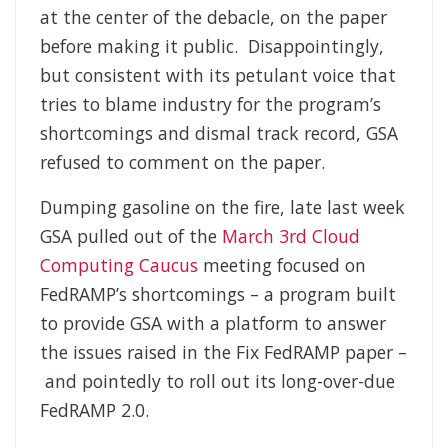
at the center of the debacle, on the paper
before making it public. Disappointingly,
but consistent with its petulant voice that
tries to blame industry for the program’s
shortcomings and dismal track record, GSA
refused to comment on the paper.
Dumping gasoline on the fire, late last week
GSA pulled out of the
March 3rd Cloud
Computing Caucus
meeting focused on
FedRAMP’s shortcomings – a program built
to provide GSA with a platform to answer
the issues raised in the Fix FedRAMP paper –
and pointedly to roll out its long-over-due
FedRAMP 2.0.