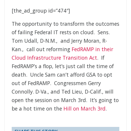
[the_ad_group id=”474″]
The opportunity to transform the outcomes
of failing Federal IT rests on cloud. Sens.
Tom Udall, D-N.M., and Jerry Moran, R-
Kan., call out reforming
FedRAMP in their
Cloud Infrastructure Transition Act
. If
FedRAMP’s a flop, let’s just call the time of
death. Uncle Sam can’t afford GSA to opt
out of FedRAMP. Congressmen Gerry
Connolly. D-Va., and Ted Lieu, D-Calif., will
open the session on March 3rd. It’s going to
be a hot time on the
Hill on March 3rd
.