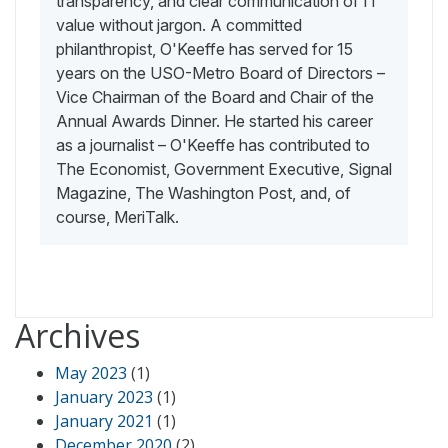
transparency, and clear communication of IT
value without jargon. A committed
philanthropist, O'Keeffe has served for 15
years on the USO-Metro Board of Directors –
Vice Chairman of the Board and Chair of the
Annual Awards Dinner. He started his career
as a journalist – O'Keeffe has contributed to
The Economist, Government Executive, Signal
Magazine, The Washington Post, and, of
course, MeriTalk.
Archives
May 2023
(1)
January 2023
(1)
January 2021
(1)
December 2020
(2)