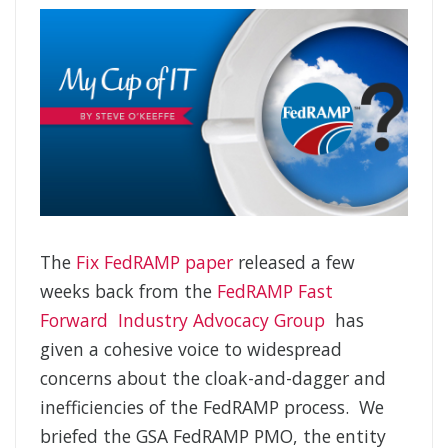
The
Fix FedRAMP paper
released a few
weeks back from the
FedRAMP Fast
Forward Industry Advocacy Group
has
given a cohesive voice to widespread
concerns about the cloak-and-dagger and
inefficiencies of the FedRAMP process. We
briefed the GSA FedRAMP PMO, the entity