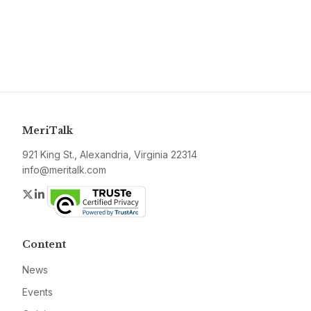
MeriTalk
921 King St., Alexandria, Virginia 22314
info@meritalk.com
Twitter
LinkedIn
Content
News
Events