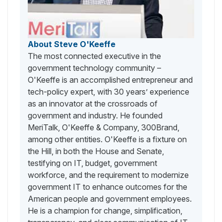
About Steve O'Keeffe
The most connected executive in the
government technology community –
O'Keeffe is an accomplished entrepreneur and
tech-policy expert, with 30 years’ experience
as an innovator at the crossroads of
government and industry. He founded
MeriTalk, O'Keeffe & Company, 300Brand,
among other entities. O'Keeffe is a fixture on
the Hill, in both the House and Senate,
testifying on IT, budget, government
workforce, and the requirement to modernize
government IT to enhance outcomes for the
American people and government employees.
He is a champion for change, simplification,