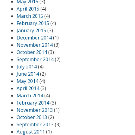
May 2015
(3)
April 2015
(4)
March 2015
(4)
February 2015
(4)
January 2015
(3)
December 2014
(1)
November 2014
(3)
October 2014
(3)
September 2014
(2)
July 2014
(4)
June 2014
(2)
May 2014
(4)
April 2014
(3)
March 2014
(4)
February 2014
(3)
November 2013
(1)
October 2013
(2)
September 2013
(3)
August 2011
(1)