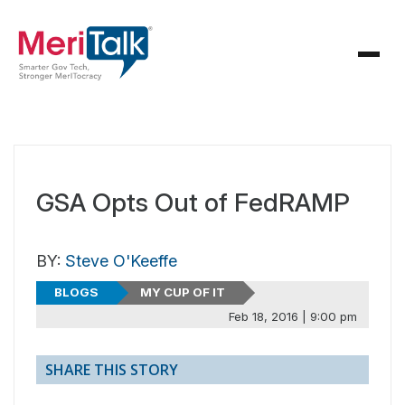
GSA Opts Out of FedRAMP
BY:
Steve O'Keeffe
BLOGS
MY CUP OF IT
Feb 18, 2016 | 9:00 pm
SHARE THIS STORY