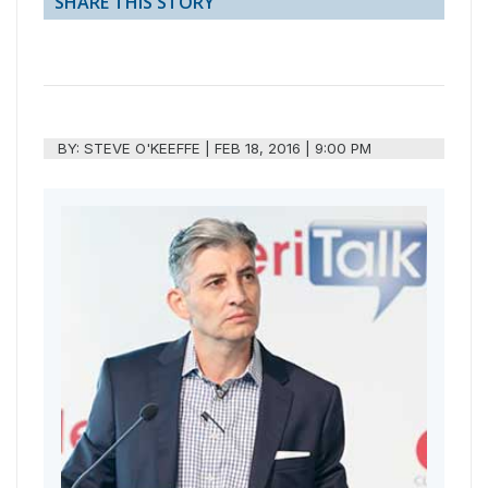
SHARE THIS STORY
BY:
STEVE O'KEEFFE
|
FEB 18, 2016 | 9:00 PM