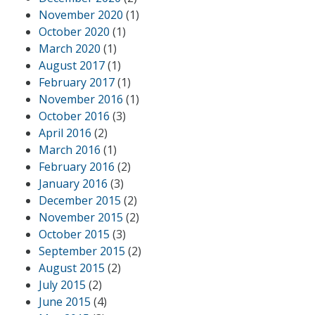
November 2020
(1)
October 2020
(1)
March 2020
(1)
August 2017
(1)
February 2017
(1)
November 2016
(1)
October 2016
(3)
April 2016
(2)
March 2016
(1)
February 2016
(2)
January 2016
(3)
December 2015
(2)
November 2015
(2)
October 2015
(3)
September 2015
(2)
August 2015
(2)
July 2015
(2)
June 2015
(4)