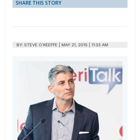
SHARE THIS STORY
BY:
STEVE O'KEEFFE
|
MAY 21, 2015 | 11:33 AM