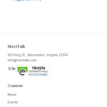
MeriTalk
921 King St., Alexandria, Virginia 22314
info@meritalk.com
Twitter
LinkedIn
Content
News
Events