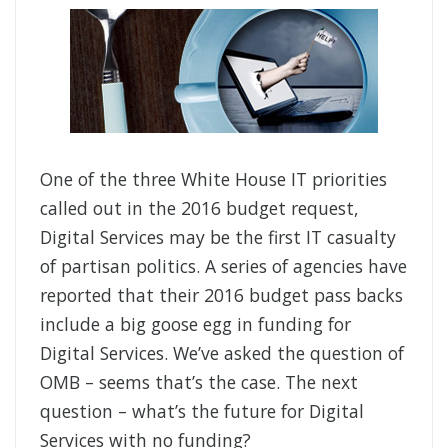
One of the three White House IT priorities
called out in the 2016 budget request,
Digital Services may be the first IT casualty
of partisan politics. A series of agencies have
reported that their 2016 budget pass backs
include a big goose egg in funding for
Digital Services. We’ve asked the question of
OMB – seems that’s the case. The next
question – what’s the future for Digital
Services with no funding?