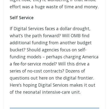
effort was a huge waste of time and money.
Self Service
If Digital Services faces a dollar drought,
what’s the path forward? Will OMB find
additional funding from another budget
bucket? Should agencies focus on self-
funding models – perhaps charging America
a fee-for-service model? Will this drive a
series of no-cost contracts? Dozens of
questions out here on the digital frontier.
Here’s hoping Digital Services makes it out
of the neonatal intensive-care unit.