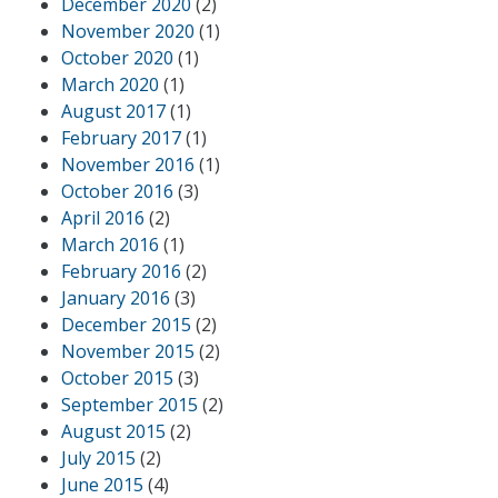
December 2020
(2)
November 2020
(1)
October 2020
(1)
March 2020
(1)
August 2017
(1)
February 2017
(1)
November 2016
(1)
October 2016
(3)
April 2016
(2)
March 2016
(1)
February 2016
(2)
January 2016
(3)
December 2015
(2)
November 2015
(2)
October 2015
(3)
September 2015
(2)
August 2015
(2)
July 2015
(2)
June 2015
(4)