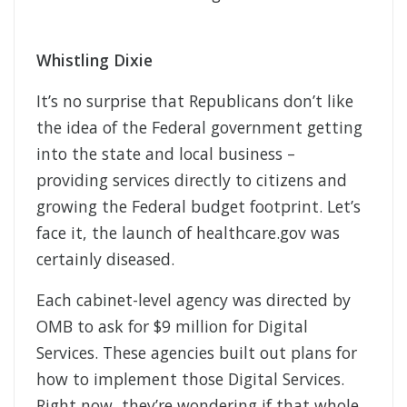
Whistling Dixie
It’s no surprise that Republicans don’t like
the idea of the Federal government getting
into the state and local business –
providing services directly to citizens and
growing the Federal budget footprint. Let’s
face it, the launch of healthcare.gov was
certainly diseased.
Each cabinet-level agency was directed by
OMB to ask for $9 million for Digital
Services. These agencies built out plans for
how to implement those Digital Services.
Right now, they’re wondering if that whole