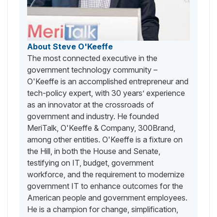
About Steve O'Keeffe
The most connected executive in the
government technology community –
O'Keeffe is an accomplished entrepreneur and
tech-policy expert, with 30 years’ experience
as an innovator at the crossroads of
government and industry. He founded
MeriTalk, O'Keeffe & Company, 300Brand,
among other entities. O'Keeffe is a fixture on
the Hill, in both the House and Senate,
testifying on IT, budget, government
workforce, and the requirement to modernize
government IT to enhance outcomes for the
American people and government employees.
He is a champion for change, simplification,