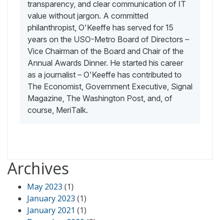
transparency, and clear communication of IT
value without jargon. A committed
philanthropist, O'Keeffe has served for 15
years on the USO-Metro Board of Directors –
Vice Chairman of the Board and Chair of the
Annual Awards Dinner. He started his career
as a journalist – O'Keeffe has contributed to
The Economist, Government Executive, Signal
Magazine, The Washington Post, and, of
course, MeriTalk.
Archives
May 2023
(1)
January 2023
(1)
January 2021
(1)