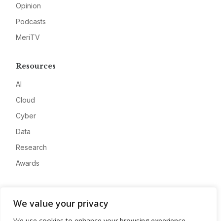
Opinion
Podcasts
MeriTV
Resources
AI
Cloud
Cyber
Data
Research
Awards
Company
We value your privacy
About
We use cookies to enhance your browsing experience,