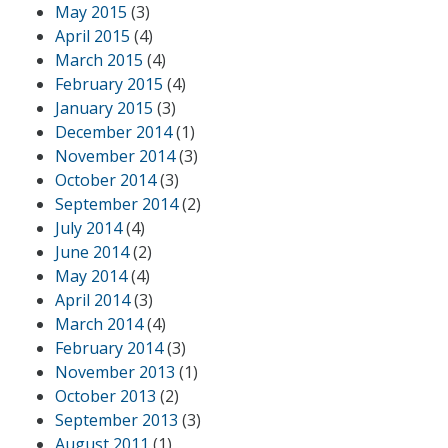
May 2015
(3)
April 2015
(4)
March 2015
(4)
February 2015
(4)
January 2015
(3)
December 2014
(1)
November 2014
(3)
October 2014
(3)
September 2014
(2)
July 2014
(4)
June 2014
(2)
May 2014
(4)
April 2014
(3)
March 2014
(4)
February 2014
(3)
November 2013
(1)
October 2013
(2)
September 2013
(3)
August 2011
(1)