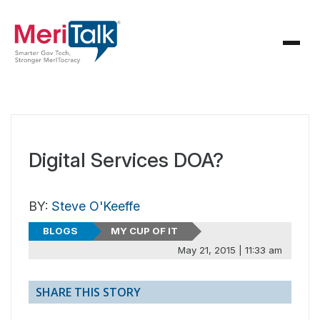
Digital Services DOA?
BY:
Steve O'Keeffe
BLOGS
MY CUP OF IT
May 21, 2015 | 11:33 am
SHARE THIS STORY