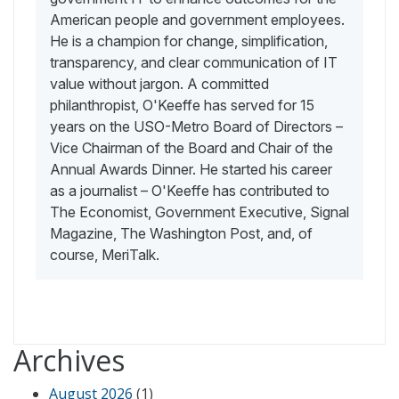
American people and government employees.
He is a champion for change, simplification,
transparency, and clear communication of IT
value without jargon. A committed
philanthropist, O'Keeffe has served for 15
years on the USO-Metro Board of Directors –
Vice Chairman of the Board and Chair of the
Annual Awards Dinner. He started his career
as a journalist – O'Keeffe has contributed to
The Economist, Government Executive, Signal
Magazine, The Washington Post, and, of
course, MeriTalk.
Archives
August 2026
(1)