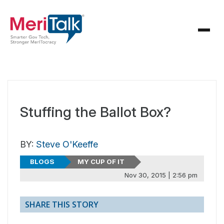
Stuffing the Ballot Box?
BY:
Steve O'Keeffe
BLOGS
MY CUP OF IT
Nov 30, 2015 | 2:56 pm
SHARE THIS STORY