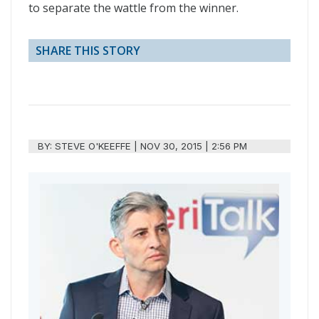
to separate the wattle from the winner.
SHARE THIS STORY
BY:
STEVE O'KEEFFE
|
NOV 30, 2015 | 2:56 PM