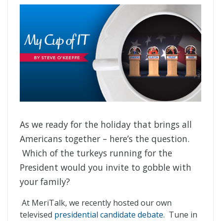
As we ready for the holiday that brings all
Americans together – here’s the question.
Which of the turkeys running for the
President would you invite to gobble with
your family?
At MeriTalk, we recently hosted our own
televised
presidential candidate debate
. Tune in