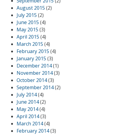
September 2015
(2)
August 2015
(2)
July 2015
(2)
June 2015
(4)
May 2015
(3)
April 2015
(4)
March 2015
(4)
February 2015
(4)
January 2015
(3)
December 2014
(1)
November 2014
(3)
October 2014
(3)
September 2014
(2)
July 2014
(4)
June 2014
(2)
May 2014
(4)
April 2014
(3)
March 2014
(4)
February 2014
(3)