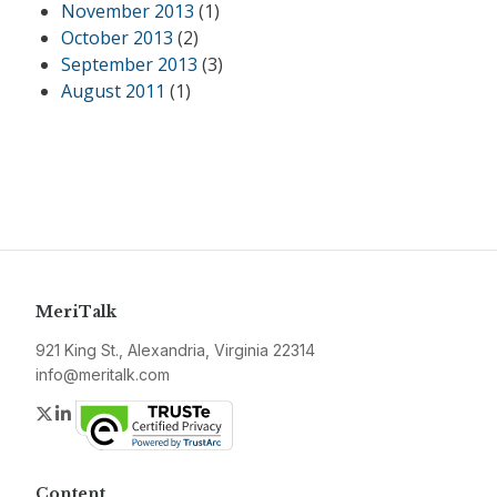
November 2013
(1)
October 2013
(2)
September 2013
(3)
August 2011
(1)
MeriTalk
921 King St., Alexandria, Virginia 22314
info@meritalk.com
Twitter
LinkedIn
Content