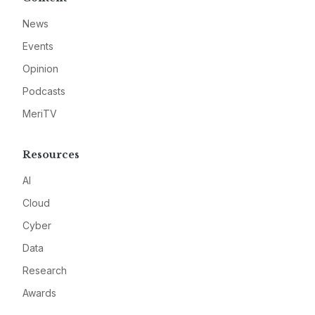
News
Events
Opinion
Podcasts
MeriTV
Resources
AI
Cloud
Cyber
Data
Research
Awards