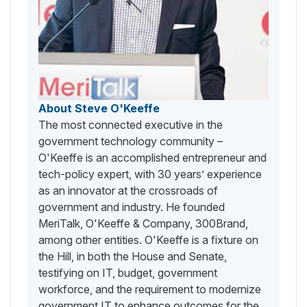
About Steve O'Keeffe
The most connected executive in the
government technology community –
O'Keeffe is an accomplished entrepreneur and
tech-policy expert, with 30 years’ experience
as an innovator at the crossroads of
government and industry. He founded
MeriTalk, O'Keeffe & Company, 300Brand,
among other entities. O'Keeffe is a fixture on
the Hill, in both the House and Senate,
testifying on IT, budget, government
workforce, and the requirement to modernize
government IT to enhance outcomes for the