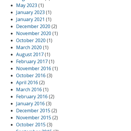
May 2023
(1)
January 2023
(1)
January 2021
(1)
December 2020
(2)
November 2020
(1)
October 2020
(1)
March 2020
(1)
August 2017
(1)
February 2017
(1)
November 2016
(1)
October 2016
(3)
April 2016
(2)
March 2016
(1)
February 2016
(2)
January 2016
(3)
December 2015
(2)
November 2015
(2)
October 2015
(3)