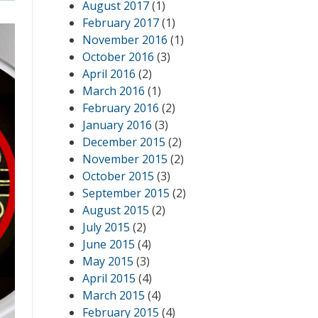
August 2017
(1)
February 2017
(1)
November 2016
(1)
October 2016
(3)
April 2016
(2)
March 2016
(1)
February 2016
(2)
January 2016
(3)
December 2015
(2)
November 2015
(2)
October 2015
(3)
September 2015
(2)
August 2015
(2)
July 2015
(2)
June 2015
(4)
May 2015
(3)
April 2015
(4)
March 2015
(4)
February 2015
(4)