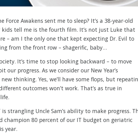
e Force Awakens sent me to sleep? It’s a 38-year-old
kids tell me is the fourth film. It’s not just Luke that
tre – am I the only one that kept expecting Dr. Evil to
ng from the front row – shagerific, baby…
society. It’s time to stop looking backward – to move
bit our progress. As we consider our New Year’s
, new thinking. Yes, we’ll have some flops, but repeati
different outcomes won’t work. That’s as true in
ife.
IT is strangling Uncle Sam’s ability to make progress. T
’d champion 80 percent of our IT budget on geriatric
s year.