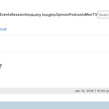
Search
Events
Research
Opinion
Podcasts
MeriTV
Industry Insights
ocal
?
Jan 14, 2016 | 10:00 