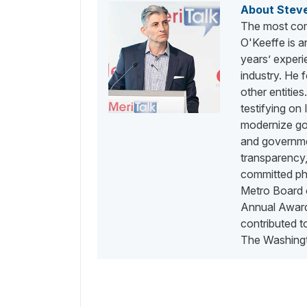
About Stev
The most con
O'Keeffe is a
years’ exper
industry. He
other entities
testifying on
modernize go
and governme
transparency,
committed phi
Metro Board o
Annual Awards
contributed 
The Washingt