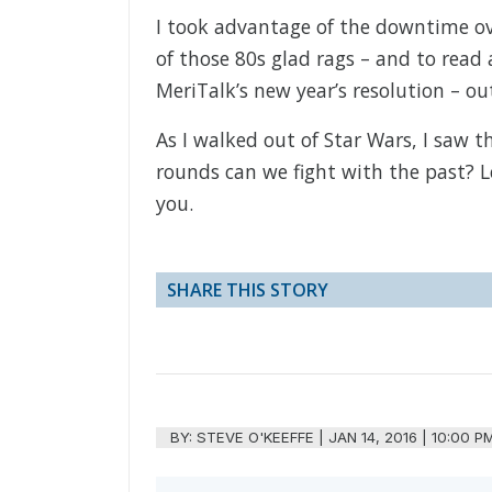
I took advantage of the downtime over
of those 80s glad rags – and to read 
MeriTalk’s new year’s resolution – ou
As I walked out of Star Wars, I saw 
rounds can we fight with the past? Le
you.
SHARE THIS STORY
BY:
STEVE O'KEEFFE
|
JAN 14, 2016 | 10:00 P