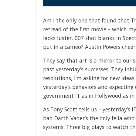
Am I the only one that found that Th
retread of the first movie – which my 
lacks luster, 007 shot blanks in Spec
put in a cameo? Austin Powers cheeri
They say that art is a mirror to our 
past yesterday’s successes. They inhi
resolutions, I’m asking for new ideas
yesterday’s behaviors and expecting 
government IT as in Hollywood as in l
As Tony Scott tells us – yesterday’s 
bad Darth Vader’s the only fella who
systems. Three big plays to watch thi