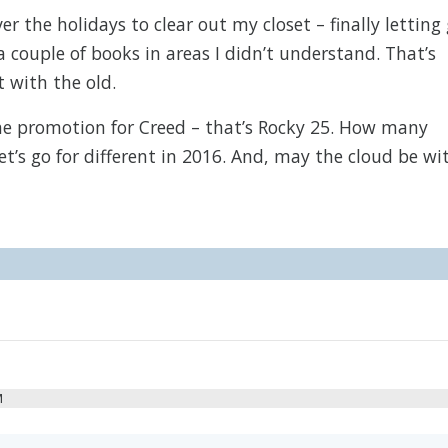
 the holidays to clear out my closet – finally letting
a couple of books in areas I didn’t understand. That’s
t with the old.
the promotion for Creed – that’s Rocky 25. How many
t’s go for different in 2016. And, may the cloud be wi
M