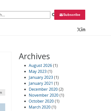
 for:
Subscribe
Twitter
LinkedIn
Archives
August 2026
(1)
May 2023
(1)
January 2023
(1)
January 2021
(1)
December 2020
(2)
pm
November 2020
(1)
October 2020
(1)
March 2020
(1)