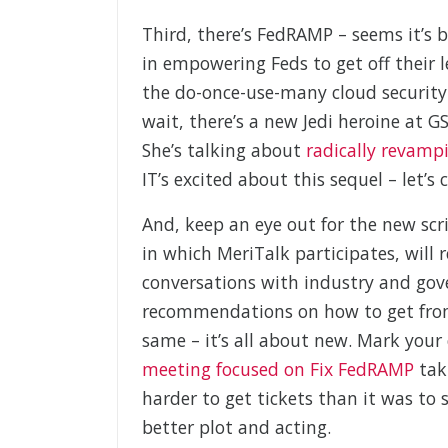
Third, there’s FedRAMP – seems it’s b
in empowering Feds to get off their le
the do-once-use-many cloud security 
wait, there’s a new Jedi heroine at 
She’s talking about
radically revam
IT’s excited about this sequel – let’s 
And, keep an eye out for the new scr
in which MeriTalk participates, will
conversations with industry and gov
recommendations on how to get from 
same – it’s all about new. Mark your
meeting focused on Fix FedRAMP
taki
harder to get tickets than it was to
better plot and acting.