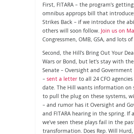
First, FITARA – the program’s gettin
omnibus approps bill that introduces
Strikes Back – if we introduce the ab
others will soon follow.
Join us on M
Congressmen, OMB, GSA, and lots of 
Second, the Hill’s Bring Out Your De
Wars or Bond, but let’s stay with 
Senate – Oversight and Government
–
sent a letter
to all 24 CFO agencies
date. The Hill wants information on 
to pull the plug on these systems, w
– and rumor has it Oversight and Gov
and FITARA hearing in the spring. If 
we’ve seen these plays fail in the past
transformation. Does Rep. Will Hurd,