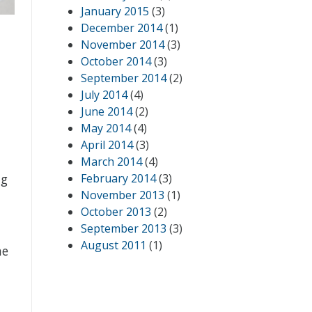
January 2015
(3)
December 2014
(1)
November 2014
(3)
October 2014
(3)
September 2014
(2)
July 2014
(4)
June 2014
(2)
May 2014
(4)
April 2014
(3)
March 2014
(4)
ng
February 2014
(3)
November 2013
(1)
October 2013
(2)
September 2013
(3)
August 2011
(1)
he