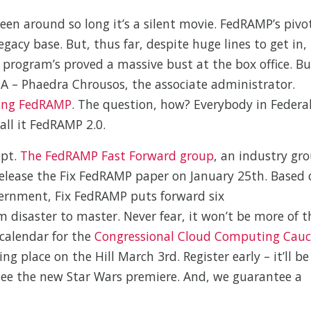
een around so long it’s a silent movie. FedRAMP’s pivo
gacy base. But, thus far, despite huge lines to get in,
program’s proved a massive bust at the box office. Bu
GSA – Phaedra Chrousos, the associate administrator.
ping FedRAMP
. The question, how? Everybody in Federa
call it FedRAMP 2.0.
ipt.
The FedRAMP Fast Forward group
, an industry gr
 release the Fix FedRAMP paper on January 25th. Based
ernment, Fix FedRAMP puts forward six
disaster to master. Never fear, it won’t be more of t
 calendar for the
Congressional Cloud Computing Cau
ng place on the Hill March 3rd. Register early – it’ll be
 see the new Star Wars premiere. And, we guarantee a