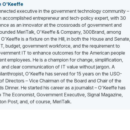
e O'Keeffe
nected executive in the government technology community –
n accomplished entrepreneur and tech-policy expert, with 30
ience as an innovator at the crossroads of government and
 founded MeriTalk, O'Keeffe & Company, 300Brand, among
. O'Keeffe is a fixture on the Hill, in both the House and Senate
 IT, budget, government workforce, and the requirement to
vernment IT to enhance outcomes for the American people
nt employees. He is a champion for change, simplification,
 and clear communication of IT value without jargon. A
lanthropist, O'Keeffe has served for 15 years on the USO-
f Directors – Vice Chairman of the Board and Chair of the
 Dinner. He started his career as a journalist – O'Keeffe has
to The Economist, Government Executive, Signal Magazine,
on Post, and, of course, MeriTalk.