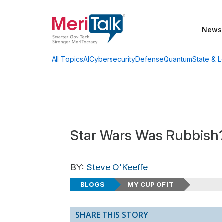
News
AI
Cybersecurity
Defense
Quantum
State & L
All Topics
Star Wars Was Rubbish
BY:
Steve O'Keeffe
BLOGS
MY CUP OF IT
SHARE THIS STORY