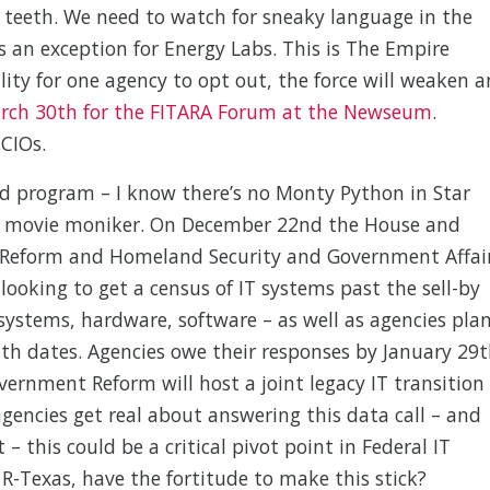
g teeth. We need to watch for sneaky language in the
 an exception for Energy Labs. This is The Empire
ility for one agency to opt out, the force will weaken 
arch 30th for the FITARA Forum at the Newseum
.
CIOs.
ad program – I know there’s no Monty Python in Star
the movie moniker. On December 22nd the House and
 Reform and Homeland Security and Government Affai
 looking to get a census of IT systems past the sell-by
systems, hardware, software – as well as agencies pla
ith dates. Agencies owe their responses by January 29
ernment Reform will host a joint legacy IT transition
agencies get real about answering this data call – and
 – this could be a critical pivot point in Federal IT
 R-Texas, have the fortitude to make this stick?