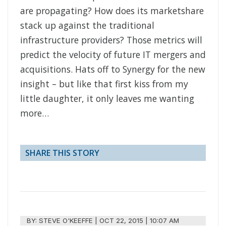
are propagating? How does its marketshare
stack up against the traditional
infrastructure providers? Those metrics will
predict the velocity of future IT mergers and
acquisitions. Hats off to Synergy for the new
insight – but like that first kiss from my
little daughter, it only leaves me wanting
more…
SHARE THIS STORY
BY:
STEVE O'KEEFFE
|
OCT 22, 2015 | 10:07 AM