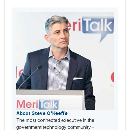
About Steve O'Keeffe
The most connected executive in the
government technology community –