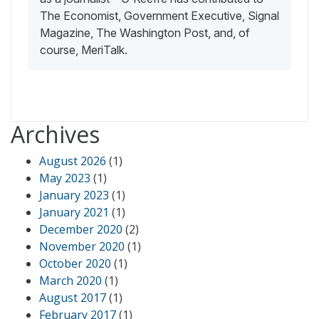
The Economist, Government Executive, Signal
Magazine, The Washington Post, and, of
course, MeriTalk.
Archives
August 2026
(1)
May 2023
(1)
January 2023
(1)
January 2021
(1)
December 2020
(2)
November 2020
(1)
October 2020
(1)
March 2020
(1)
August 2017
(1)
February 2017
(1)