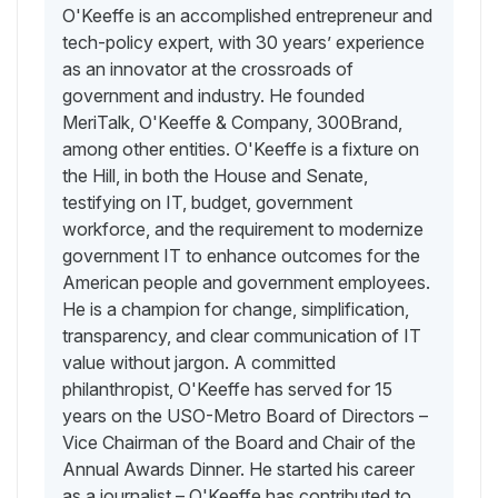
O'Keeffe is an accomplished entrepreneur and
tech-policy expert, with 30 years’ experience
as an innovator at the crossroads of
government and industry. He founded
MeriTalk, O'Keeffe & Company, 300Brand,
among other entities. O'Keeffe is a fixture on
the Hill, in both the House and Senate,
testifying on IT, budget, government
workforce, and the requirement to modernize
government IT to enhance outcomes for the
American people and government employees.
He is a champion for change, simplification,
transparency, and clear communication of IT
value without jargon. A committed
philanthropist, O'Keeffe has served for 15
years on the USO-Metro Board of Directors –
Vice Chairman of the Board and Chair of the
Annual Awards Dinner. He started his career
as a journalist – O'Keeffe has contributed to