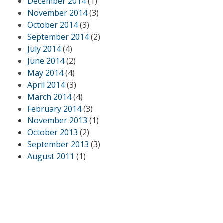
December 2014
(1)
November 2014
(3)
October 2014
(3)
September 2014
(2)
July 2014
(4)
June 2014
(2)
May 2014
(4)
April 2014
(3)
March 2014
(4)
February 2014
(3)
November 2013
(1)
October 2013
(2)
September 2013
(3)
August 2011
(1)