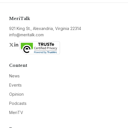
MeriTalk
921 King St., Alexandria, Virginia 22314
info@meritalk.com
Twitter
LinkedIn
Content
News
Events
Opinion
Podcasts
MeriTV