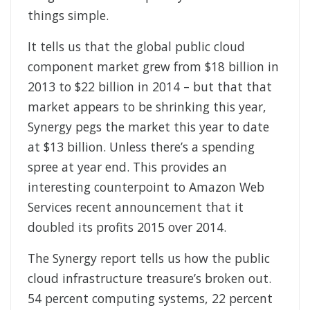
things simple.
It tells us that the global public cloud
component market grew from $18 billion in
2013 to $22 billion in 2014 – but that that
market appears to be shrinking this year,
Synergy pegs the market this year to date
at $13 billion. Unless there’s a spending
spree at year end. This provides an
interesting counterpoint to Amazon Web
Services recent announcement that it
doubled its profits 2015 over 2014.
The Synergy report tells us how the public
cloud infrastructure treasure’s broken out.
54 percent computing systems, 22 percent