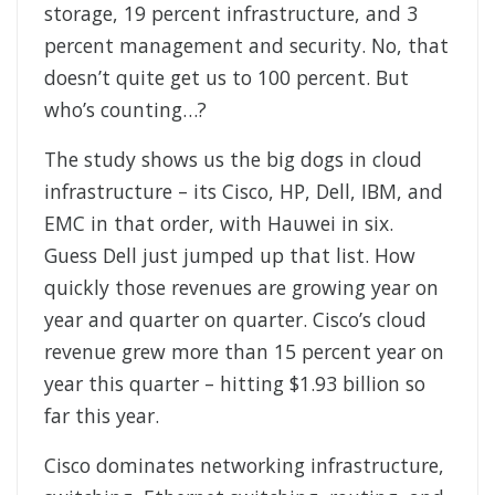
storage, 19 percent infrastructure, and 3
percent management and security. No, that
doesn’t quite get us to 100 percent. But
who’s counting…?
The study shows us the big dogs in cloud
infrastructure – its Cisco, HP, Dell, IBM, and
EMC in that order, with Hauwei in six.
Guess Dell just jumped up that list. How
quickly those revenues are growing year on
year and quarter on quarter. Cisco’s cloud
revenue grew more than 15 percent year on
year this quarter – hitting $1.93 billion so
far this year.
Cisco dominates networking infrastructure,