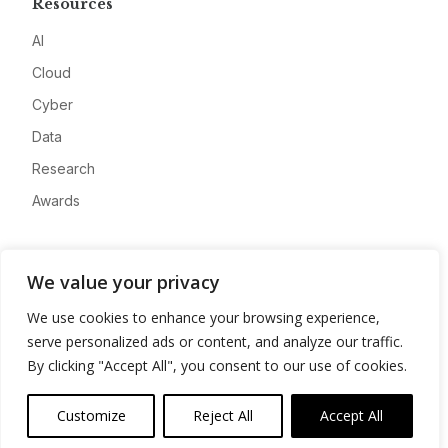
Resources
AI
Cloud
Cyber
Data
Research
Awards
Company
We value your privacy
About
We use cookies to enhance your browsing experience,
Advertise
serve personalized ads or content, and analyze our traffic.
Contact
By clicking "Accept All", you consent to our use of cookies.
Privacy
Customize
Reject All
Accept All