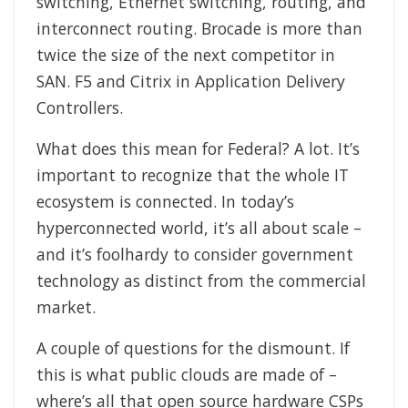
switching, Ethernet switching, routing, and
interconnect routing. Brocade is more than
twice the size of the next competitor in
SAN. F5 and Citrix in Application Delivery
Controllers.
What does this mean for Federal? A lot. It’s
important to recognize that the whole IT
ecosystem is connected. In today’s
hyperconnected world, it’s all about scale –
and it’s foolhardy to consider government
technology as distinct from the commercial
market.
A couple of questions for the dismount. If
this is what public clouds are made of –
where’s all that open source hardware CSPs