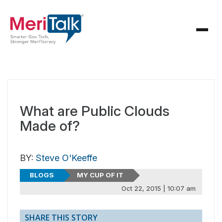
What are Public Clouds
Made of?
BY:
Steve O'Keeffe
BLOGS
MY CUP OF IT
Oct 22, 2015 | 10:07 am
SHARE THIS STORY