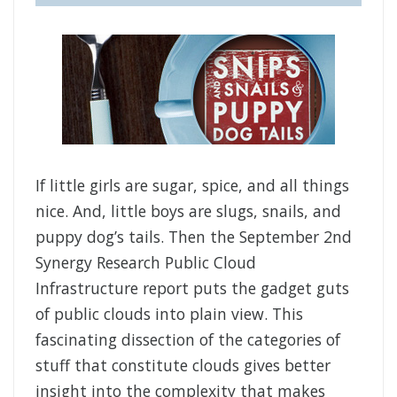
If little girls are sugar, spice, and all things
nice. And, little boys are slugs, snails, and
puppy dog’s tails. Then the September 2nd
Synergy Research Public Cloud
Infrastructure report puts the gadget guts
of public clouds into plain view. This
fascinating dissection of the categories of
stuff that constitute clouds gives better
insight into the complexity that makes