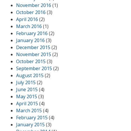
November 2016
(1)
October 2016
(3)
April 2016
(2)
March 2016
(1)
February 2016
(2)
January 2016
(3)
December 2015
(2)
November 2015
(2)
October 2015
(3)
September 2015
(2)
August 2015
(2)
July 2015
(2)
June 2015
(4)
May 2015
(3)
April 2015
(4)
March 2015
(4)
February 2015
(4)
January 2015
(3)