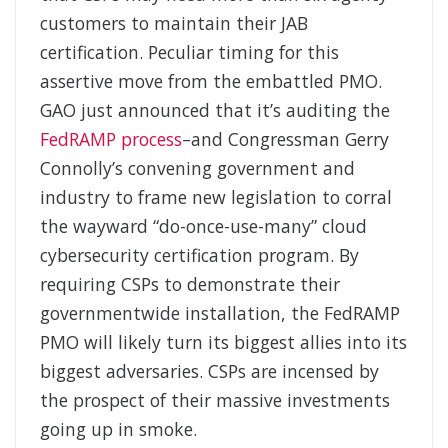
customers to maintain their JAB
certification. Peculiar timing for this
assertive move from the embattled PMO.
GAO just announced that it’s auditing the
FedRAMP process
–and Congressman Gerry
Connolly’s convening government and
industry to frame new legislation to corral
the wayward “do-once-use-many” cloud
cybersecurity certification program. By
requiring CSPs to demonstrate their
governmentwide installation, the FedRAMP
PMO will likely turn its biggest allies into its
biggest adversaries. CSPs are incensed by
the prospect of their massive investments
going up in smoke.