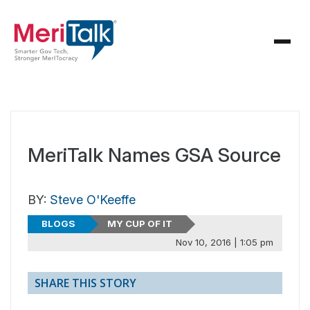
MeriTalk Names GSA Source
BY:
Steve O'Keeffe
BLOGS
MY CUP OF IT
Nov 10, 2016 | 1:05 pm
SHARE THIS STORY