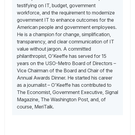
testifying on IT, budget, government
workforce, and the requirement to modernize
government IT to enhance outcomes for the
American people and government employees.
He is a champion for change, simplification,
transparency, and clear communication of IT
value without jargon. A committed
philanthropist, O'Keeffe has served for 15
years on the USO-Metro Board of Directors –
Vice Chairman of the Board and Chair of the
Annual Awards Dinner. He started his career
as a journalist – O'Keeffe has contributed to
The Economist, Government Executive, Signal
Magazine, The Washington Post, and, of
course, MeriTalk.