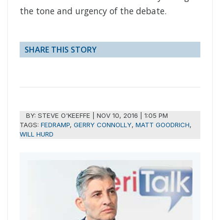
the tone and urgency of the debate.
SHARE THIS STORY
BY:
STEVE O'KEEFFE
|
NOV 10, 2016 | 1:05 PM
TAGS:
FEDRAMP
,
GERRY CONNOLLY
,
MATT GOODRICH
,
WILL HURD