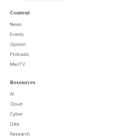
Content
News
Events
Opinion
Podcasts
MeriTV
Resources
AI
Cloud
Cyber
Data
Research