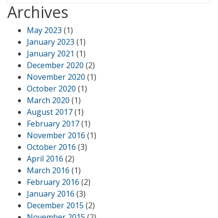
Archives
May 2023
(1)
January 2023
(1)
January 2021
(1)
December 2020
(2)
November 2020
(1)
October 2020
(1)
March 2020
(1)
August 2017
(1)
February 2017
(1)
November 2016
(1)
October 2016
(3)
April 2016
(2)
March 2016
(1)
February 2016
(2)
January 2016
(3)
December 2015
(2)
November 2015
(2)