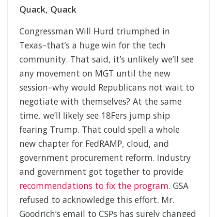
Quack, Quack
Congressman Will Hurd triumphed in
Texas–that’s a huge win for the tech
community. That said, it’s unlikely we’ll see
any movement on MGT until the new
session–why would Republicans not wait to
negotiate with themselves? At the same
time, we’ll likely see 18Fers jump ship
fearing Trump. That could spell a whole
new chapter for FedRAMP, cloud, and
government procurement reform. Industry
and government got together to provide
recommendations to fix the program
. GSA
refused to acknowledge this effort. Mr.
Goodrich’s email to CSPs has surely changed