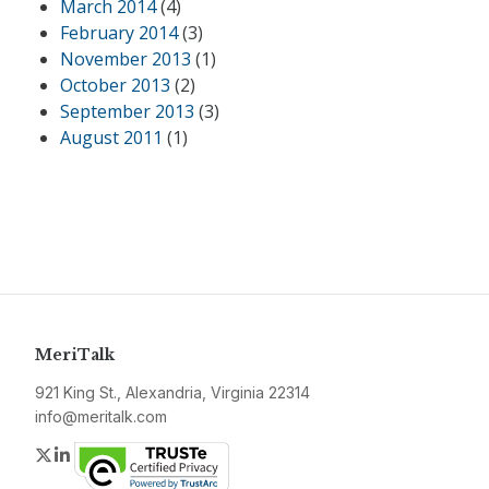
March 2014
(4)
February 2014
(3)
November 2013
(1)
October 2013
(2)
September 2013
(3)
August 2011
(1)
MeriTalk
921 King St., Alexandria, Virginia 22314
info@meritalk.com
Twitter
LinkedIn