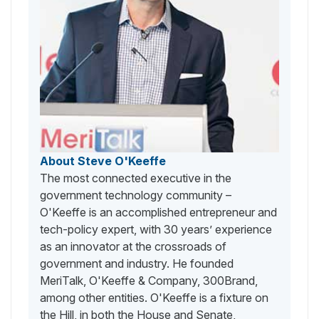
About Steve O'Keeffe
The most connected executive in the
government technology community –
O'Keeffe is an accomplished entrepreneur and
tech-policy expert, with 30 years’ experience
as an innovator at the crossroads of
government and industry. He founded
MeriTalk, O'Keeffe & Company, 300Brand,
among other entities. O'Keeffe is a fixture on
the Hill, in both the House and Senate,