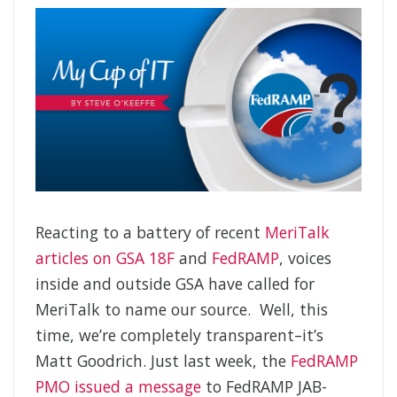
Reacting to a battery of recent
MeriTalk
articles on GSA 18F
and
FedRAMP
, voices
inside and outside GSA have called for
MeriTalk to name our source. Well, this
time, we’re completely transparent–it’s
Matt Goodrich. Just last week, the
FedRAMP
PMO issued a message
to FedRAMP JAB-