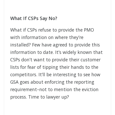
What If CSPs Say No?
What if CSPs refuse to provide the PMO
with information on where they’re
installed? Few have agreed to provide this
information to date. It’s widely known that
CSPs don’t want to provide their customer
lists for fear of tipping their hands to the
competitors. It’ll be interesting to see how
GSA goes about enforcing the reporting
requirement–not to mention the eviction
process. Time to lawyer up?