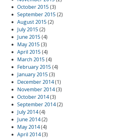
October 2015
(3)
September 2015
(2)
August 2015
(2)
July 2015
(2)
June 2015
(4)
May 2015
(3)
April 2015
(4)
March 2015
(4)
February 2015
(4)
January 2015
(3)
December 2014
(1)
November 2014
(3)
October 2014
(3)
September 2014
(2)
July 2014
(4)
June 2014
(2)
May 2014
(4)
April 2014
(3)