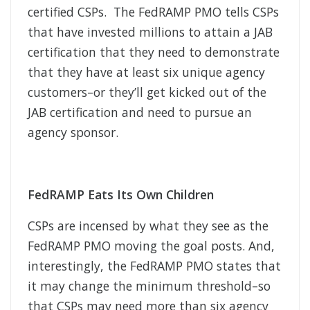
certified CSPs. The FedRAMP PMO tells CSPs
that have invested millions to attain a JAB
certification that they need to demonstrate
that they have at least six unique agency
customers–or they’ll get kicked out of the
JAB certification and need to pursue an
agency sponsor.
FedRAMP Eats Its Own Children
CSPs are incensed by what they see as the
FedRAMP PMO moving the goal posts. And,
interestingly, the FedRAMP PMO states that
it may change the minimum threshold–so
that CSPs may need more than six agency