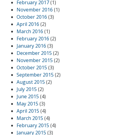
February 2017
(1)
November 2016
(1)
October 2016
(3)
April 2016
(2)
March 2016
(1)
February 2016
(2)
January 2016
(3)
December 2015
(2)
November 2015
(2)
October 2015
(3)
September 2015
(2)
August 2015
(2)
July 2015
(2)
June 2015
(4)
May 2015
(3)
April 2015
(4)
March 2015
(4)
February 2015
(4)
January 2015
(3)