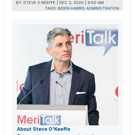
BY:
STEVE O'KEEFFE
|
DEC 2, 2020 | 9:00 AM
TAGS:
BIDEN-HARRIS ADMINISTRATION
About Steve O'Keeffe