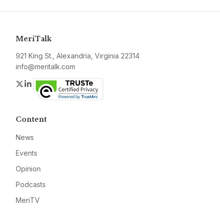
MeriTalk
921 King St., Alexandria, Virginia 22314
info@meritalk.com
Twitter
LinkedIn
Content
News
Events
Opinion
Podcasts
MeriTV