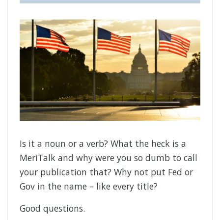
Is it a noun or a verb? What the heck is a
MeriTalk and why were you so dumb to call
your publication that? Why not put Fed or
Gov in the name – like every title?
Good questions.