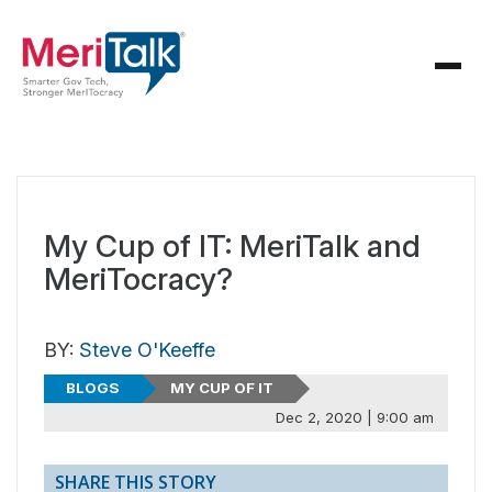
My Cup of IT: MeriTalk and
MeriTocracy?
BY:
Steve O'Keeffe
BLOGS
MY CUP OF IT
Dec 2, 2020 | 9:00 am
SHARE THIS STORY