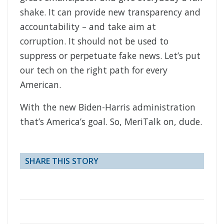
shake. It can provide new transparency and
accountability – and take aim at
corruption. It should not be used to
suppress or perpetuate fake news. Let’s put
our tech on the right path for every
American.
With the new Biden-Harris administration
that’s America’s goal. So, MeriTalk on, dude.
SHARE THIS STORY