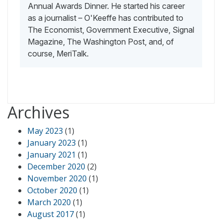
Annual Awards Dinner. He started his career
as a journalist – O'Keeffe has contributed to
The Economist, Government Executive, Signal
Magazine, The Washington Post, and, of
course, MeriTalk.
Archives
May 2023
(1)
January 2023
(1)
January 2021
(1)
December 2020
(2)
November 2020
(1)
October 2020
(1)
March 2020
(1)
August 2017
(1)