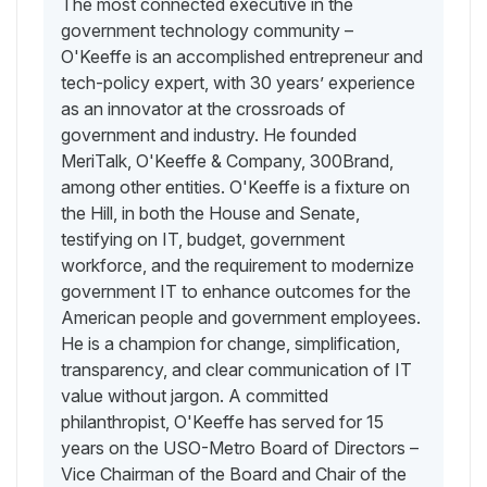
The most connected executive in the
government technology community –
O'Keeffe is an accomplished entrepreneur and
tech-policy expert, with 30 years’ experience
as an innovator at the crossroads of
government and industry. He founded
MeriTalk, O'Keeffe & Company, 300Brand,
among other entities. O'Keeffe is a fixture on
the Hill, in both the House and Senate,
testifying on IT, budget, government
workforce, and the requirement to modernize
government IT to enhance outcomes for the
American people and government employees.
He is a champion for change, simplification,
transparency, and clear communication of IT
value without jargon. A committed
philanthropist, O'Keeffe has served for 15
years on the USO-Metro Board of Directors –
Vice Chairman of the Board and Chair of the