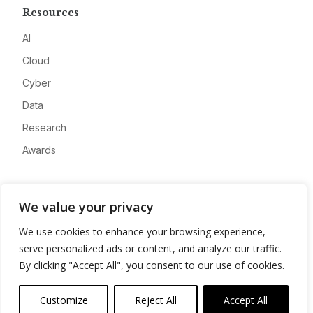
Resources
AI
Cloud
Cyber
Data
Research
Awards
Company
We value your privacy
About
We use cookies to enhance your browsing experience,
Advertise
serve personalized ads or content, and analyze our traffic.
Contact
By clicking "Accept All", you consent to our use of cookies.
Privacy
Customize
Reject All
Accept All