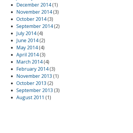
December 2014
(1)
November 2014
(3)
October 2014
(3)
September 2014
(2)
July 2014
(4)
June 2014
(2)
May 2014
(4)
April 2014
(3)
March 2014
(4)
February 2014
(3)
November 2013
(1)
October 2013
(2)
September 2013
(3)
August 2011
(1)