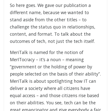
So here goes. We gave our publication a
different name, because we wanted to
stand aside from the other titles – to
challenge the status quo in relationships,
content, and format. To talk about the
outcomes of tech, not just the tech itself.
MeriTalk is named for the notion of
MerITocracy – it’s a noun – meaning
“government or the holding of power by
people selected on the basis of their ability”.
MeriTalk is about spotlighting how IT can
deliver a society where all citizens have
equal access – and those citizens rise based
on their abilities. You see, tech can be the
great emancipator and give everybody a fair